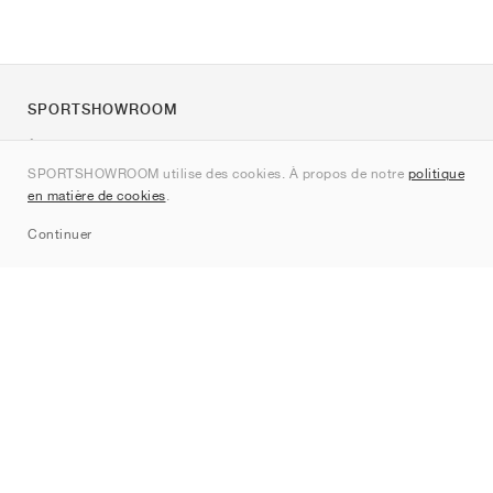
SPORTSHOWROOM
À propos de nous
SPORTSHOWROOM utilise des cookies. À propos de notre
politique
Contact
en matière de cookies
.
Sitemap
Continuer
Marques
Nike
Jordan
adidas
New Balance
ASICS
PUMA