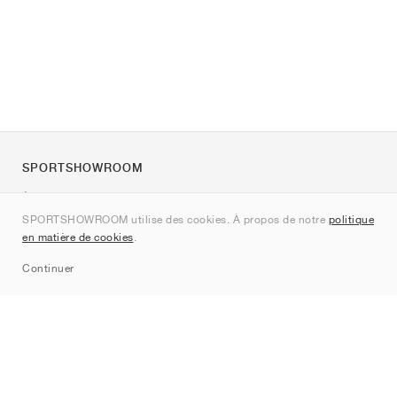
SPORTSHOWROOM
À propos de nous
SPORTSHOWROOM utilise des cookies. À propos de notre
politique
Contact
en matière de cookies
.
Sitemap
Continuer
Marques
Nike
Jordan
adidas