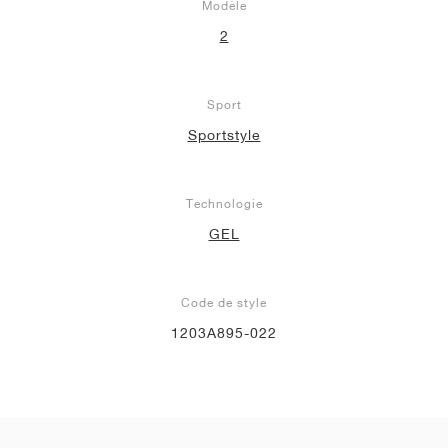
Modèle
2
Sport
Sportstyle
Technologie
GEL
Code de style
1203A895-022