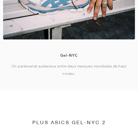
Gel-NYC
Un partenariat audacieux entre deux marques mondiales de haut
niveau.
PLUS ASICS GEL-NYC 2