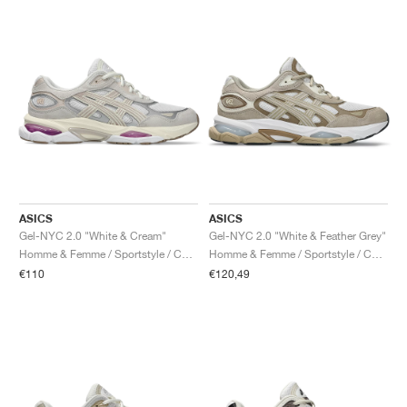
ASICS
ASICS
Gel-NYC 2.0 "White & Cream"
Gel-NYC 2.0 "White & Feather Grey"
Homme & Femme / Sportstyle / Chaussures
Homme & Femme / Sportstyle / Chaussures
€110
€120,49