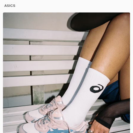
ASICS