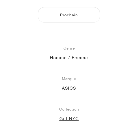
Prochain
Genre
Homme / Femme
Marque
ASICS
Collection
Gel-NYC