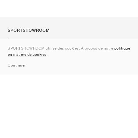
SPORTSHOWROOM
À propos de nous
SPORTSHOWROOM utilise des cookies. À propos de notre
politique
Contact
en matière de cookies
.
Sitemap
Continuer
Marques
Nike
Jordan
adidas
New Balance
ASICS
PUMA