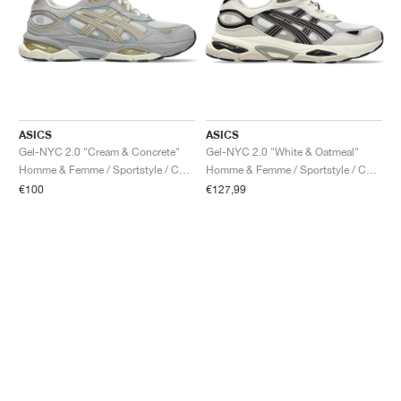
ASICS
ASICS
Gel-NYC 2.0 "Cream & Concrete"
Gel-NYC 2.0 "White & Oatmeal"
Homme & Femme / Sportstyle / Chaussures
Homme & Femme / Sportstyle / Chaussures
€100
€127,99