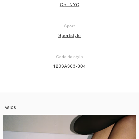
Gel-NYC
Sport
Sportstyle
Code de style
1203A383-004
ASICS