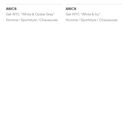
ASICS
ASICS
Gel-NYC "White & Oyster Grey"
Gel-NYC "White & Ivy"
Homme / Sportstyle / Chaussures
Homme / Sportstyle / Chaussures