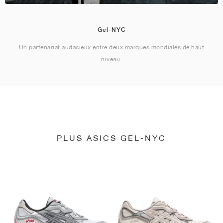
Gel-NYC
Un partenariat audacieux entre deux marques mondiales de haut
niveau.
PLUS ASICS GEL-NYC