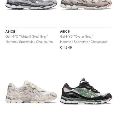
ASICS
ASICS
Gel-NYC "White & Steel Grey"
Gel-NYC "Oyster Grey"
Homme / Sportstyle / Chaussures
Homme / Sportstyle / Chaussures
€142,49