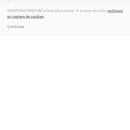
À propos de nous
SPORTSHOWROOM utilise des cookies. À propos de notre
politique
Contact
en matière de cookies
.
Sitemap
Continuer
Marques
Nike
Jordan
adidas
New Balance
ASICS
PUMA
Converse
Vans
Hoka
Salomon