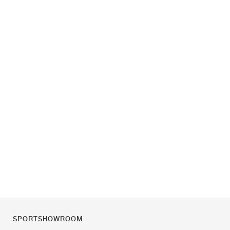
SPORTSHOWROOM