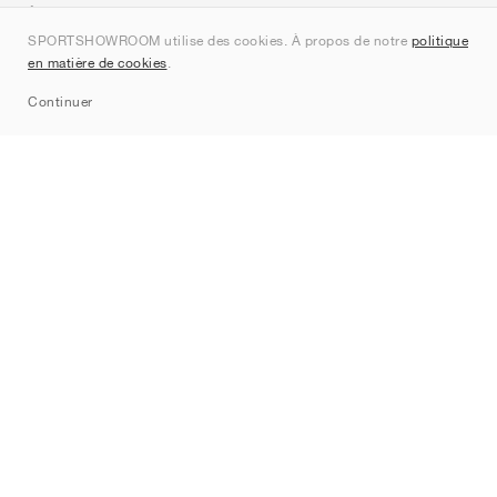
À propos de nous
SPORTSHOWROOM utilise des cookies. À propos de notre
politique
Contact
en matière de cookies
.
Sitemap
Continuer
Marques
Nike
Jordan
adidas
New Balance
ASICS
PUMA
Converse
Vans
Hoka
Salomon