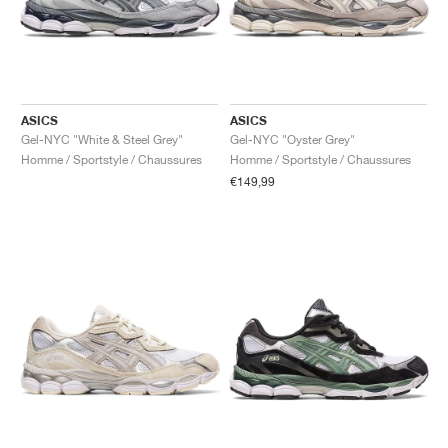
ASICS
ASICS
Gel-NYC "White & Steel Grey"
Gel-NYC "Oyster Grey"
Homme / Sportstyle / Chaussures
Homme / Sportstyle / Chaussures
€149,99