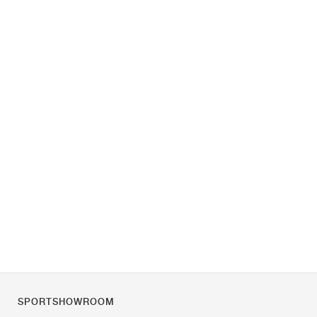
SPORTSHOWROOM