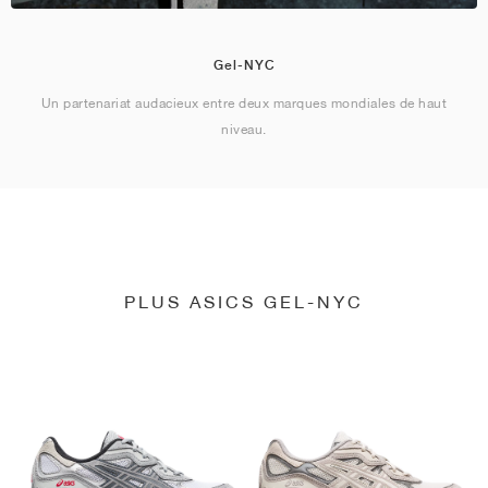
Gel-NYC
Un partenariat audacieux entre deux marques mondiales de haut
niveau.
PLUS ASICS GEL-NYC