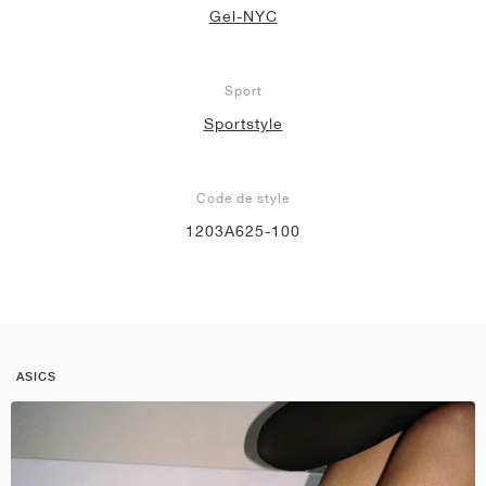
Gel-NYC
Sport
Sportstyle
Code de style
1203A625-100
ASICS