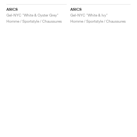
ASICS
ASICS
Gel-NYC "White & Oyster Grey"
Gel-NYC "White & Ivy"
Homme / Sportstyle / Chaussures
Homme / Sportstyle / Chaussures