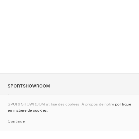
SPORTSHOWROOM
À propos de nous
SPORTSHOWROOM utilise des cookies. À propos de notre
politique
Contact
en matière de cookies
.
Sitemap
Continuer
Marques