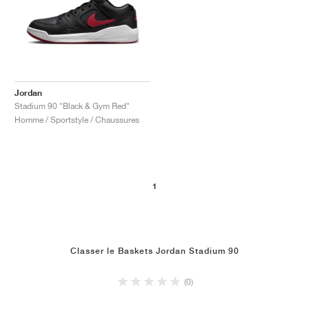
Jordan
Stadium 90 "Black & Gym Red"
Homme / Sportstyle / Chaussures
1
Classer le Baskets Jordan Stadium 90
(0)