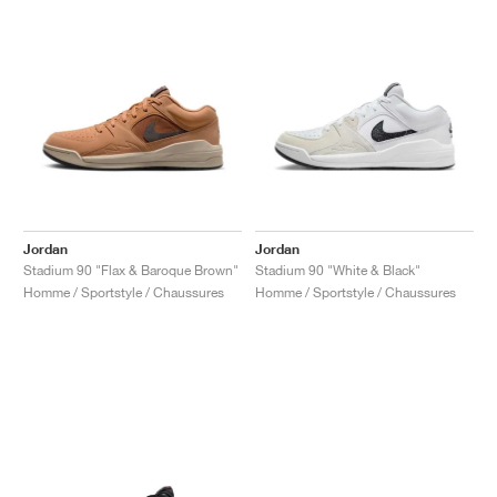
Jordan
Jordan
Stadium 90 "Flax & Baroque Brown"
Stadium 90 "White & Black"
Homme / Sportstyle / Chaussures
Homme / Sportstyle / Chaussures