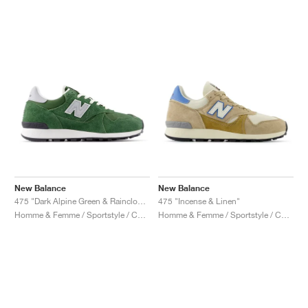
New Balance
New Balance
475 "Dark Alpine Green & Raincloud"
475 "Incense & Linen"
Homme & Femme / Sportstyle / Chaussures
Homme & Femme / Sportstyle / Chaussures