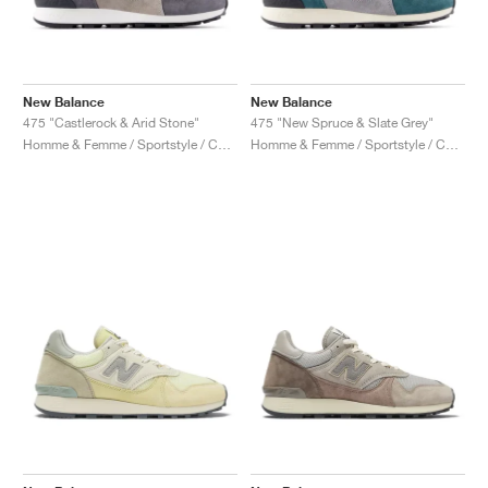
New Balance
New Balance
475 "Castlerock & Arid Stone"
475 "New Spruce & Slate Grey"
Homme & Femme / Sportstyle / Chaussures
Homme & Femme / Sportstyle / Chaussures