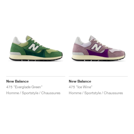
New Balance
New Balance
475 "Everglade Green"
475 "Ice Wine"
Homme / Sportstyle / Chaussures
Homme / Sportstyle / Chaussures