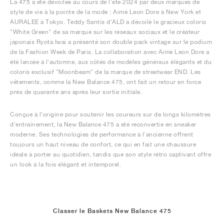
La 475 a été dévoilée au cours de l'été 2024 par deux marques de
style de vie à la pointe de la mode : Aimé Leon Dore à New York et
AURALEE à Tokyo. Teddy Santis d'ALD a dévoilé le gracieux coloris
"White Green" de sa marque sur les réseaux sociaux et le créateur
japonais Ryota Iwai a présenté son double pack vintage sur le podium
de la Fashion Week de Paris. La collaboration avec Aimé Leon Dore a
été lancée à l'automne, aux côtés de modèles généraux élégants et du
coloris exclusif "Moonbeam" de la marque de streetwear END. Les
vêtements, comme la New Balance 475, ont fait un retour en force
près de quarante ans après leur sortie initiale.
Conçue à l'origine pour soutenir les coureurs sur de longs kilomètres
d'entraînement, la New Balance 475 a été reconvertie en sneaker
moderne. Ses technologies de performance à l'ancienne offrent
toujours un haut niveau de confort, ce qui en fait une chaussure
idéale à porter au quotidien, tandis que son style rétro captivant offre
un look à la fois élégant et intemporel.
Classer le Baskets New Balance 475