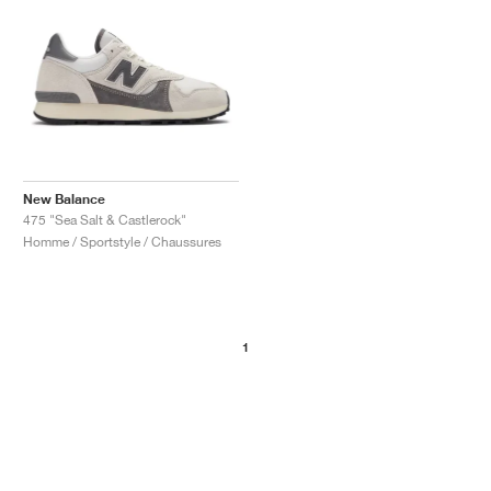
New Balance
475 "Sea Salt & Castlerock"
Homme / Sportstyle / Chaussures
1