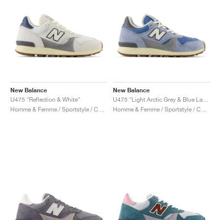
New Balance
New Balance
U475 "Reflection & White"
U475 "Light Arctic Grey & Blue Laguna"
Homme & Femme / Sportstyle / Chaussures
Homme & Femme / Sportstyle / Chaussures