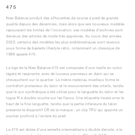
475
New Balance produit des silhouettes de course à pied de grande
qualité depuis des décennies, mais alors que ses nouveaux modèles
repoussent les limites de l'innovation, ses modèles d'archives sont
devenus des articles de mode très appréciés. Au cours des années
2020, certains des modèles les plus emblématiques sont revenus
sous forme de baskets lifestyle rétro, notamment un classique de
1986 appelé 475.
La tige de la New Balance 475 est composée d'une maille en nylon
légère et respirante, avec de luxueux panneaux en daim qui se
chevauchent sur le quartier. Le même matériau moelleux forme le
contrefort protecteur du talon et le recouvrement des orteils, tandis
que le cuir synthétique a été utilisé pour la languette du talon et les
logos N à double couche sur les flancs. Une étiquette tissée orne le
haut de la fine languette, tandis que la partie inférieure du talon
présente le dispositif CR de la marque : un clip TPU qui apporte un
soutien profond à l'arrière du pied.
La 475 est dotée d'une semelle intermédiaire à double densité, à la