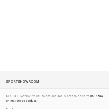
SPORTSHOWROOM
À propos de nous
SPORTSHOWROOM utilise des cookies. À propos de notre
politique
Contact
en matière de cookies
.
Sitemap