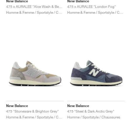
New Balance
New Balance
475 x AURALEE "Aloe Wash & Beechnut"
475 x AURALEE "London Fog"
Homme & Femme / Sportstyle / Chaussures
Homme & Femme / Sportstyle / Chaussures
New Balance
New Balance
475 "Stoneware & Brighton Grey"
475 "Steel & Dark Arctic Grey"
Homme & Femme / Sportstyle / Chaussures
Homme / Sportstyle / Chaussures