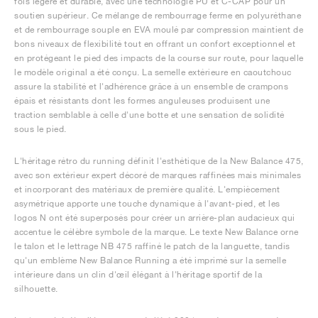
fois légère et durable, avec une technologie PU et C-CAP pour un
soutien supérieur. Ce mélange de rembourrage ferme en polyuréthane
et de rembourrage souple en EVA moulé par compression maintient de
bons niveaux de flexibilité tout en offrant un confort exceptionnel et
en protégeant le pied des impacts de la course sur route, pour laquelle
le modèle original a été conçu. La semelle extérieure en caoutchouc
assure la stabilité et l'adhérence grâce à un ensemble de crampons
épais et résistants dont les formes anguleuses produisent une
traction semblable à celle d'une botte et une sensation de solidité
sous le pied.
L'héritage rétro du running définit l'esthétique de la New Balance 475,
avec son extérieur expert décoré de marques raffinées mais minimales
et incorporant des matériaux de première qualité. L'empiècement
asymétrique apporte une touche dynamique à l'avant-pied, et les
logos N ont été superposés pour créer un arrière-plan audacieux qui
accentue le célèbre symbole de la marque. Le texte New Balance orne
le talon et le lettrage NB 475 raffiné le patch de la languette, tandis
qu'un emblème New Balance Running a été imprimé sur la semelle
intérieure dans un clin d'œil élégant à l'héritage sportif de la
silhouette.