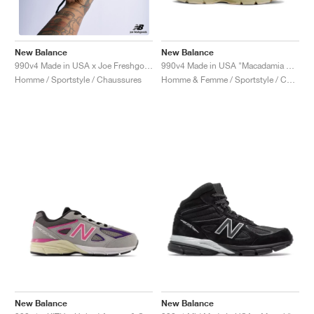
New Balance
New Balance
990v4 Made in USA "Macadamia Nut"
990v4 Made in USA x Joe Freshgoods "1998 Outro"
Homme & Femme / Sportstyle / Chaussures
Homme / Sportstyle / Chaussures
New Balance
New Balance