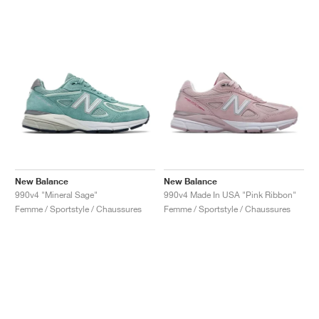
New Balance
New Balance
990v4 "Mineral Sage"
990v4 Made In USA "Pink Ribbon"
Femme / Sportstyle / Chaussures
Femme / Sportstyle / Chaussures