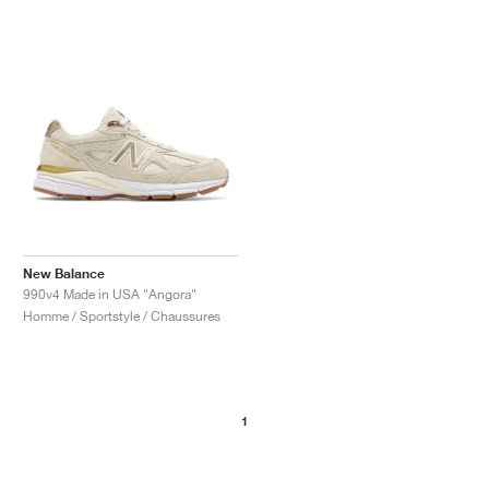
New Balance
990v4 Made in USA "Angora"
Homme / Sportstyle / Chaussures
1