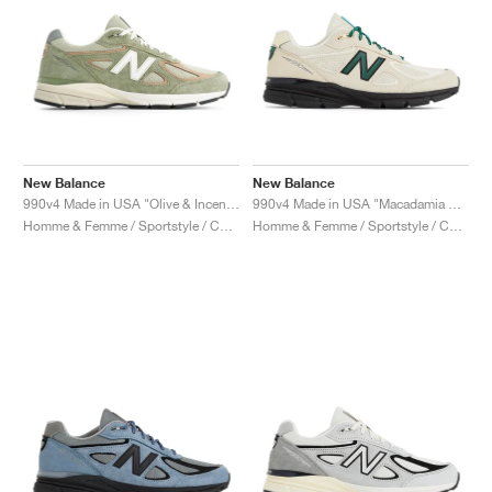
New Balance
New Balance
990v4 Made in USA "Olive & Incense"
990v4 Made in USA "Macadamia Nut"
Homme & Femme / Sportstyle / Chaussures
Homme & Femme / Sportstyle / Chaussures