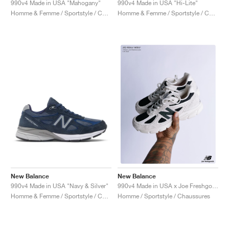
990v4 Made in USA "Mahogany"
990v4 Made in USA "Hi-Lite"
Homme & Femme / Sportstyle / Chaussures
Homme & Femme / Sportstyle / Chaussures
New Balance
New Balance
990v4 Made in USA "Navy & Silver"
990v4 Made in USA x Joe Freshgoods "1998 Intro"
Homme & Femme / Sportstyle / Chaussures
Homme / Sportstyle / Chaussures