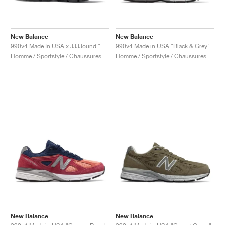
New Balance
New Balance
990v4 Made In USA x JJJJound "Parisian Night"
990v4 Made in USA "Black & Grey"
Homme / Sportstyle / Chaussures
Homme / Sportstyle / Chaussures
New Balance
New Balance