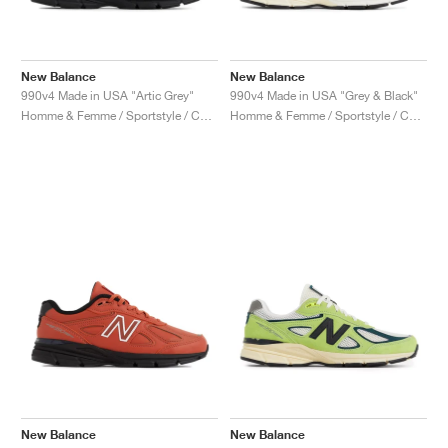
New Balance
New Balance
990v4 Made in USA "Artic Grey"
990v4 Made in USA "Grey & Black"
Homme & Femme / Sportstyle / Chaussures
Homme & Femme / Sportstyle / Chaussures
New Balance
New Balance