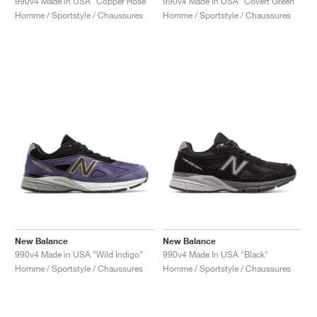
990v4 Made in USA "Copper Rose"
990v4 Made in USA "Covert Green"
Homme / Sportstyle / Chaussures
Homme / Sportstyle / Chaussures
New Balance
New Balance
990v4 Made in USA "Wild Indigo"
990v4 Made In USA "Black"
Homme / Sportstyle / Chaussures
Homme / Sportstyle / Chaussures