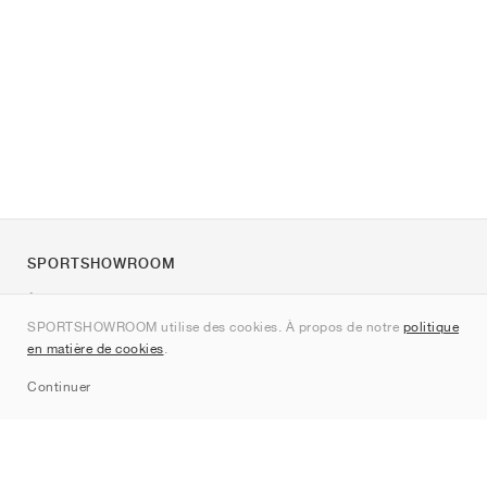
SPORTSHOWROOM
À propos de nous
SPORTSHOWROOM utilise des cookies. À propos de notre
politique
Contact
en matière de cookies
.
Sitemap
Continuer
Marques
Nike