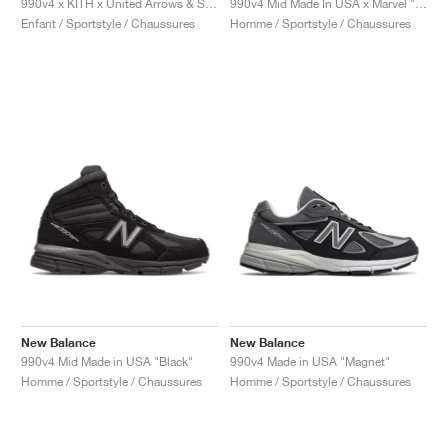
990v4 x KITH x United Arrows & Sons "Grey & Pink"
990v4 Mid Made In USA x Marvel "Black"
Enfant / Sportstyle / Chaussures
Homme / Sportstyle / Chaussures
New Balance
New Balance
990v4 Mid Made in USA "Black"
990v4 Made in USA "Magnet"
Homme / Sportstyle / Chaussures
Homme / Sportstyle / Chaussures