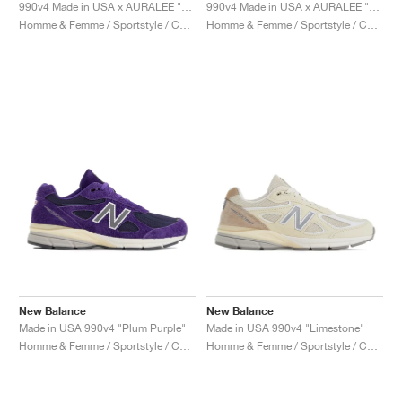
FIELD GENERAL
CRAZE
ADIRACER
MULE
471
GEL-CUMULUS 16
G.T. CUT
FORCE 58
TEKKIRA CUP
508
JORDAN
990v4 Made in USA x AURALEE "London Fog"
990v4 Made in USA x AURALEE "Trooper"
Homme & Femme / Sportstyle / Chaussures
Homme & Femme / Sportstyle / Chaussures
KILLSHOT 2
MOTO 2K
ITALIA
LEGACY 312
ALLERDALE
G.T. FUTURE
PS8
ALOHA SUPER
600
TOTAL 90
PHENOMENA
FORUM
JUMPMAN JACK
2000
VERTEBRAE
808
AVA ROVER
1000
HAMBURG
204L
AIR MAX 95
933
MIND
860V2
AIR RIFT
New Balance
New Balance
Made in USA 990v4 "Plum Purple"
Made in USA 990v4 "Limestone"
Homme & Femme / Sportstyle / Chaussures
Homme & Femme / Sportstyle / Chaussures