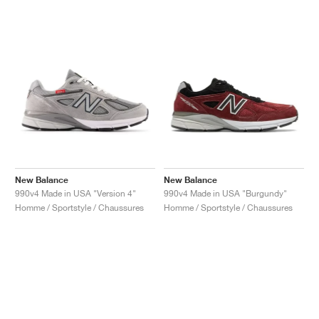
New Balance
New Balance
990v4 Made in USA "Version 4"
990v4 Made in USA "Burgundy"
Homme / Sportstyle / Chaussures
Homme / Sportstyle / Chaussures