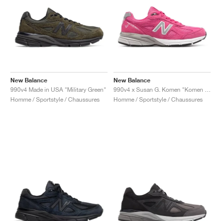
New Balance
New Balance
990v4 Made in USA "Military Green"
990v4 x Susan G. Komen "Komen Pink"
Homme / Sportstyle / Chaussures
Homme / Sportstyle / Chaussures