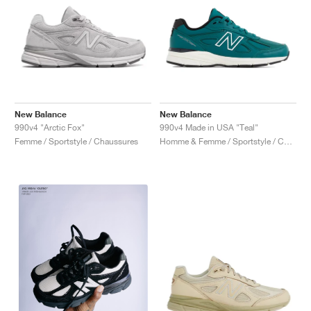
New Balance
New Balance
990v4 "Arctic Fox"
990v4 Made in USA "Teal"
Femme / Sportstyle / Chaussures
Homme & Femme / Sportstyle / Chaussures