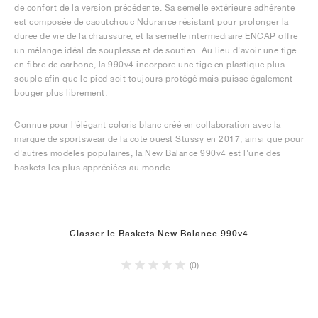
de confort de la version précédente. Sa semelle extérieure adhérente
est composée de caoutchouc Ndurance résistant pour prolonger la
durée de vie de la chaussure, et la semelle intermédiaire ENCAP offre
un mélange idéal de souplesse et de soutien. Au lieu d'avoir une tige
en fibre de carbone, la 990v4 incorpore une tige en plastique plus
souple afin que le pied soit toujours protégé mais puisse également
bouger plus librement.
Connue pour l'élégant coloris blanc créé en collaboration avec la
marque de sportswear de la côte ouest Stussy en 2017, ainsi que pour
d'autres modèles populaires, la New Balance 990v4 est l'une des
baskets les plus appréciées au monde.
Classer le Baskets New Balance 990v4
(0)