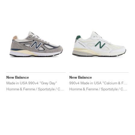
New Balance
New Balance
Made in USA 990v4 "Grey Day"
990v4 Made in USA "Calcium & Forest Green"
Homme & Femme / Sportstyle / Chaussures
Homme & Femme / Sportstyle / Chaussures