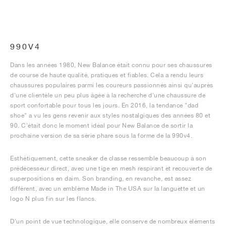
990V4
Dans les années 1980, New Balance était connu pour ses chaussures
de course de haute qualité, pratiques et fiables. Cela a rendu leurs
chaussures populaires parmi les coureurs passionnés ainsi qu'auprès
d'une clientèle un peu plus âgée à la recherche d'une chaussure de
sport confortable pour tous les jours. En 2016, la tendance "dad
shoe" a vu les gens revenir aux styles nostalgiques des années 80 et
90. C'était donc le moment idéal pour New Balance de sortir la
prochaine version de sa série phare sous la forme de la 990v4.
Esthétiquement, cette sneaker de classe ressemble beaucoup à son
prédécesseur direct, avec une tige en mesh respirant et recouverte de
superpositions en daim. Son branding, en revanche, est assez
différent, avec un emblème Made in The USA sur la languette et un
logo N plus fin sur les flancs.
D'un point de vue technologique, elle conserve de nombreux éléments