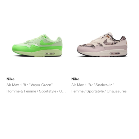
Nike
Nike
Air Max 1 '87 "Vapor Green"
Air Max 1 '87 "Snakeskin"
Homme & Femme / Sportstyle / Chaussures
Femme / Sportstyle / Chaussures