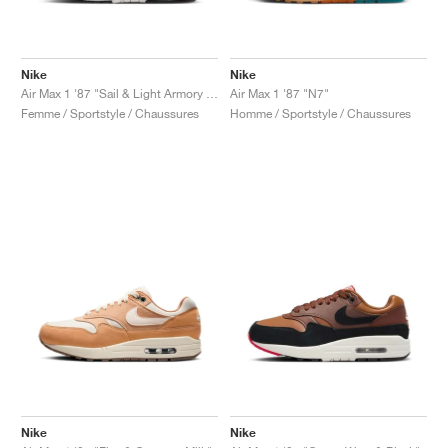
Nike
Nike
Air Max 1 '87 "Sail & Light Armory Blue"
Air Max 1 '87 "N7"
Femme / Sportstyle / Chaussures
Homme / Sportstyle / Chaussures
Nike
Nike