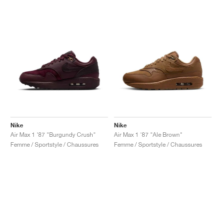
Nike
Nike
Air Max 1 '87 "Burgundy Crush"
Air Max 1 '87 "Ale Brown"
Femme / Sportstyle / Chaussures
Femme / Sportstyle / Chaussures