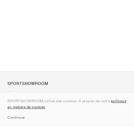
SPORTSHOWROOM
À propos de nous
SPORTSHOWROOM utilise des cookies. À propos de notre
politique
Contact
en matière de cookies
.
Sitemap
Continuer
Marques