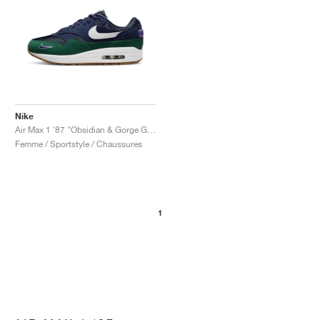
Nike
Air Max 1 '87 "Obsidian & Gorge Green"
Femme / Sportstyle / Chaussures
1