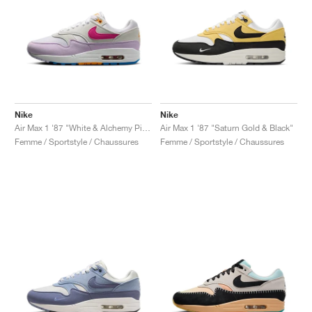
Nike
Nike
Air Max 1 '87 "White & Alchemy Pink"
Air Max 1 '87 "Saturn Gold & Black"
Femme / Sportstyle / Chaussures
Femme / Sportstyle / Chaussures