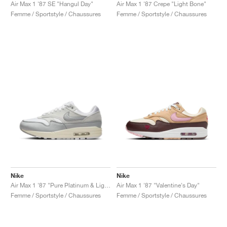
FIELD GENERAL
CRAZE
ADIRACER
MULE
471
GEL-CUMULUS 16
G.T. CUT
FORCE 58
TEKKIRA CUP
508
JORDAN
Air Max 1 '87 SE "Hangul Day"
Air Max 1 '87 Crepe "Light Bone"
Femme / Sportstyle / Chaussures
Femme / Sportstyle / Chaussures
KILLSHOT 2
MOTO 2K
ITALIA
LEGACY 312
ALLERDALE
G.T. FUTURE
PS8
ALOHA SUPER
600
TOTAL 90
PHENOMENA
FORUM
JUMPMAN JACK
2000
VERTEBRAE
808
AVA ROVER
1000
HAMBURG
204L
AIR MAX 95
933
MIND
860V2
AIR RIFT
Nike
Nike
Air Max 1 '87 "Pure Platinum & Light Smoke Grey"
Air Max 1 '87 "Valentine's Day"
Femme / Sportstyle / Chaussures
Femme / Sportstyle / Chaussures