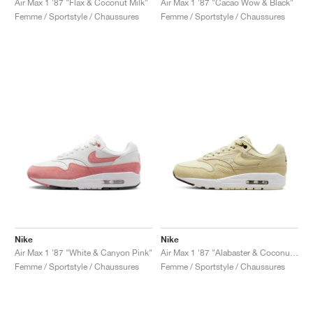
Air Max 1 '87 "Flax & Coconut Milk"
Air Max 1 '87 "Cacao Wow & Black"
Femme / Sportstyle / Chaussures
Femme / Sportstyle / Chaussures
Nike
Nike
Air Max 1 '87 "White & Canyon Pink"
Air Max 1 '87 "Alabaster & Coconut Milk"
Femme / Sportstyle / Chaussures
Femme / Sportstyle / Chaussures