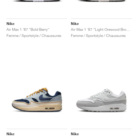
Nike
Nike
Air Max 1 '87 "Bold Berry"
Air Max 1 '87 "Light Orewood Brown"
Femme / Sportstyle / Chaussures
Femme / Sportstyle / Chaussures
Nike
Nike