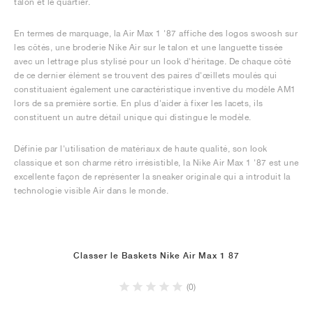
talon et le quartier.
En termes de marquage, la Air Max 1 '87 affiche des logos swoosh sur
les côtés, une broderie Nike Air sur le talon et une languette tissée
avec un lettrage plus stylisé pour un look d'héritage. De chaque côté
de ce dernier élément se trouvent des paires d'œillets moulés qui
constituaient également une caractéristique inventive du modèle AM1
lors de sa première sortie. En plus d'aider à fixer les lacets, ils
constituent un autre détail unique qui distingue le modèle.
Définie par l'utilisation de matériaux de haute qualité, son look
classique et son charme rétro irrésistible, la Nike Air Max 1 '87 est une
excellente façon de représenter la sneaker originale qui a introduit la
technologie visible Air dans le monde.
Classer le Baskets Nike Air Max 1 87
(0)