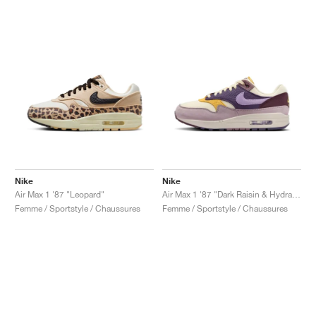
Nike
Nike
Air Max 1 '87 "Leopard"
Air Max 1 '87 "Dark Raisin & Hydrangeas"
Femme / Sportstyle / Chaussures
Femme / Sportstyle / Chaussures