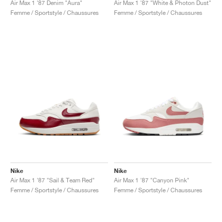
Air Max 1 '87 Denim "Aura"
Air Max 1 '87 "White & Photon Dust"
Femme / Sportstyle / Chaussures
Femme / Sportstyle / Chaussures
Nike
Nike
Air Max 1 '87 "Sail & Team Red"
Air Max 1 '87 "Canyon Pink"
Femme / Sportstyle / Chaussures
Femme / Sportstyle / Chaussures