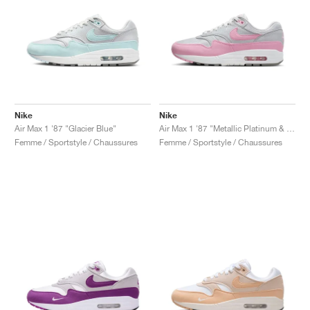
Nike
Nike
Air Max 1 '87 "Glacier Blue"
Air Max 1 '87 "Metallic Platinum & Pink Rise"
Femme / Sportstyle / Chaussures
Femme / Sportstyle / Chaussures