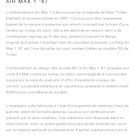
AIR MAX 1 '87
L'emblématique Air Max 1 a été conçue par la légende de Nike, Tinker
Hatfield, et commercialisée en 1987. Connue pour être la première
basket de la marque à présenter son amorti innovant par le biais d'une
fenêtre au niveau du talon, elle a été déclinée en version rétro à de
nombreuses reprises au fil des ans, certains honorant le design
original et d'autres l'orientant vers de nouvelles directions. La Nike Air
Max 1 '87 est l'une de celles qui sont restées fidèles au modèle OG de
Tinker.
Conformément au design des années 80, la Air Max 1 '87 possède une
unité Air Max visible au niveau du talon, accompagnée d'une mousse
souple sur le reste du pied afin d'offrir d'excellents niveaux de
confort. La semelle extérieure en caoutchouc présente le célèbre motif
Waffle pour une adhérence durable.
L'empeigne a été fabriquée à l'aide d'une gamme de matériaux haut de
gamme, allant de la maille aérée au luxueux cuir tambouriné en
passant par le daim moelleux. Ces matériaux sont disposés dans un
style familier, avec un grand garde-boue aux bords ondulés qui court
sur la majeure partie de la chaussure et d'autres superpositions sur le