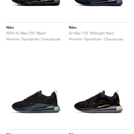
Nike
Nike
ISPA Air Max 720 "Black"
Air Max 720 "Midnight Navy"
Homme / Sportstyle / Chaussures
Homme / Sportstyle / Chaussures