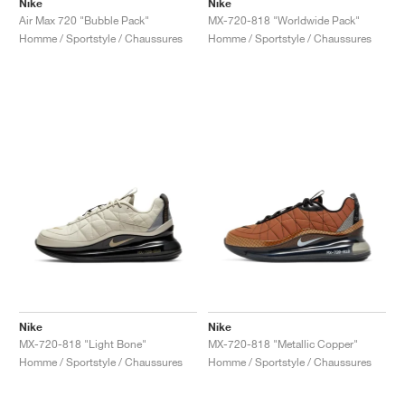
Nike
Nike
Air Max 720 "Bubble Pack"
MX-720-818 "Worldwide Pack"
Homme / Sportstyle / Chaussures
Homme / Sportstyle / Chaussures
Nike
Nike
MX-720-818 "Light Bone"
MX-720-818 "Metallic Copper"
Homme / Sportstyle / Chaussures
Homme / Sportstyle / Chaussures