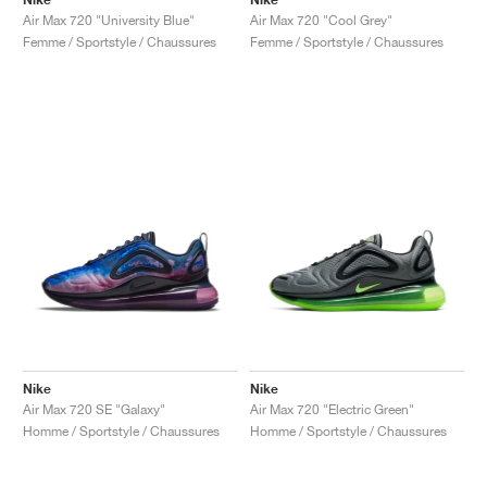
Air Max 720 "University Blue"
Air Max 720 "Cool Grey"
Femme / Sportstyle / Chaussures
Femme / Sportstyle / Chaussures
Nike
Nike
Air Max 720 SE "Galaxy"
Air Max 720 "Electric Green"
Homme / Sportstyle / Chaussures
Homme / Sportstyle / Chaussures