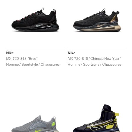
Nike
Nike
MX-720-818 "Bred"
MX-720-818 "Chinese New Year"
Homme / Sportstyle / Chaussures
Homme / Sportstyle / Chaussures