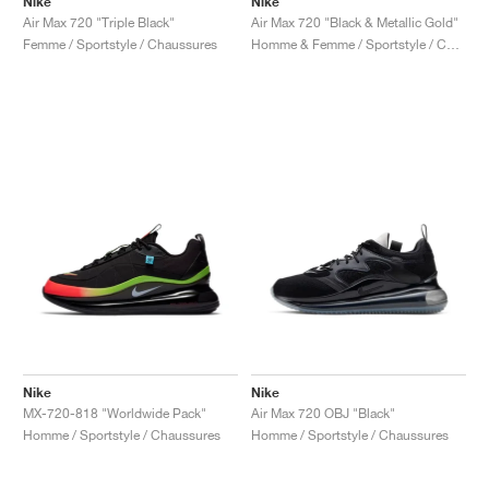
Nike
Nike
Air Max 720 "Triple Black"
Air Max 720 "Black & Metallic Gold"
Femme / Sportstyle / Chaussures
Homme & Femme / Sportstyle / Chaussures
Nike
Nike
MX-720-818 "Worldwide Pack"
Air Max 720 OBJ "Black"
Homme / Sportstyle / Chaussures
Homme / Sportstyle / Chaussures