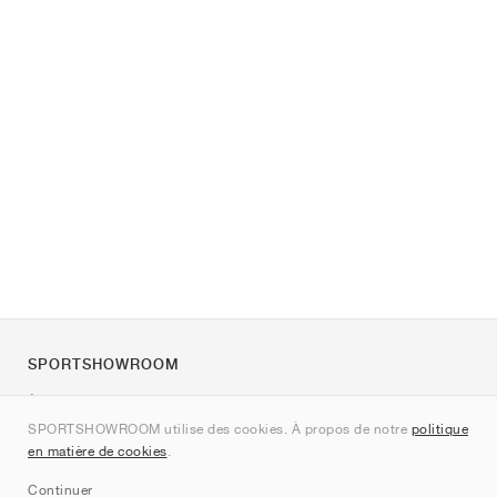
SPORTSHOWROOM
À propos de nous
SPORTSHOWROOM utilise des cookies. À propos de notre
politique
Contact
en matière de cookies
.
Sitemap
Continuer