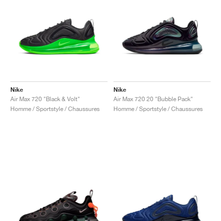
Nike
Nike
Air Max 720 "Black & Volt"
Air Max 720 20 "Bubble Pack"
Homme / Sportstyle / Chaussures
Homme / Sportstyle / Chaussures