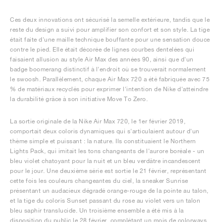
Ces deux innovations ont sécurisé la semelle extérieure, tandis que le
reste du design a suivi pour amplifier son confort et son style. La tige
était faite d'une maille technique bouffante pour une sensation douce
contre le pied. Elle était décorée de lignes courbes dentelées qui
faisaient allusion au style Air Max des années 90, ainsi que d'un
badge boomerang distinctif à l'endroit où se trouverait normalement
le swoosh. Parallèlement, chaque Air Max 720 a été fabriquée avec 75
% de matériaux recyclés pour exprimer l'intention de Nike d'atteindre
la durabilité grâce à son initiative Move To Zero.
La sortie originale de la Nike Air Max 720, le 1er février 2019,
comportait deux coloris dynamiques qui s'articulaient autour d'un
thème simple et puissant : la nature. Ils constituaient le Northern
Lights Pack, qui imitait les tons changeants de l'aurore boréale - un
bleu violet chatoyant pour la nuit et un bleu verdâtre incandescent
pour le jour. Une deuxième série est sortie le 21 février, représentant
cette fois les couleurs changeantes du ciel, la sneaker Sunrise
présentant un audacieux dégradé orange-rouge de la pointe au talon,
et la tige du coloris Sunset passant du rose au violet vers un talon
bleu saphir translucide. Un troisième ensemble a été mis à la
disposition du public le 28 février, complétant un mois de colorways