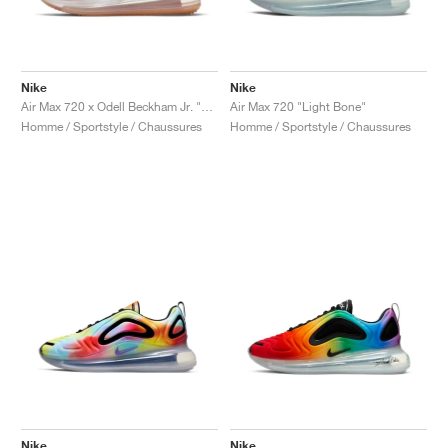
Nike
Nike
Air Max 720 x Odell Beckham Jr. "LSU Tigers"
Air Max 720 "Light Bone"
Homme / Sportstyle / Chaussures
Homme / Sportstyle / Chaussures
Nike
Nike