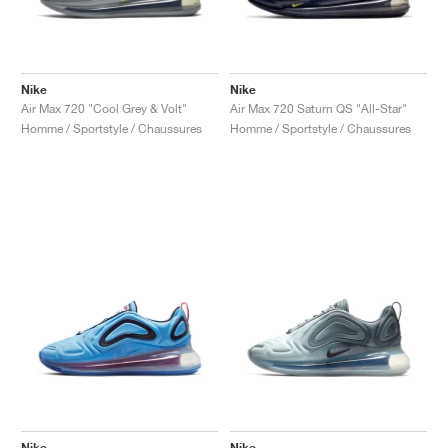
Nike
Nike
Air Max 720 "Cool Grey & Volt"
Air Max 720 Saturn QS "All-Star"
Homme / Sportstyle / Chaussures
Homme / Sportstyle / Chaussures
Nike
Nike