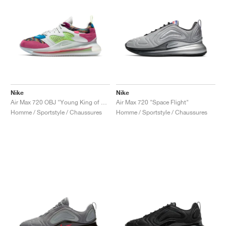
Nike
Nike
Air Max 720 OBJ "Young King of Drip"
Air Max 720 "Space Flight"
Homme / Sportstyle / Chaussures
Homme / Sportstyle / Chaussures