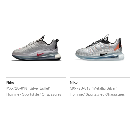
Nike
Nike
MX-720-818 "Silver Bullet"
MX-720-818 "Metallic Silver"
Homme / Sportstyle / Chaussures
Homme / Sportstyle / Chaussures