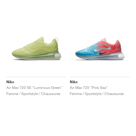
Nike
Nike
Air Max 720 SE "Luminous Green"
Air Max 720 "Pink Sea"
Femme / Sportstyle / Chaussures
Femme / Sportstyle / Chaussures