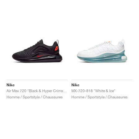
Nike
Nike
Air Max 720 "Black & Hyper Crimson"
MX-720-818 "White & Ice"
Homme / Sportstyle / Chaussures
Homme / Sportstyle / Chaussures