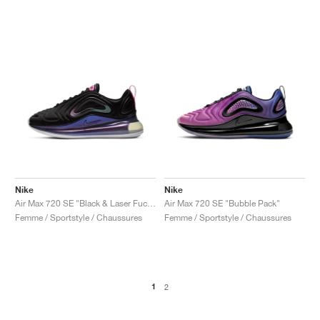
Nike
Nike
Air Max 720 SE "Black & Laser Fuchsia"
Air Max 720 SE "Bubble Pack"
Femme / Sportstyle / Chaussures
Femme / Sportstyle / Chaussures
1
2