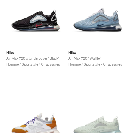
Nike
Nike
Air Max 720 x Undercover "Black"
Air Max 720 "Waffle"
Homme / Sportstyle / Chaussures
Homme / Sportstyle / Chaussures