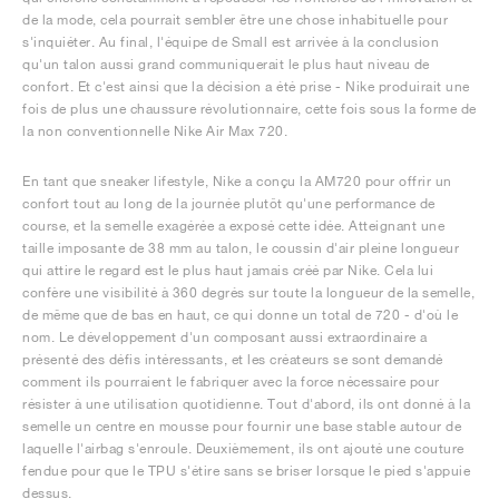
de la mode, cela pourrait sembler être une chose inhabituelle pour
s'inquiéter. Au final, l'équipe de Small est arrivée à la conclusion
qu'un talon aussi grand communiquerait le plus haut niveau de
confort. Et c'est ainsi que la décision a été prise - Nike produirait une
fois de plus une chaussure révolutionnaire, cette fois sous la forme de
la non conventionnelle Nike Air Max 720.
En tant que sneaker lifestyle, Nike a conçu la AM720 pour offrir un
confort tout au long de la journée plutôt qu'une performance de
course, et la semelle exagérée a exposé cette idée. Atteignant une
taille imposante de 38 mm au talon, le coussin d'air pleine longueur
qui attire le regard est le plus haut jamais créé par Nike. Cela lui
confère une visibilité à 360 degrés sur toute la longueur de la semelle,
de même que de bas en haut, ce qui donne un total de 720 - d'où le
nom. Le développement d'un composant aussi extraordinaire a
présenté des défis intéressants, et les créateurs se sont demandé
comment ils pourraient le fabriquer avec la force nécessaire pour
résister à une utilisation quotidienne. Tout d'abord, ils ont donné à la
semelle un centre en mousse pour fournir une base stable autour de
laquelle l'airbag s'enroule. Deuxièmement, ils ont ajouté une couture
fendue pour que le TPU s'étire sans se briser lorsque le pied s'appuie
dessus.