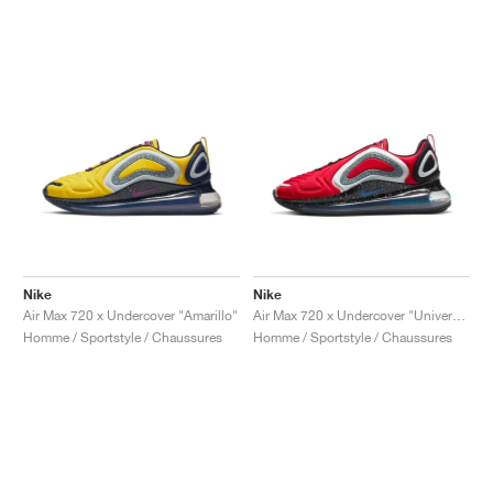
Nike
Nike
Air Max 720 x Undercover "Amarillo"
Air Max 720 x Undercover "University Red"
Homme / Sportstyle / Chaussures
Homme / Sportstyle / Chaussures