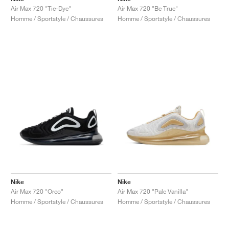
Air Max 720 "Tie-Dye"
Air Max 720 "Be True"
Homme / Sportstyle / Chaussures
Homme / Sportstyle / Chaussures
Nike
Nike
Air Max 720 "Oreo"
Air Max 720 "Pale Vanilla"
Homme / Sportstyle / Chaussures
Homme / Sportstyle / Chaussures