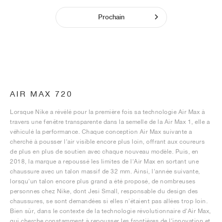
Prochain
AIR MAX 720
Lorsque Nike a révélé pour la première fois sa technologie Air Max à
travers une fenêtre transparente dans la semelle de la Air Max 1, elle a
véhiculé la performance. Chaque conception Air Max suivante a
cherché à pousser l'air visible encore plus loin, offrant aux coureurs
de plus en plus de soutien avec chaque nouveau modèle. Puis, en
2018, la marque a repoussé les limites de l'Air Max en sortant une
chaussure avec un talon massif de 32 mm. Ainsi, l'année suivante,
lorsqu'un talon encore plus grand a été proposé, de nombreuses
personnes chez Nike, dont Jesi Small, responsable du design des
chaussures, se sont demandées si elles n'étaient pas allées trop loin.
Bien sûr, dans le contexte de la technologie révolutionnaire d'Air Max,
qui cherche constamment à repousser les frontières de l'innovation et