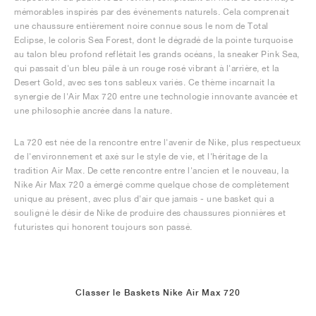
mémorables inspirés par des événements naturels. Cela comprenait
une chaussure entièrement noire connue sous le nom de Total
Eclipse, le coloris Sea Forest, dont le dégradé de la pointe turquoise
au talon bleu profond reflétait les grands océans, la sneaker Pink Sea,
qui passait d'un bleu pâle à un rouge rosé vibrant à l'arrière, et la
Desert Gold, avec ses tons sableux variés. Ce thème incarnait la
synergie de l'Air Max 720 entre une technologie innovante avancée et
une philosophie ancrée dans la nature.
La 720 est née de la rencontre entre l'avenir de Nike, plus respectueux
de l'environnement et axé sur le style de vie, et l'héritage de la
tradition Air Max. De cette rencontre entre l'ancien et le nouveau, la
Nike Air Max 720 a émergé comme quelque chose de complètement
unique au présent, avec plus d'air que jamais - une basket qui a
souligné le désir de Nike de produire des chaussures pionnières et
futuristes qui honorent toujours son passé.
Classer le Baskets Nike Air Max 720