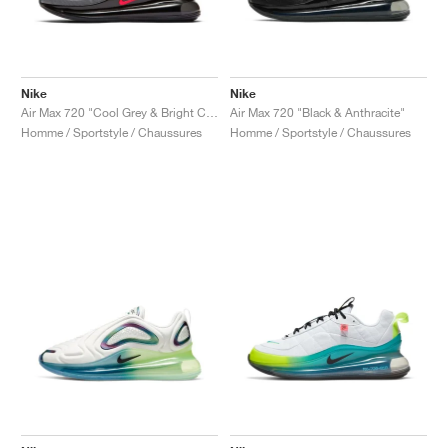
Nike
Nike
Air Max 720 "Cool Grey & Bright Crimson"
Air Max 720 "Black & Anthracite"
Homme / Sportstyle / Chaussures
Homme / Sportstyle / Chaussures