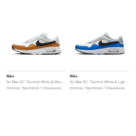
Nike
Nike
Air Max SC "Summit White & Monarch"
Air Max SC "Summit White & Light Photo Blue"
Homme / Sportstyle / Chaussures
Homme / Sportstyle / Chaussures