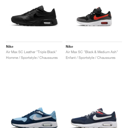
Nike
Nike
Air Max SC Leather "Triple Black"
Air Max SC "Black & Medium Ash"
Homme / Sportstyle / Chaussures
Enfant / Sportstyle / Chaussures