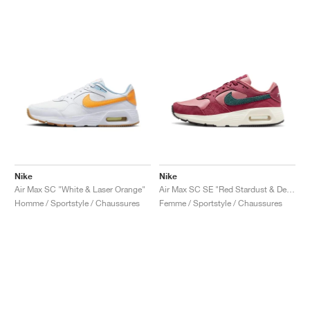
Nike
Nike
Air Max SC "White & Laser Orange"
Air Max SC SE "Red Stardust & Deep Jungle"
Homme / Sportstyle / Chaussures
Femme / Sportstyle / Chaussures