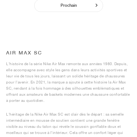
Prochain
AIR MAX SC
L'histoire de la série Nike Air Max remonte aux années 1980. Depuis,
elle accompagne avec style les gens dans leurs activités sportives et
leur vie de tous les jours, laissant un solide héritage de chaussures
pour l'avenir. En 2021, la marque a ajouté à cette histoire la Air Max
SC, rendant à la fois hommage à des silhouettes emblématiques et
offrant aux amateurs de baskets modernes une chaussure confortable
à porter au quotidien.
L'héritage de la Nike Air Max SC est clair dès le départ : sa semelle
intermédiaire en mousse de soutien contient une grande fenêtre
visible au niveau du talon qui révèle le coussin gonflable doux et
moelleux qui se trouve à l'intérieur. Cela offre un confort léger qui