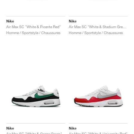
Nike
Nike
Air Max SC "White & Picante Red"
Air Max SC "White & Stadium Green"
Homme / Sportstyle / Chaussures
Homme / Sportstyle / Chaussures
Nike
Nike
Air Max SC "White & Gorge Green"
Air Max SC "White & University Red"