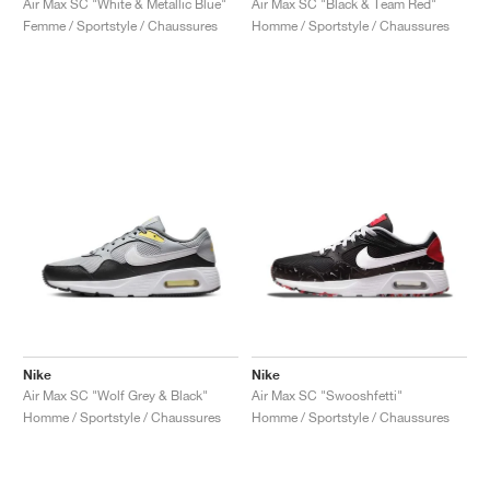
Air Max SC "White & Metallic Blue"
Air Max SC "Black & Team Red"
Femme / Sportstyle / Chaussures
Homme / Sportstyle / Chaussures
Nike
Nike
Air Max SC "Wolf Grey & Black"
Air Max SC "Swooshfetti"
Homme / Sportstyle / Chaussures
Homme / Sportstyle / Chaussures