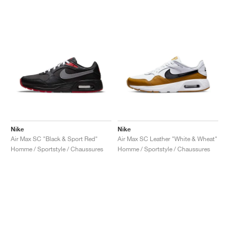
Nike
Nike
Air Max SC "Black & Sport Red"
Air Max SC Leather "White & Wheat"
Homme / Sportstyle / Chaussures
Homme / Sportstyle / Chaussures