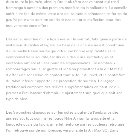
dure toute la journée, ainsi qu'un look rétro convaincant qui rend
hommage à certains des premiers modèles de la collection. La semelle
extérieure fait de même, avec des coussinets d'adhérence en forme de
gaufre pour une traction solide et des rainures de flexion pour des
mouvements sans effort.
Elle est surmontée d'une tige axée sur le confort, fabriquée à partir de
matériaux durables et légers. La base de la chaussure est constituée
d'une maille tissée serrée qui offre une bonne respirabilité sans
compromettre la solidité, tandis que des cuirs synthétiques et
véritables ont été utilisés pour les empiècements. De nombreux
rembourrages sur la languette et le talon permettent à la Air Max SC
d'offrir une sensation de confort tout autour du pied, et le contrefort
du talon inférieur apporte une protection de soutien. Le laçage
traditionnel comporte des œillets supplémentaires en haut, ce qui
permet à l'utilisateur d'obtenir un ajustement sûr, quel que soit son
type de pied.
Les Swooshes classiques sur les côtés ajoutent à l'ambiance des
années 80, tout comme les logos Nike Air sur la languette et la
languette ovale du talon, un effet renforcé par les couleurs rétro que
l'on retrouve sur de nombreuses versions de la Air Max SC. Dans