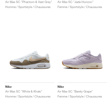
FIELD GENERAL
CRAZE
ADIRACER
MULE
471
GEL-CUMULUS 16
G.T. CUT
FORCE 58
TEKKIRA CUP
508
JORDAN
Air Max SC "Phantom & Vast Grey"
Air Max SC "Jade Horizon"
Homme / Sportstyle / Chaussures
Femme / Sportstyle / Chaussures
KILLSHOT 2
MOTO 2K
ITALIA
LEGACY 312
ALLERDALE
G.T. FUTURE
PS8
ALOHA SUPER
600
TOTAL 90
PHENOMENA
FORUM
JUMPMAN JACK
2000
VERTEBRAE
808
AVA ROVER
1000
HAMBURG
204L
AIR MAX 95
933
MIND
860V2
AIR RIFT
Nike
Nike
Air Max SC "White & Khaki"
Air Max SC "Barely Grape"
Homme / Sportstyle / Chaussures
Femme / Sportstyle / Chaussures