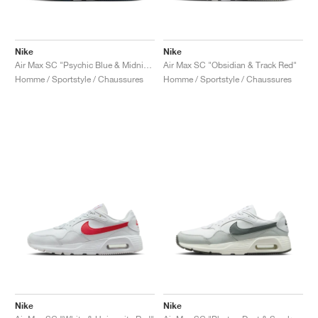
Nike
Nike
Air Max SC "Psychic Blue & Midnight Navy"
Air Max SC "Obsidian & Track Red"
Homme / Sportstyle / Chaussures
Homme / Sportstyle / Chaussures
Nike
Nike