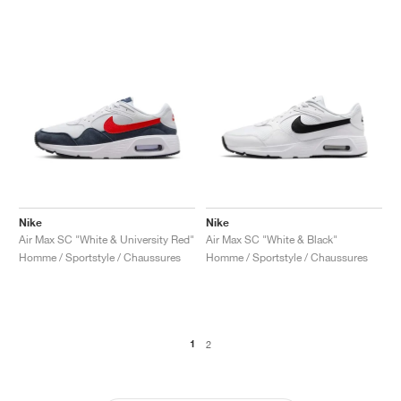
Nike
Nike
Air Max SC "White & University Red"
Air Max SC "White & Black"
Homme / Sportstyle / Chaussures
Homme / Sportstyle / Chaussures
1
2