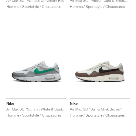
Air Max SC "White & University Red"
Air Max SC "Photon Dust & Smoke Grey"
Homme / Sportstyle / Chaussures
Homme / Sportstyle / Chaussures
Nike
Nike
Air Max SC "Summit White & Stadium Green"
Air Max SC "Sail & Mink Brown"
Homme / Sportstyle / Chaussures
Homme / Sportstyle / Chaussures