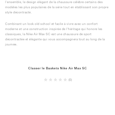
l'ensemble, le design élégant de la chaussure célèbre certains des
modèles les plus populaires de la série tout en établissant son propre
style décontracté.
Combinant un look old school et facile à vivre avec un confort
moderne et une construction inspirée de l'héritage qui honore les
classiques, la Nike Air Max SC est une chaussure de sport
décontractée et élégante qui vous accompagnera tout au long de la
journée.
Classer le Baskets Nike Air Max SC
(0)