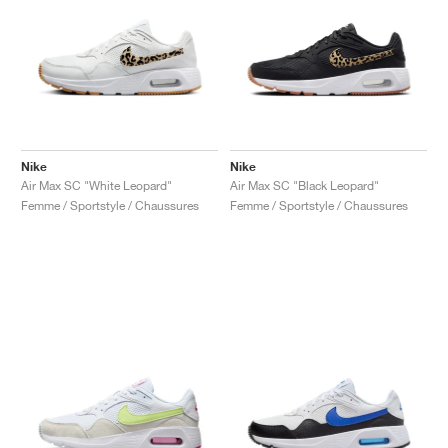
Nike
Nike
Air Max SC "White Leopard"
Air Max SC "Black Leopard"
Femme / Sportstyle / Chaussures
Femme / Sportstyle / Chaussures