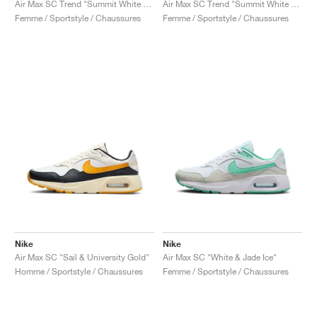
Air Max SC Trend "Summit White & Red Stardust"
Air Max SC Trend "Summit White & Football Grey"
Femme / Sportstyle / Chaussures
Femme / Sportstyle / Chaussures
Nike
Nike
Air Max SC "Sail & University Gold"
Air Max SC "White & Jade Ice"
Homme / Sportstyle / Chaussures
Femme / Sportstyle / Chaussures