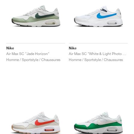
Nike
Nike
Air Max SC "Jade Horizon"
Air Max SC "White & Light Photo Blue"
Homme / Sportstyle / Chaussures
Homme / Sportstyle / Chaussures