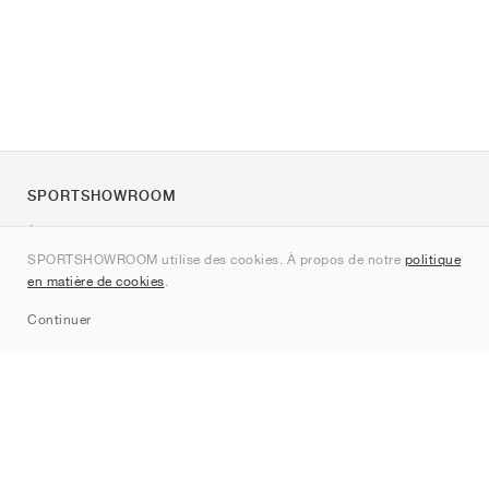
SPORTSHOWROOM
À propos de nous
SPORTSHOWROOM utilise des cookies. À propos de notre
politique
Contact
en matière de cookies
.
Sitemap
Continuer
Marques
Nike
Jordan
adidas