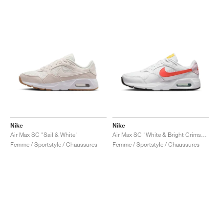
Nike
Nike
Air Max SC "Sail & White"
Air Max SC "White & Bright Crimson"
Femme / Sportstyle / Chaussures
Femme / Sportstyle / Chaussures