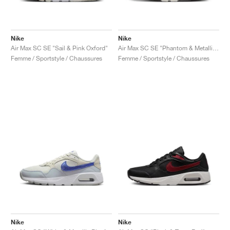
Nike
Nike
Air Max SC SE "Sail & Pink Oxford"
Air Max SC SE "Phantom & Metallic Gold"
Femme / Sportstyle / Chaussures
Femme / Sportstyle / Chaussures
Nike
Nike