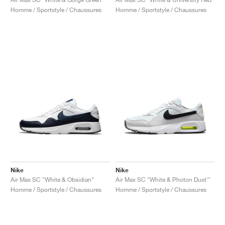
Homme / Sportstyle / Chaussures
Homme / Sportstyle / Chaussures
Nike
Nike
Air Max SC "White & Obsidian"
Air Max SC "White & Photon Dust'"
Homme / Sportstyle / Chaussures
Homme / Sportstyle / Chaussures