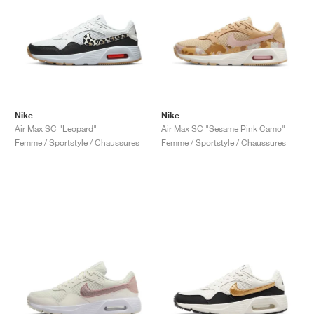
Nike
Nike
Air Max SC "Leopard"
Air Max SC "Sesame Pink Camo"
Femme / Sportstyle / Chaussures
Femme / Sportstyle / Chaussures