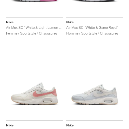
Nike
Nike
Air Max SC "White & Light Lemon Twist"
Air Max SC "White & Game Royal"
Femme / Sportstyle / Chaussures
Homme / Sportstyle / Chaussures
Nike
Nike