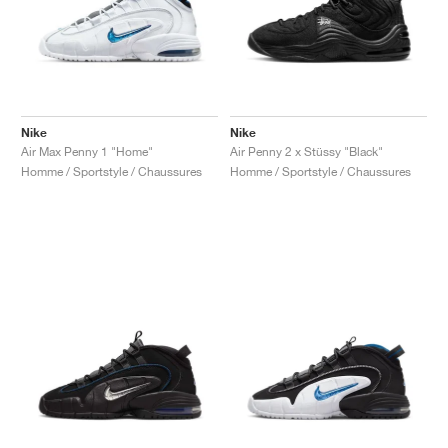
Nike
Nike
Air Max Penny 1 "Home"
Air Penny 2 x Stüssy "Black"
Homme / Sportstyle / Chaussures
Homme / Sportstyle / Chaussures