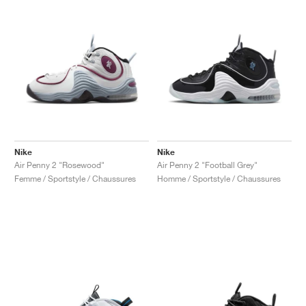
Nike
Nike
Air Penny 2 "Rosewood"
Air Penny 2 "Football Grey"
Femme / Sportstyle / Chaussures
Homme / Sportstyle / Chaussures