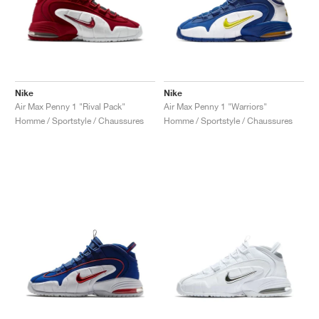
Nike
Nike
Air Max Penny 1 "Rival Pack"
Air Max Penny 1 "Warriors"
Homme / Sportstyle / Chaussures
Homme / Sportstyle / Chaussures