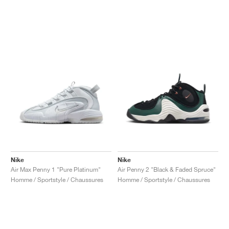
Nike
Nike
Air Max Penny 1 "Pure Platinum"
Air Penny 2 "Black & Faded Spruce"
Homme / Sportstyle / Chaussures
Homme / Sportstyle / Chaussures