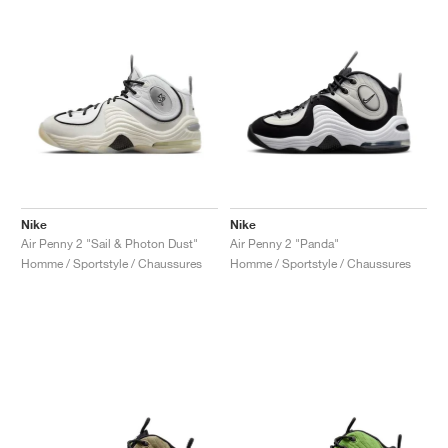
Nike
Nike
Air Penny 2 "Sail & Photon Dust"
Air Penny 2 "Panda"
Homme / Sportstyle / Chaussures
Homme / Sportstyle / Chaussures