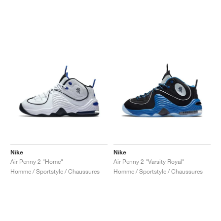
Nike
Nike
Air Penny 2 "Home"
Air Penny 2 "Varsity Royal"
Homme / Sportstyle / Chaussures
Homme / Sportstyle / Chaussures