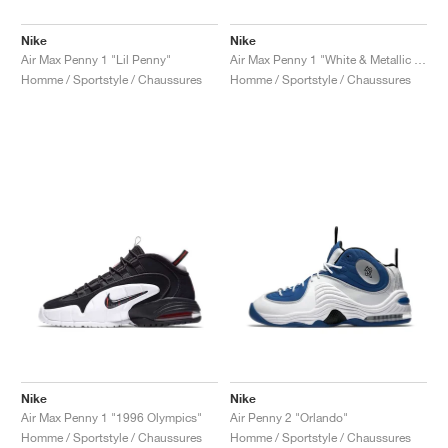
Nike
Nike
Air Max Penny 1 "Lil Penny"
Air Max Penny 1 "White & Metallic Silver"
Homme / Sportstyle / Chaussures
Homme / Sportstyle / Chaussures
Nike
Nike
Air Max Penny 1 "1996 Olympics"
Air Penny 2 "Orlando"
Homme / Sportstyle / Chaussures
Homme / Sportstyle / Chaussures