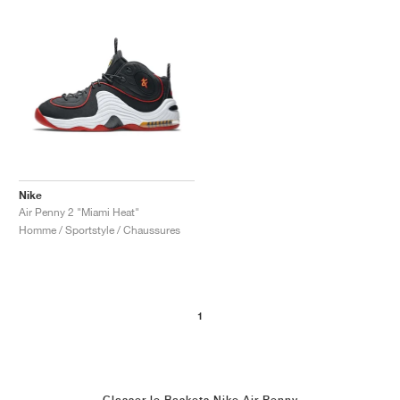
Nike
Air Penny 2 "Miami Heat"
Homme / Sportstyle / Chaussures
1