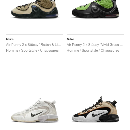
Nike
Nike
Air Penny 2 x Stüssy "Rattan & Limestone"
Air Penny 2 x Stüssy "Vivid Green & Black"
Homme / Sportstyle / Chaussures
Homme / Sportstyle / Chaussures