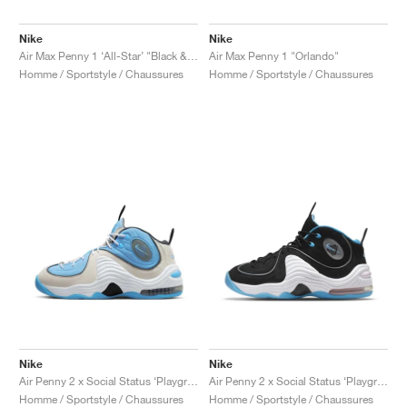
Nike
Nike
Air Max Penny 1 ‘All-Star’ "Black & Metallic Silver"
Air Max Penny 1 "Orlando"
Homme / Sportstyle / Chaussures
Homme / Sportstyle / Chaussures
Nike
Nike
Air Penny 2 x Social Status ‘Playground’ "University Blue"
Air Penny 2 x Social Status ‘Playground’ "Black & Cobalt Pulse"
Homme / Sportstyle / Chaussures
Homme / Sportstyle / Chaussures