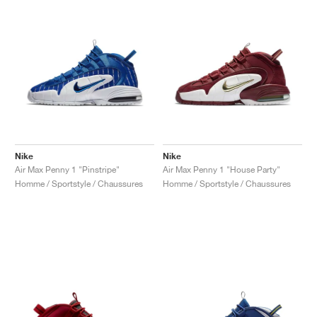
Nike
Nike
Air Max Penny 1 "Pinstripe"
Air Max Penny 1 "House Party"
Homme / Sportstyle / Chaussures
Homme / Sportstyle / Chaussures