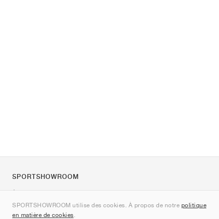
SPORTSHOWROOM
À propos de nous
SPORTSHOWROOM utilise des cookies. À propos de notre
politique
Contact
en matière de cookies
.