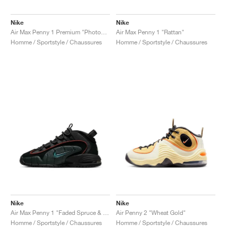
Nike
Nike
Air Max Penny 1 Premium "Photon Dust & Summit White"
Air Max Penny 1 "Rattan"
Homme / Sportstyle / Chaussures
Homme / Sportstyle / Chaussures
Nike
Nike
Air Max Penny 1 "Faded Spruce & Dark Pony"
Air Penny 2 "Wheat Gold"
Homme / Sportstyle / Chaussures
Homme / Sportstyle / Chaussures