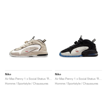
Nike
Nike
Air Max Penny 1 x Social Status ‘Recess’ "Desert Sand"
Air Max Penny 1 x Social Status ‘Recess’ "Black & Varsity Royal"
Homme / Sportstyle / Chaussures
Homme / Sportstyle / Chaussures