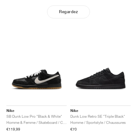
Regardez
Nike
Nike
SB Dunk Low Pro "Black & White"
Dunk Low Retro SE "Triple Black"
Homme & Femme / Skateboard / Chaussures
Homme / Sportstyle / Chaussures
€119,99
€70