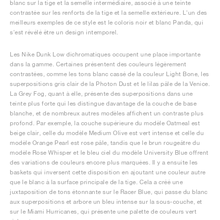
blanc sur la tige et la semelle intermédiaire, associé à une teinte
contrastée sur les renforts de la tige et la semelle extérieure. L'un des
meilleurs exemples de ce style est le coloris noir et blanc Panda, qui
s'est révélé être un design intemporel.
Les Nike Dunk Low dichromatiques occupent une place importante
dans la gamme. Certaines présentent des couleurs légèrement
contrastées, comme les tons blanc cassé de la couleur Light Bone, les
superpositions gris clair de la Photon Dust et le lilas pâle de la Venice.
La Grey Fog, quant à elle, présente des superpositions dans une
teinte plus forte qui les distingue davantage de la couche de base
blanche, et de nombreux autres modèles affichent un contraste plus
profond. Par exemple, la couche supérieure du modèle Oatmeal est
beige clair, celle du modèle Medium Olive est vert intense et celle du
modèle Orange Pearl est rose pâle, tandis que le brun rougeâtre du
modèle Rose Whisper et le bleu ciel du modèle University Blue offrent
des variations de couleurs encore plus marquées. Il y a ensuite les
baskets qui inversent cette disposition en ajoutant une couleur autre
que le blanc à la surface principale de la tige. Cela a créé une
juxtaposition de tons étonnante sur le Racer Blue, qui passe du blanc
aux superpositions et arbore un bleu intense sur la sous-couche, et
sur le Miami Hurricanes, qui présente une palette de couleurs vert