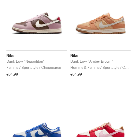
Nike
Nike
Dunk Low "Neapolitan"
Dunk Low "Amber Brown"
Femme / Sportstyle / Chaussures
Homme & Femme / Sportstyle / Chaussures
€64,99
€64,99