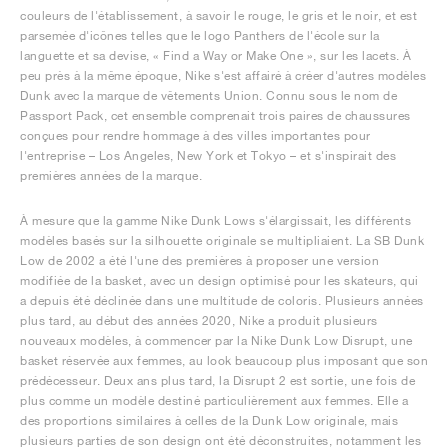
couleurs de l'établissement, à savoir le rouge, le gris et le noir, et est
parsemée d'icônes telles que le logo Panthers de l'école sur la
languette et sa devise, « Find a Way or Make One », sur les lacets. À
peu près à la même époque, Nike s'est affairé à créer d'autres modèles
Dunk avec la marque de vêtements Union. Connu sous le nom de
Passport Pack, cet ensemble comprenait trois paires de chaussures
conçues pour rendre hommage à des villes importantes pour
l'entreprise – Los Angeles, New York et Tokyo – et s'inspirait des
premières années de la marque.
À mesure que la gamme Nike Dunk Lows s'élargissait, les différents
modèles basés sur la silhouette originale se multipliaient. La SB Dunk
Low de 2002 a été l'une des premières à proposer une version
modifiée de la basket, avec un design optimisé pour les skateurs, qui
a depuis été déclinée dans une multitude de coloris. Plusieurs années
plus tard, au début des années 2020, Nike a produit plusieurs
nouveaux modèles, à commencer par la Nike Dunk Low Disrupt, une
basket réservée aux femmes, au look beaucoup plus imposant que son
prédécesseur. Deux ans plus tard, la Disrupt 2 est sortie, une fois de
plus comme un modèle destiné particulièrement aux femmes. Elle a
des proportions similaires à celles de la Dunk Low originale, mais
plusieurs parties de son design ont été déconstruites, notamment les