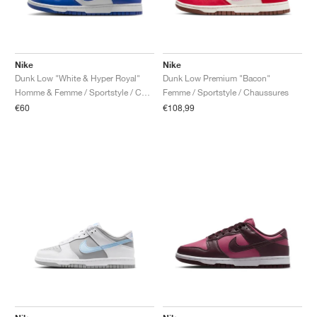
Nike
Nike
Dunk Low "White & Hyper Royal"
Dunk Low Premium "Bacon"
Homme & Femme / Sportstyle / Chaussures
Femme / Sportstyle / Chaussures
€60
€108,99