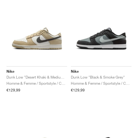
Nike
Nike
Dunk Low "Desert Khaki & Medium Ash"
Dunk Low "Black & Smoke Grey"
Homme & Femme / Sportstyle / Chaussures
Homme & Femme / Sportstyle / Chaussures
€129,99
€129,99