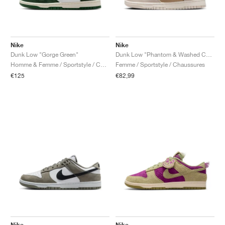
Nike
Nike
Dunk Low "Gorge Green"
Dunk Low "Phantom & Washed Coral"
Homme & Femme / Sportstyle / Chaussures
Femme / Sportstyle / Chaussures
€125
€82,99
Nike
Nike