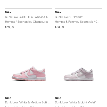
Nike
Nike
Dunk Low GORE-TEX "Wheat & Ceramic"
Dunk Low SE "Panda"
Homme / Sportstyle / Chaussures
Homme & Femme / Sportstyle / Chaussures
€69,99
€83,99
Nike
Nike
Dunk Low "White & Medium Soft Pink"
Dunk Low "White & Light Violet"