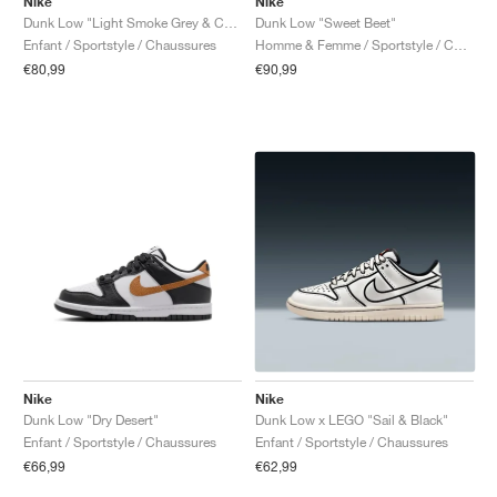
Nike
Nike
Dunk Low "Light Smoke Grey & Celestine Blue"
Dunk Low "Sweet Beet"
Enfant / Sportstyle / Chaussures
Homme & Femme / Sportstyle / Chaussures
€80,99
€90,99
Nike
Nike
Dunk Low "Dry Desert"
Dunk Low x LEGO "Sail & Black"
Enfant / Sportstyle / Chaussures
Enfant / Sportstyle / Chaussures
€66,99
€62,99