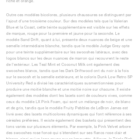
riche et orange.
Outre ces modèles bicolores, plusieurs chaussures se distinguent par
l'ajout d'une troisième couleur. Sur des modèles tels que la Valerian
Blue et la Coast, cette teinte supplémentaire est visible sur les effets
de marque, rouge pour la première et jaune pour la seconde. Le
modèle Sand Drift, quant à lui, présente deux nuances de beige et une
semelle intermédiaire blanche, tandis que le modèle Judge Grey opte
pour une teinte supplémentaire sur les swooshes latéraux, avec des
logos blancs sur les deux nuances de marron qui recouvrent le reste
de l'extérieur. Les Teal Mint et Coconut Milk ont également des
swooshes blancs, tandis que les Dark Driftwood ont du noir à la fois
sur le swoosh et la semelle extérieure, et le coloris Dunk Low Retro SP
University Red a divisé les caractéristiques susmentionnées pour
produire une moitié blanche et une moitié noire sur chacune. Il existe
également des modèles dont les lacets sont de couleurs vives, comme
ceux du modèle LX Pink Foam, qui sont un mélange de noir, de blanc
et de gris, tandis que le modèle Fruity Pebbles de LeBron James est
livré avec des lacets multicolores dynamiques qui font référence à ses
céréales préférées. Il existe également des baskets qui présentent des
tons variés sur plusieurs éléments. Par exemple, la Pink Velvet arbore
des swooshes rose foncé qui s'étendent sur ses flancs rose clair et
blancs, ainsi qu'un logo rouge sur sa languette. Ailleurs, la Triple Pink