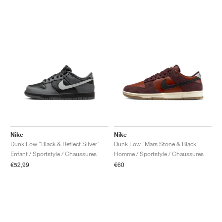
Nike
Nike
Dunk Low "Black & Reflect Silver"
Dunk Low "Mars Stone & Black"
Enfant / Sportstyle / Chaussures
Homme / Sportstyle / Chaussures
€52,99
€60