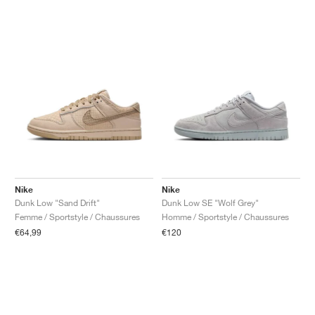
Nike
Nike
Dunk Low "Sand Drift"
Dunk Low SE "Wolf Grey"
Femme / Sportstyle / Chaussures
Homme / Sportstyle / Chaussures
€64,99
€120