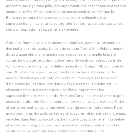
présente une tige rose pâle, des superpositions rose foncé et des tons
encore plus foncés sur son logo et ses swooshes, tandis que la
Blueberry se caractérise par une sous-couche blanche, des
superpositions lilas et un bleu profond sur ses lacets, ses swooshes,
son panneau talon et sa semelle extérieure.
Outre les Dunk Low aux couleurs distinctives, certaines présentent
des matériaux intrigants. Le coloris unique Year of the Rabbit, inspiré
du zodiaque chinois, présente des swooshes en chenille bleue et
rouge, tandis que ceux du modèle Terry Swoosh sont recouverts de
fourrure rouge foncé. Le modèle University of Oregon PE combine du
cuir PU et du daim pour un contraste de textures attrayant, et le
modèle Needlework est doté de lacets en corde épaisse tressée et
d'un strass brillant incrusté dans le logo au talon. Le daim est un
élément commun à de nombreux modèles, notamment les
superpositions marron clair du Medium Curry, les empiècements gris
crème du Light Iron Ore, la pointe et l'arrière en acajou riche du Cider
et certaines parties de la tige violet clair du coloris Teddy Bear. Pour
une option plus durable, certaines chaussures intègrent des matériaux
recyclés dans leur composition. Le modèle Lilac à semelle mouchetée
et le coloris Hologram, avec ses swooshes, sa languette et son talon
scintillants, ne sont que deux exemples de ces Nike Dunk