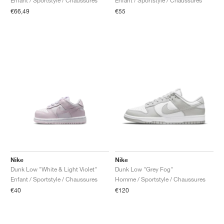
Enfant / Sportstyle / Chaussures
Enfant / Sportstyle / Chaussures
€66,49
€55
Nike
Nike
Dunk Low "White & Light Violet"
Dunk Low "Grey Fog"
Enfant / Sportstyle / Chaussures
Homme / Sportstyle / Chaussures
€40
€120