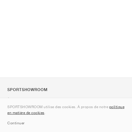
SPORTSHOWROOM
À propos de nous
SPORTSHOWROOM utilise des cookies. À propos de notre
politique
Contact
en matière de cookies
.
Sitemap
Continuer