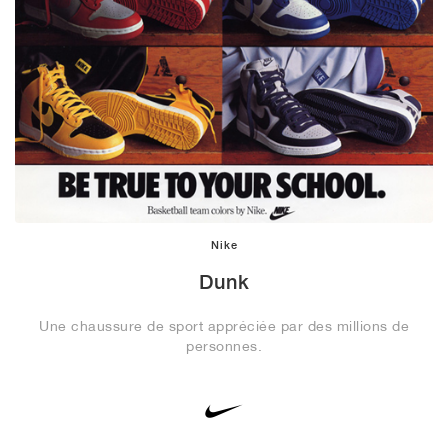
Nike
Dunk
Une chaussure de sport appréciée par des millions de
personnes.