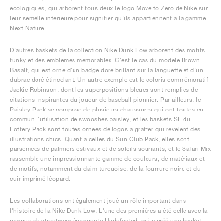
écologiques, qui arborent tous deux le logo Move to Zero de Nike sur
leur semelle intérieure pour signifier qu'ils appartiennent à la gamme
Next Nature.
D'autres baskets de la collection Nike Dunk Low arborent des motifs
funky et des emblèmes mémorables. C'est le cas du modèle Brown
Basalt, qui est orné d'un badge doré brillant sur la languette et d'un
dubrae doré étincelant. Un autre exemple est le coloris commémoratif
Jackie Robinson, dont les superpositions bleues sont remplies de
citations inspirantes du joueur de baseball pionnier. Par ailleurs, le
Paisley Pack se compose de plusieurs chaussures qui ont toutes en
commun l'utilisation de swooshes paisley, et les baskets SE du
Lottery Pack sont toutes ornées de logos à gratter qui révèlent des
illustrations chics. Quant à celles du Sun Club Pack, elles sont
parsemées de palmiers estivaux et de soleils souriants, et le Safari Mix
rassemble une impressionnante gamme de couleurs, de matériaux et
de motifs, notamment du daim turquoise, de la fourrure noire et du
cuir imprimé léopard.
Les collaborations ont également joué un rôle important dans
l'histoire de la Nike Dunk Low. L'une des premières a été celle avec la
marque de streetwear émergente Undefeated, qui a créé une basket