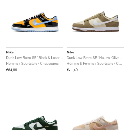
Nike
Nike
Dunk Low Retro SE "Black & Laser Orange"
Dunk Low Retro SE "Neutral Olive & Light Khaki"
Homme / Sportstyle / Chaussures
Homme & Femme / Sportstyle / Chaussures
€64,99
€71,49