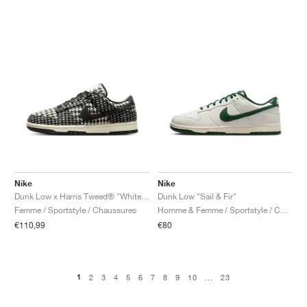
Nike
Nike
Dunk Low x Harris Tweed® "White & Black"
Dunk Low "Sail & Fir"
Femme / Sportstyle / Chaussures
Homme & Femme / Sportstyle / Chaussures
€110,99
€80
1
2
3
4
5
6
7
8
9
10
...
23