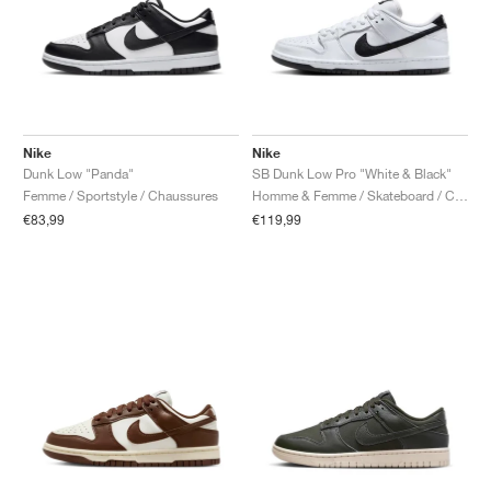
Nike
Nike
Dunk Low "Panda"
SB Dunk Low Pro "White & Black"
Femme / Sportstyle / Chaussures
Homme & Femme / Skateboard / Chaussures
€83,99
€119,99