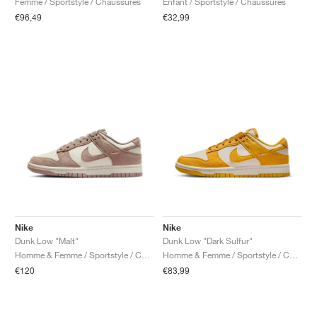
Femme / Sportstyle / Chaussures
Enfant / Sportstyle / Chaussures
€96,49
€32,99
Nike
Nike
Dunk Low "Malt"
Dunk Low "Dark Sulfur"
Homme & Femme / Sportstyle / Chaussures
Homme & Femme / Sportstyle / Chaussures
€120
€83,99