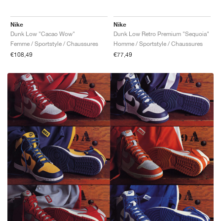
Nike
Nike
Dunk Low "Cacao Wow"
Dunk Low Retro Premium "Sequoia"
Femme / Sportstyle / Chaussures
Homme / Sportstyle / Chaussures
€108,49
€77,49