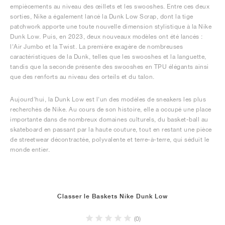
empiècements au niveau des œillets et les swooshes. Entre ces deux
sorties, Nike a également lancé la Dunk Low Scrap, dont la tige
patchwork apporte une toute nouvelle dimension stylistique à la Nike
Dunk Low. Puis, en 2023, deux nouveaux modèles ont été lancés :
l'Air Jumbo et la Twist. La première exagère de nombreuses
caractéristiques de la Dunk, telles que les swooshes et la languette,
tandis que la seconde présente des swooshes en TPU élégants ainsi
que des renforts au niveau des orteils et du talon.
Aujourd'hui, la Dunk Low est l'un des modèles de sneakers les plus
recherchés de Nike. Au cours de son histoire, elle a occupé une place
importante dans de nombreux domaines culturels, du basket-ball au
skateboard en passant par la haute couture, tout en restant une pièce
de streetwear décontractée, polyvalente et terre-à-terre, qui séduit le
monde entier.
Classer le Baskets Nike Dunk Low
(0)