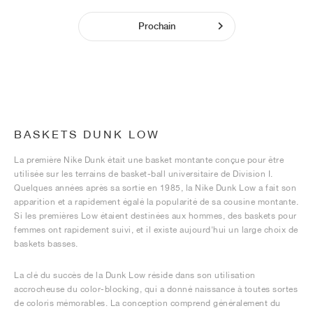
Prochain
BASKETS DUNK LOW
La première Nike Dunk était une basket montante conçue pour être
utilisée sur les terrains de basket-ball universitaire de Division I.
Quelques années après sa sortie en 1985, la Nike Dunk Low a fait son
apparition et a rapidement égalé la popularité de sa cousine montante.
Si les premières Low étaient destinées aux hommes, des baskets pour
femmes ont rapidement suivi, et il existe aujourd'hui un large choix de
baskets basses.
La clé du succès de la Dunk Low réside dans son utilisation
accrocheuse du color-blocking, qui a donné naissance à toutes sortes
de coloris mémorables. La conception comprend généralement du