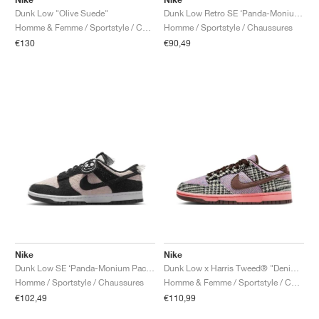
Dunk Low "Olive Suede"
Dunk Low Retro SE ‘Panda-Monium Pack’ "Viotech"
Homme & Femme / Sportstyle / Chaussures
Homme / Sportstyle / Chaussures
€130
€90,49
Nike
Nike
Dunk Low SE ‘Panda-Monium Pack’ "Black & White"
Dunk Low x Harris Tweed® "Denim Turquoise & Baroque Brown"
Homme / Sportstyle / Chaussures
Homme & Femme / Sportstyle / Chaussures
€102,49
€110,99