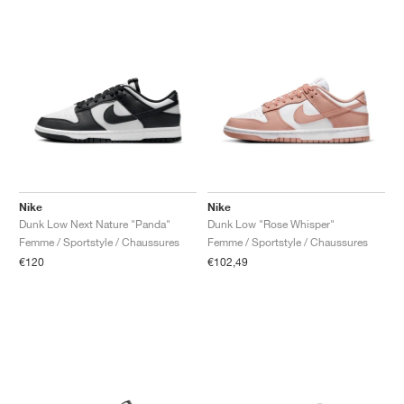
Nike
Nike
Dunk Low Next Nature "Panda"
Dunk Low "Rose Whisper"
Femme / Sportstyle / Chaussures
Femme / Sportstyle / Chaussures
€120
€102,49