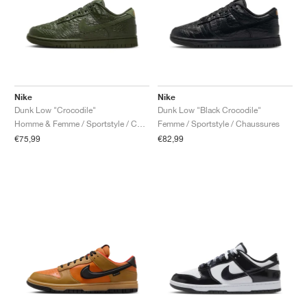
Nike
Nike
Dunk Low "Crocodile"
Dunk Low "Black Crocodile"
Homme & Femme / Sportstyle / Chaussures
Femme / Sportstyle / Chaussures
€75,99
€82,99