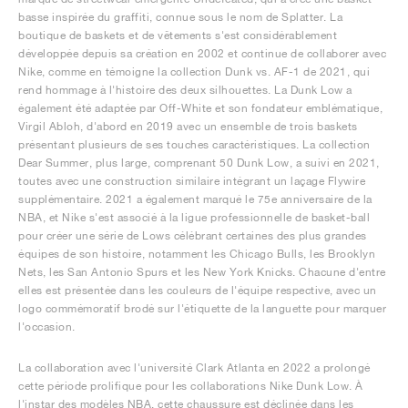
basse inspirée du graffiti, connue sous le nom de Splatter. La
boutique de baskets et de vêtements s'est considérablement
développée depuis sa création en 2002 et continue de collaborer avec
Nike, comme en témoigne la collection Dunk vs. AF-1 de 2021, qui
rend hommage à l'histoire des deux silhouettes. La Dunk Low a
également été adaptée par Off-White et son fondateur emblématique,
Virgil Abloh, d'abord en 2019 avec un ensemble de trois baskets
présentant plusieurs de ses touches caractéristiques. La collection
Dear Summer, plus large, comprenant 50 Dunk Low, a suivi en 2021,
toutes avec une construction similaire intégrant un laçage Flywire
supplémentaire. 2021 a également marqué le 75e anniversaire de la
NBA, et Nike s'est associé à la ligue professionnelle de basket-ball
pour créer une série de Lows célébrant certaines des plus grandes
équipes de son histoire, notamment les Chicago Bulls, les Brooklyn
Nets, les San Antonio Spurs et les New York Knicks. Chacune d'entre
elles est présentée dans les couleurs de l'équipe respective, avec un
logo commémoratif brodé sur l'étiquette de la languette pour marquer
l'occasion.
La collaboration avec l'université Clark Atlanta en 2022 a prolongé
cette période prolifique pour les collaborations Nike Dunk Low. À
l'instar des modèles NBA, cette chaussure est déclinée dans les