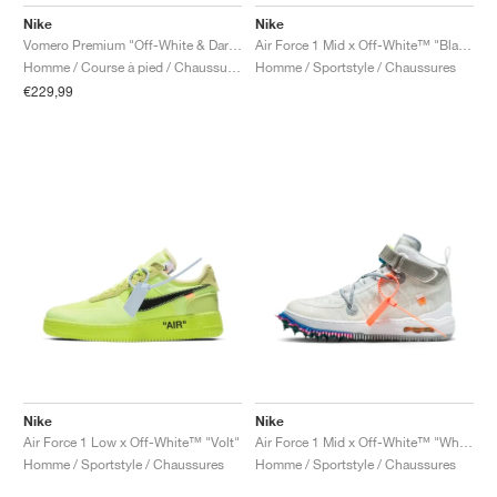
FIELD GENERAL
CRAZE
ADIRACER
MULE
471
GEL-CUMULUS 16
G.T. CUT
FORCE 58
TEKKIRA CUP
508
JORDAN
Nike
Nike
Vomero Premium "Off-White & Dark Obsidian"
Air Force 1 Mid x Off-White™ "Black"
KILLSHOT 2
MOTO 2K
ITALIA
LEGACY 312
ALLERDALE
G.T. FUTURE
PS8
ALOHA SUPER
600
Homme / Course à pied / Chaussures
Homme / Sportstyle / Chaussures
€229,99
TOTAL 90
PHENOMENA
FORUM
JUMPMAN JACK
2000
VERTEBRAE
808
AVA ROVER
1000
HAMBURG
204L
AIR MAX 95
933
MIND
860V2
AIR RIFT
Nike
Nike
Air Force 1 Low x Off-White™ "Volt"
Air Force 1 Mid x Off-White™ "White"
Homme / Sportstyle / Chaussures
Homme / Sportstyle / Chaussures