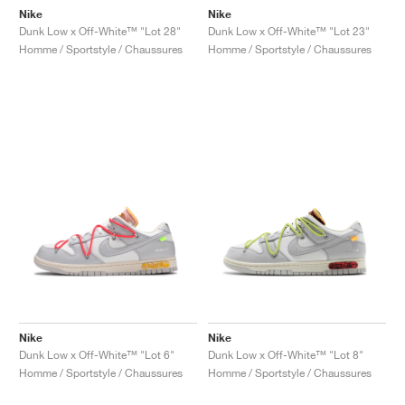
Nike
Nike
Dunk Low x Off-White™ "Lot 28"
Dunk Low x Off-White™ "Lot 23"
Homme / Sportstyle / Chaussures
Homme / Sportstyle / Chaussures
Nike
Nike
Dunk Low x Off-White™ "Lot 6"
Dunk Low x Off-White™ "Lot 8"
Homme / Sportstyle / Chaussures
Homme / Sportstyle / Chaussures