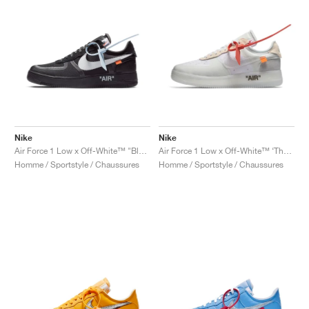
Nike
Nike
Air Force 1 Low x Off-White™ "Black"
Air Force 1 Low x Off-White™ ‘The Ten’ "White"
Homme / Sportstyle / Chaussures
Homme / Sportstyle / Chaussures