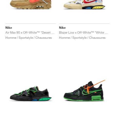
Nike
Nike
Air Max 90 x Off-White™ "Desert Ore"
Blazer Low x Off-White™ "White & University Red"
Homme / Sportstyle / Chaussures
Homme / Sportstyle / Chaussures