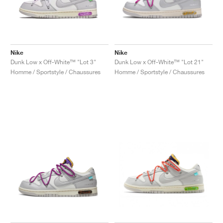
Nike
Nike
Dunk Low x Off-White™ "Lot 3"
Dunk Low x Off-White™ "Lot 21"
Homme / Sportstyle / Chaussures
Homme / Sportstyle / Chaussures