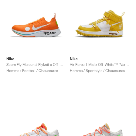
Nike
Nike
Zoom Fly Mercurial Flyknit x Off-White™ "Total Orange"
Air Force 1 Mid x Off-White™ "Varsity Maize"
Homme / Football / Chaussures
Homme / Sportstyle / Chaussures