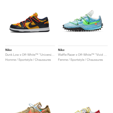
Nike
Nike
Dunk Low x Off-White™ "University Gold"
Waffle Racer x Off-White™ "Vivid Sky & Electric Green"
Homme / Sportstyle / Chaussures
Femme / Sportstyle / Chaussures