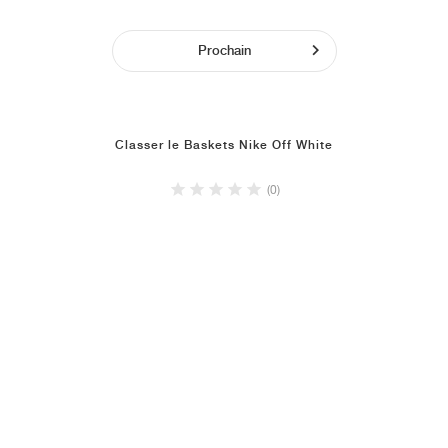
Prochain
Classer le Baskets Nike Off White
(0)