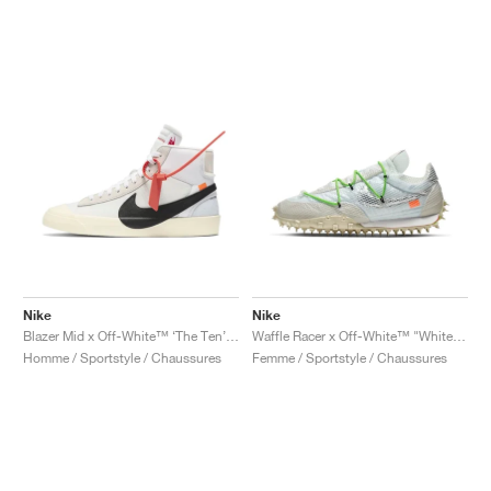
Nike
Nike
Blazer Mid x Off-White™ ‘The Ten’ "Muslin"
Waffle Racer x Off-White™ "White & Electric Green"
Homme / Sportstyle / Chaussures
Femme / Sportstyle / Chaussures