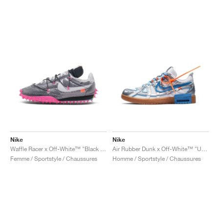
Nike
Nike
Waffle Racer x Off-White™ "Black & Fuchsia"
Air Rubber Dunk x Off-White™ "University Blue"
Femme / Sportstyle / Chaussures
Homme / Sportstyle / Chaussures