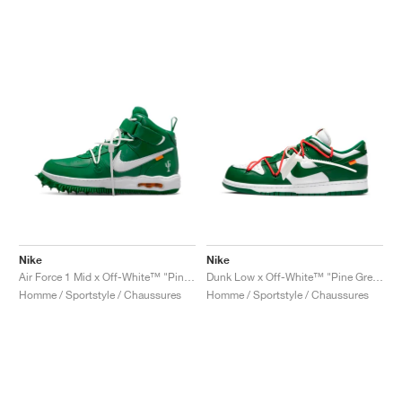
Nike
Nike
Air Force 1 Mid x Off-White™ "Pine Green"
Dunk Low x Off-White™ "Pine Green"
Homme / Sportstyle / Chaussures
Homme / Sportstyle / Chaussures