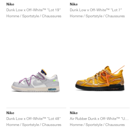
Nike
Nike
Dunk Low x Off-White™ "Lot 19"
Dunk Low x Off-White™ "Lot 7"
Homme / Sportstyle / Chaussures
Homme / Sportstyle / Chaussures
Nike
Nike
Dunk Low x Off-White™ "Lot 48"
Air Rubber Dunk x Off-White™ "University Gold"
Homme / Sportstyle / Chaussures
Homme / Sportstyle / Chaussures