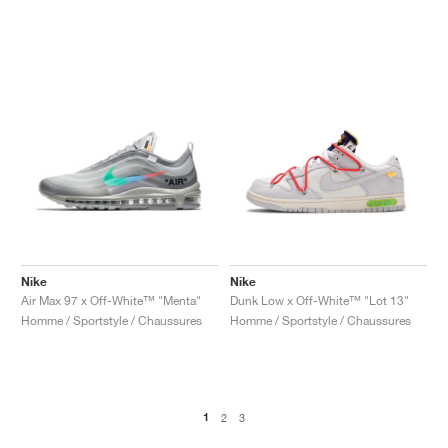
Nike
Nike
Air Max 97 x Off-White™ "Menta"
Dunk Low x Off-White™ "Lot 13"
Homme / Sportstyle / Chaussures
Homme / Sportstyle / Chaussures
1
2
3