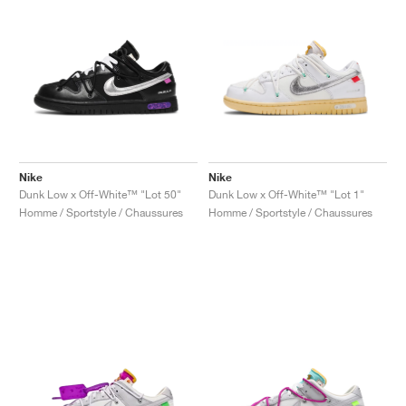
Nike
Nike
Dunk Low x Off-White™ "Lot 50"
Dunk Low x Off-White™ "Lot 1"
Homme / Sportstyle / Chaussures
Homme / Sportstyle / Chaussures