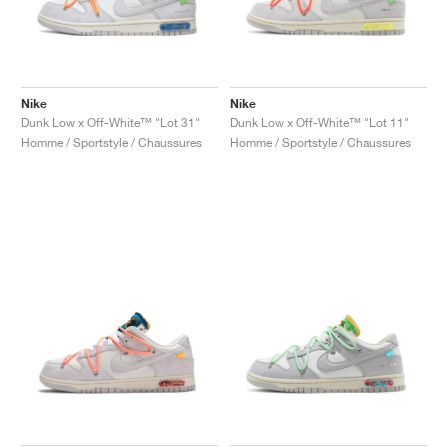
Nike
Nike
Dunk Low x Off-White™ "Lot 31"
Dunk Low x Off-White™ "Lot 11"
Homme / Sportstyle / Chaussures
Homme / Sportstyle / Chaussures