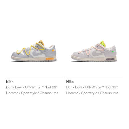
Nike
Nike
Dunk Low x Off-White™ "Lot 29"
Dunk Low x Off-White™ "Lot 12"
Homme / Sportstyle / Chaussures
Homme / Sportstyle / Chaussures