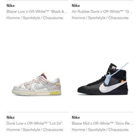
Nike
Nike
Blazer Low x Off-White™ "Black & Electro Green"
Air Rubber Dunk x Off-White™ "Green Strike"
Homme / Sportstyle / Chaussures
Homme / Sportstyle / Chaussures
Nike
Nike
Dunk Low x Off-White™ "Lot 24"
Blazer Mid x Off-White™ "Grim Reaper"
Homme / Sportstyle / Chaussures
Homme / Sportstyle / Chaussures