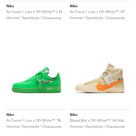
Nike
Nike
Air Force 1 Low x Off-White™ x MoMa "Black"
Air Force 1 Low x Off-White™ ‘AF100’ "ComplexCon"
Homme / Sportstyle / Chaussures
Homme / Sportstyle / Chaussures
Nike
Nike
Air Force 1 Low x Off-White™ "Brooklyn"
Blazer Mid x Off-White™ "All Hallows Eve"
Homme / Sportstyle / Chaussures
Homme / Sportstyle / Chaussures