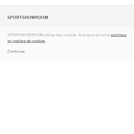
SPORTSHOWROOM
À propos de nous
SPORTSHOWROOM utilise des cookies. À propos de notre
politique
Contact
en matière de cookies
.
Sitemap
Continuer
Marques
Nike
Jordan
adidas
New Balance
ASICS
PUMA
Converse
Vans