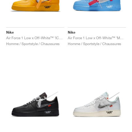
Nike
Nike
Air Force 1 Low x Off-White™ ‘ICA’ "University Gold"
Air Force 1 Low x Off-White™ ‘MCA’ "University Blue"
Homme / Sportstyle / Chaussures
Homme / Sportstyle / Chaussures