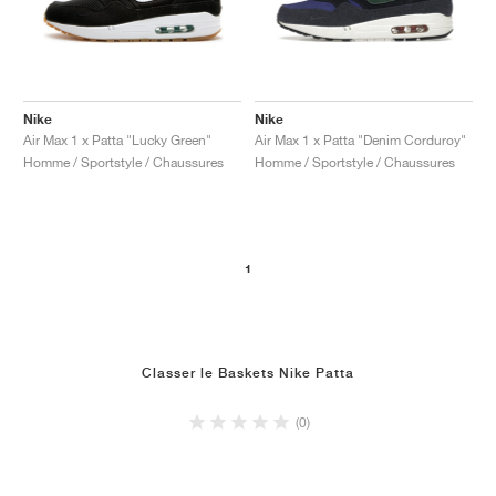
Nike
Nike
Air Max 1 x Patta "Lucky Green"
Air Max 1 x Patta "Denim Corduroy"
Homme / Sportstyle / Chaussures
Homme / Sportstyle / Chaussures
1
Classer le Baskets Nike Patta
(0)