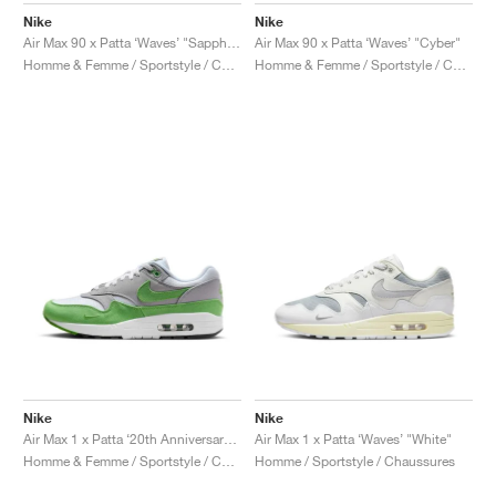
Nike
Nike
Air Max 90 x Patta ‘Waves’ "Sapphire"
Air Max 90 x Patta ‘Waves’ "Cyber"
Homme & Femme / Sportstyle / Chaussures
Homme & Femme / Sportstyle / Chaussures
Nike
Nike
Air Max 1 x Patta ‘20th Anniversary’ "Chlorophyll"
Air Max 1 x Patta ‘Waves’ "White"
Homme & Femme / Sportstyle / Chaussures
Homme / Sportstyle / Chaussures