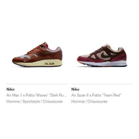
Nike
Nike
Air Max 1 x Patta ‘Waves’ "Dark Russet"
Air Span II x Patta "Team Red"
Homme / Sportstyle / Chaussures
Homme / Chaussures