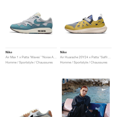
Nike
Nike
Air Max 1 x Patta ‘Waves’ "Noise Aqua"
Air Huarache 20Y24 x Patta "Saffron Quartz"
Homme / Sportstyle / Chaussures
Homme / Sportstyle / Chaussures