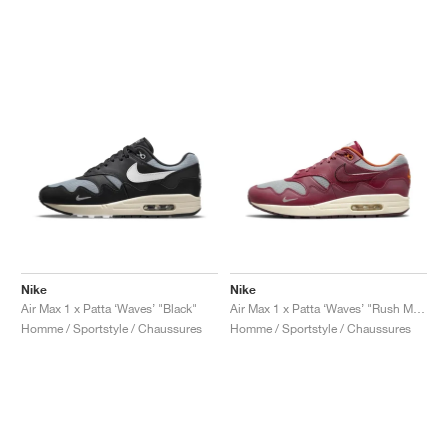
Nike
Nike
Air Max 1 x Patta ‘Waves’ "Black"
Air Max 1 x Patta ‘Waves’ "Rush Maroon"
Homme / Sportstyle / Chaussures
Homme / Sportstyle / Chaussures