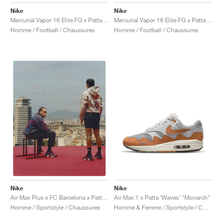
FIELD GENERAL
CRAZE
ADIRACER
MULE
471
GEL-CUMULUS 16
G.T. CUT
FORCE 58
TEKKIRA CUP
508
JORDAN
Nike
Nike
Mercurial Vapor 16 Elite FG x Patta "Noise Aqua"
Mercurial Vapor 16 Elite FG x Patta "Chrome & Black"
KILLSHOT 2
MOTO 2K
ITALIA
LEGACY 312
ALLERDALE
G.T. FUTURE
PS8
ALOHA SUPER
600
Homme / Football / Chaussures
Homme / Football / Chaussures
TOTAL 90
PHENOMENA
FORUM
JUMPMAN JACK
2000
VERTEBRAE
808
AVA ROVER
1000
HAMBURG
204L
AIR MAX 95
933
MIND
860V2
AIR RIFT
Nike
Nike
Air Max 1 x Patta ‘Waves’ "Monarch"
Air Max Plus x FC Barcelona x Patta "Culers del Món"
Homme & Femme / Sportstyle / Chaussures
Homme / Sportstyle / Chaussures