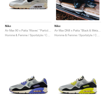
Nike
Nike
Air Max 90 x Patta ‘Waves’ "Particle Grey & Coconut Milk"
Air Max DN8 x Patta "Black & Metallic Silver"
Homme & Femme / Sportstyle / Chaussures
Homme & Femme / Sportstyle / Chaussures