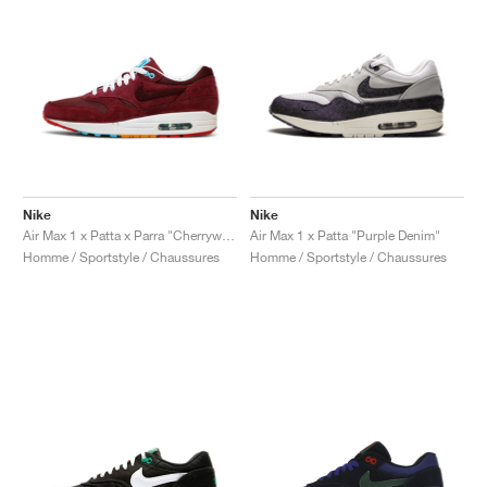
Nike
Nike
Air Max 1 x Patta x Parra "Cherrywood"
Air Max 1 x Patta "Purple Denim"
Homme / Sportstyle / Chaussures
Homme / Sportstyle / Chaussures