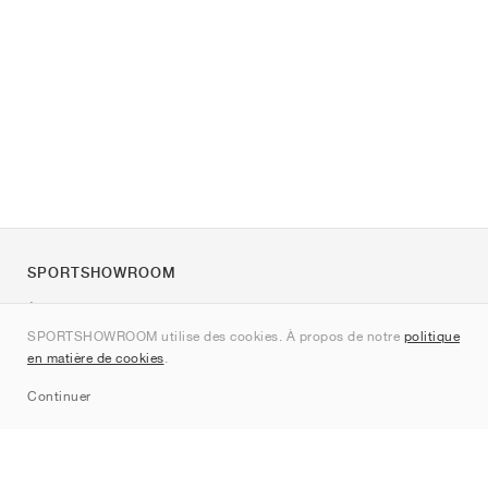
SPORTSHOWROOM
À propos de nous
SPORTSHOWROOM utilise des cookies. À propos de notre
politique
Contact
en matière de cookies
.
Sitemap
Continuer
Marques
Nike