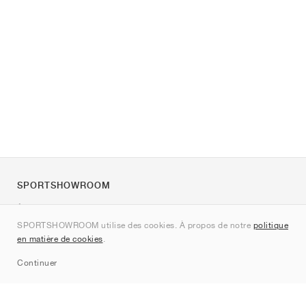
SPORTSHOWROOM
À propos de nous
SPORTSHOWROOM utilise des cookies. À propos de notre
politique
Contact
en matière de cookies
.
Sitemap
Continuer
Marques