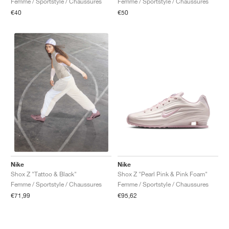
Femme / Sportstyle / Chaussures
Femme / Sportstyle / Chaussures
€40
€50
Nike
Nike
Shox Z "Pearl Pink & Pink Foam"
Shox Z "Tattoo & Black"
Femme / Sportstyle / Chaussures
Femme / Sportstyle / Chaussures
€95,62
€71,99