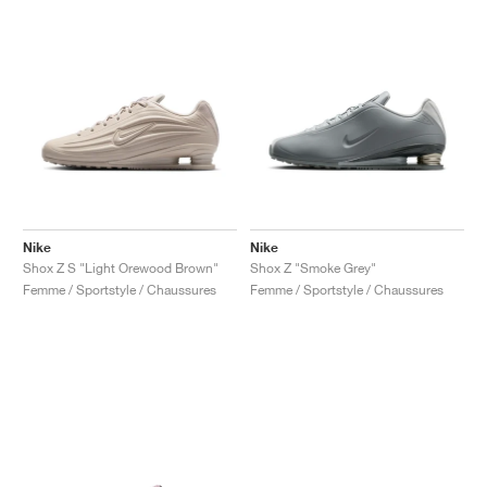
Nike
Nike
Shox Z S "Light Orewood Brown"
Shox Z "Smoke Grey"
Femme / Sportstyle / Chaussures
Femme / Sportstyle / Chaussures