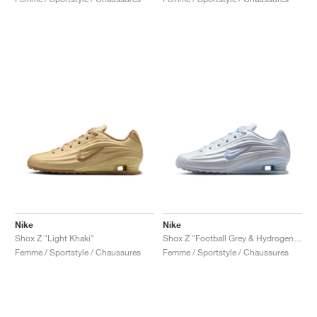
Nike
Nike
Shox Z "Light Khaki"
Shox Z "Football Grey & Hydrogen Blue"
Femme / Sportstyle / Chaussures
Femme / Sportstyle / Chaussures