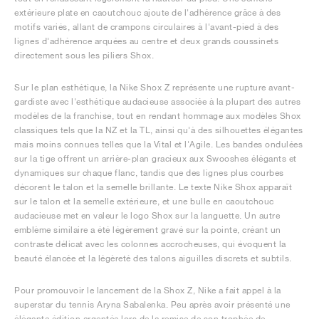
extérieure plate en caoutchouc ajoute de l'adhérence grâce à des
motifs variés, allant de crampons circulaires à l'avant-pied à des
lignes d'adhérence arquées au centre et deux grands coussinets
directement sous les piliers Shox.
Sur le plan esthétique, la Nike Shox Z représente une rupture avant-
gardiste avec l'esthétique audacieuse associée à la plupart des autres
modèles de la franchise, tout en rendant hommage aux modèles Shox
classiques tels que la NZ et la TL, ainsi qu'à des silhouettes élégantes
mais moins connues telles que la Vital et l'Agile. Les bandes ondulées
sur la tige offrent un arrière-plan gracieux aux Swooshes élégants et
dynamiques sur chaque flanc, tandis que des lignes plus courbes
décorent le talon et la semelle brillante. Le texte Nike Shox apparaît
sur le talon et la semelle extérieure, et une bulle en caoutchouc
audacieuse met en valeur le logo Shox sur la languette. Un autre
emblème similaire a été légèrement gravé sur la pointe, créant un
contraste délicat avec les colonnes accrocheuses, qui évoquent la
beauté élancée et la légèreté des talons aiguilles discrets et subtils.
Pour promouvoir le lancement de la Shox Z, Nike a fait appel à la
superstar du tennis Aryna Sabalenka. Peu après avoir présenté une
élégante édition argentée lors de la remise de son trophée de