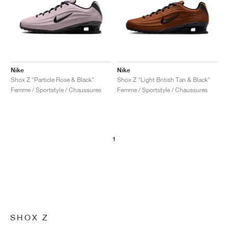
Nike
Nike
Shox Z "Particle Rose & Black"
Shox Z "Light British Tan & Black"
Femme / Sportstyle / Chaussures
Femme / Sportstyle / Chaussures
1
SHOX Z