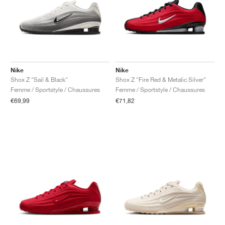
Nike
Nike
Shox Z "Sail & Black"
Shox Z "Fire Red & Metalic Silver"
Femme / Sportstyle / Chaussures
Femme / Sportstyle / Chaussures
€69,99
€71,82