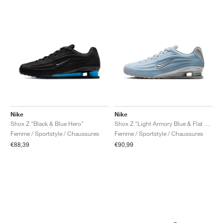
Nike
Nike
Shox Z "Black & Blue Hero"
Shox Z "Light Armory Blue & Flat Silver"
Femme / Sportstyle / Chaussures
Femme / Sportstyle / Chaussures
€88,39
€90,99