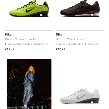
Nike
Nike
Shox Z "Cyber & Black"
Shox Z "Velvet Brown"
Femme / Sportstyle / Chaussures
Femme / Sportstyle / Chaussures
€71,49
€77,99