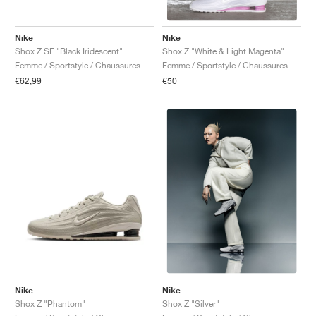
Nike
Nike
Shox Z SE "Black Iridescent"
Shox Z "White & Light Magenta"
Femme / Sportstyle / Chaussures
Femme / Sportstyle / Chaussures
€62,99
€50
Nike
Nike
Shox Z "Phantom"
Shox Z "Silver"