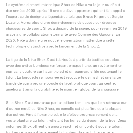
Le système d'amorti mécanique Shox de Nike a vu le jour au début
des années 2000, après 16 ans de développement qui ont fait appel à
l'expertise de designers légendaires tels que Bruce Kilgore et Sergio
Lozano. Après plus d'une demi-décennie de succès sur diverses
chaussures de sport, Shox a disparu de la scène, pour revenir en 2019
grâce à une collaboration étonnante avec Comme des Garçons. En
2025, Nike a donné une nouvelle orientation inattendue à cette
technologie distinctive avec le lancement de la Shox Z.
La tige de la Nike Shox Z est fabriquée à partir de textiles souples,
avec des arêtes bombées renforçant chaque flanc, un revêtement en
cuir sans couture sur l'avant-pied et un panneau effilé soutenant le
talon. La languette rembourrée est recouverte de mesh et une large
bande de cuir avec une boucle de lacet pratique court au centre,
améliorant ainsi la durabilité et le maintien global de la chaussure.
Si la Shox Z est soutenue par les piliers familiers que l'on retrouve sur
d'autres modèles Nike Shox, sa semelle est plus fine que la plupart
des autres. Fine à l'avant-pied, elle s'élève progressivement de la
voûte plantaire au talon, reflétant les lignes du design de la tige. Deux
colonnes Shox offrent un amorti réactif et un confort sous le talon,
tout en rehaussant légèrement la hauteur du pied. Une semelle