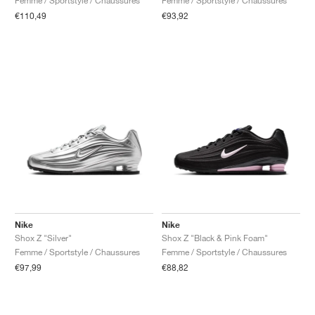
Femme / Sportstyle / Chaussures
Femme / Sportstyle / Chaussures
€110,49
€93,92
Nike
Nike
Shox Z "Silver"
Shox Z "Black & Pink Foam"
Femme / Sportstyle / Chaussures
Femme / Sportstyle / Chaussures
€97,99
€88,82