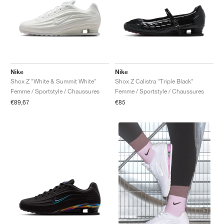
Nike
Nike
Shox Z "White & Summit White"
Shox Z Calistra "Triple Black"
Femme / Sportstyle / Chaussures
Femme / Sportstyle / Chaussures
€89,67
€85