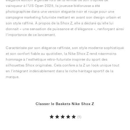
vainqueur à l'US Open 2025, la joueuse biélorusse a été
photographiée dans une version élégante noir et rouge pour une
campagne marketing futuriste mettant en avant son design urbain et
son style raffiné. À propos de la Shox Z, elle a déclaré qu'elle lui
donnait « une sensation de puissance et d'élégance », renforçant ainsi
l'importance de ce lancement.
Caractérisée par son élégance raffinée, son style moderne sophistiqué
et son confort fiable au quotidien, la Nike Shox Z rend néanmoins
hommage à l'esthétique rétro-futuriste inspirée du sport des
silhouettes Shox originales. Cela confère à la Z un look unique tout
en l'intégrant indéniablement dans le riche héritage sportif de la
marque.
Classer le Baskets Nike Shox Z
(1)