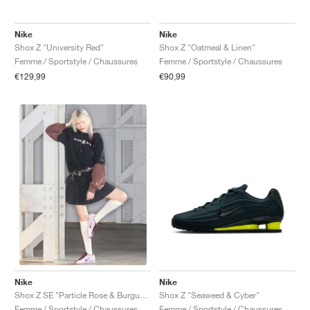
Nike
Nike
Shox Z "University Red"
Shox Z "Oatmeal & Linen"
Femme / Sportstyle / Chaussures
Femme / Sportstyle / Chaussures
€129,99
€90,99
Nike
Nike
Shox Z "Seaweed & Cyber"
Shox Z SE "Particle Rose & Burgundy Crush"
Femme / Sportstyle / Chaussures
Femme / Sportstyle / Chaussures