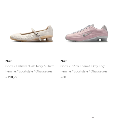
Nike
Nike
Shox Z Calistra "Pale Ivory & Oatmeal"
Shox Z "Pink Foam & Grey Fog"
Femme / Sportstyle / Chaussures
Femme / Sportstyle / Chaussures
€110,99
€50