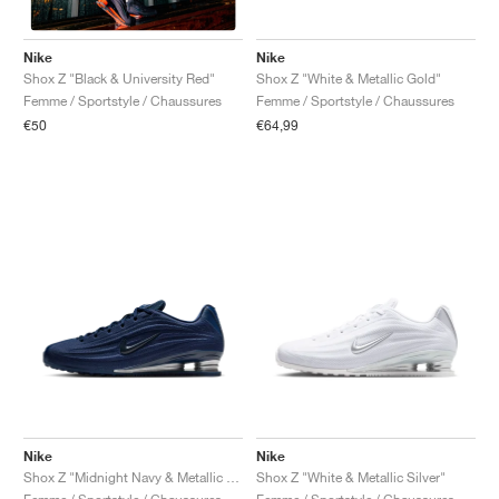
Nike
Nike
Shox Z "White & Metallic Gold"
Shox Z "Black & University Red"
Femme / Sportstyle / Chaussures
Femme / Sportstyle / Chaussures
€64,99
€50
Nike
Nike
Shox Z "Midnight Navy & Metallic Silver"
Shox Z "White & Metallic Silver"