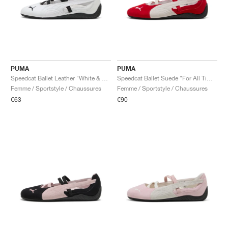
PUMA
PUMA
Speedcat Ballet Leather "White & Black"
Speedcat Ballet Suede "For All Time Red & White"
Femme / Sportstyle / Chaussures
Femme / Sportstyle / Chaussures
€63
€90