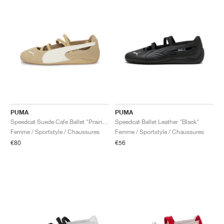
PUMA
PUMA
Speedcat Suede Cafe Ballet "Prairie Tan & Warm White"
Speedcat Ballet Leather "Black"
Femme / Sportstyle / Chaussures
Femme / Sportstyle / Chaussures
€80
€56