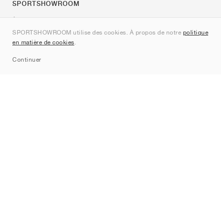
SPORTSHOWROOM
À propos de nous
SPORTSHOWROOM utilise des cookies. À propos de notre
politique
Contact
en matière de cookies
.
Sitemap
Continuer
Marques
Nike
Jordan
adidas
New Balance
ASICS
PUMA
Converse
Vans
Hoka