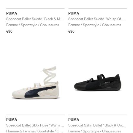
PUMA
PUMA
Speedcat Ballet Suede "Black & Mauve Mist"
Speedcat Ballet Suede "Whisp Of Pink & White"
Femme / Sportstyle / Chaussures
Femme / Sportstyle / Chaussures
€90
€90
PUMA
PUMA
Speedcat Ballet SD x Rosé "Warm White & Black"
Speedcat Satin Ballet "Black & Cool Dark Grey"
Homme & Femme / Sportstyle / Chaussures
Femme / Sportstyle / Chaussures