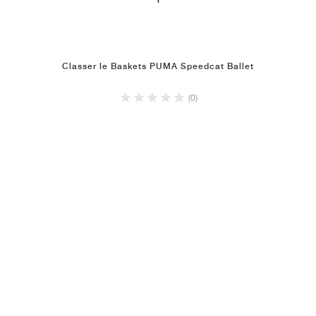
1
Classer le Baskets PUMA Speedcat Ballet
(0)