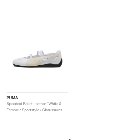
PUMA
Speedcat Ballet Leather "White & Alpine Snow"
Femme / Sportstyle / Chaussures