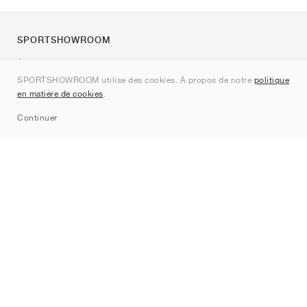
SPORTSHOWROOM
À propos de nous
SPORTSHOWROOM utilise des cookies. À propos de notre
politique
Contact
en matière de cookies
.
Sitemap
Continuer
Marques
Nike
Jordan
adidas
New Balance
ASICS
PUMA
Converse
Vans