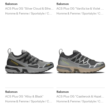
Salomon
Salomon
ACS Plus OG "Silver Cloud & Ethere"
ACS Plus OG "Vanilla Ice & Violet Tulip"
Homme & Femme / Sportstyle / Chaussures
Homme & Femme / Sportstyle / Chaussures
Salomon
Salomon
ACS Plus OG "Alloy & Black"
ACS Plus OG "Castlerock & Hazelnut"
Homme & Femme / Sportstyle / Chaussures
Homme & Femme / Sportstyle / Chaussures