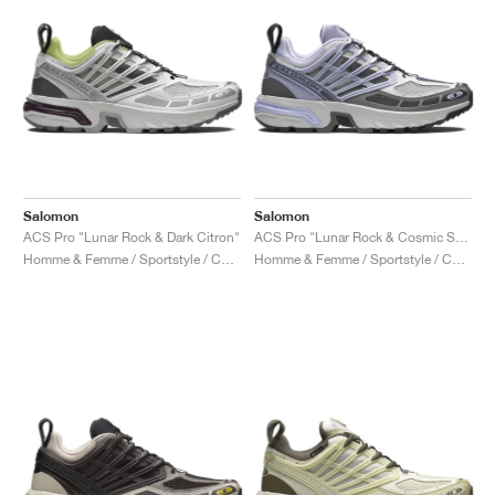
Salomon
Salomon
ACS Pro "Lunar Rock & Dark Citron"
ACS Pro "Lunar Rock & Cosmic Sky"
Homme & Femme / Sportstyle / Chaussures
Homme & Femme / Sportstyle / Chaussures