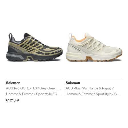
Salomon
Salomon
ACS Pro GORE-TEX "Grey Green & Asphalt"
ACS Plus "Vanilla Ice & Papaya"
Homme & Femme / Sportstyle / Chaussures
Homme & Femme / Sportstyle / Chaussures
€121,49