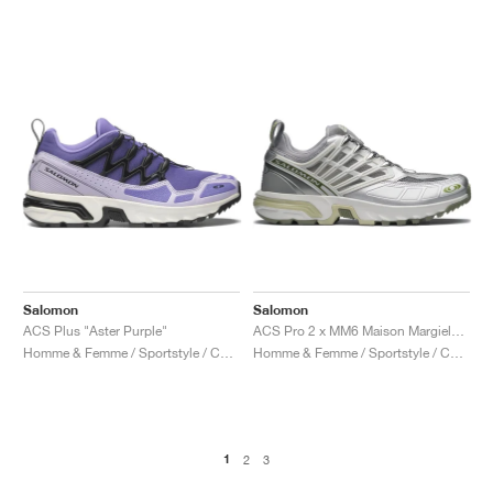
Salomon
Salomon
ACS Plus "Aster Purple"
ACS Pro 2 x MM6 Maison Margiela "Sharkskin & Silver"
Homme & Femme / Sportstyle / Chaussures
Homme & Femme / Sportstyle / Chaussures
1
2
3