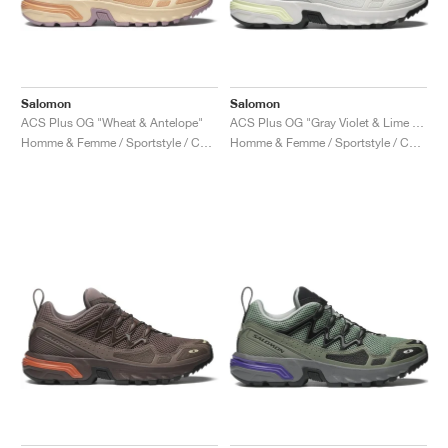
Salomon
Salomon
ACS Plus OG "Wheat & Antelope"
ACS Plus OG "Gray Violet & Lime Cream"
Homme & Femme / Sportstyle / Chaussures
Homme & Femme / Sportstyle / Chaussures