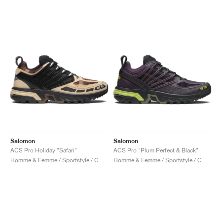
Salomon
Salomon
ACS Pro Holiday "Safari"
ACS Pro "Plum Perfect & Black"
Homme & Femme / Sportstyle / Chaussures
Homme & Femme / Sportstyle / Chaussures