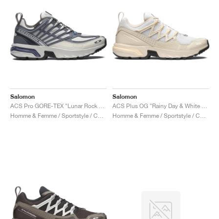
Salomon
Salomon
ACS Pro GORE-TEX "Lunar Rock & Grisaille"
ACS Plus OG "Rainy Day & White Peach"
Homme & Femme / Sportstyle / Chaussures
Homme & Femme / Sportstyle / Chaussures