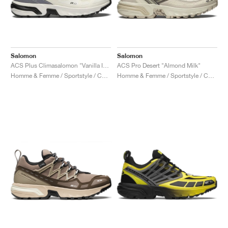
Salomon
Salomon
ACS Plus Climasalomon "Vanilla Ice & High Risk Red"
ACS Pro Desert "Almond Milk"
Homme & Femme / Sportstyle / Chaussures
Homme & Femme / Sportstyle / Chaussures