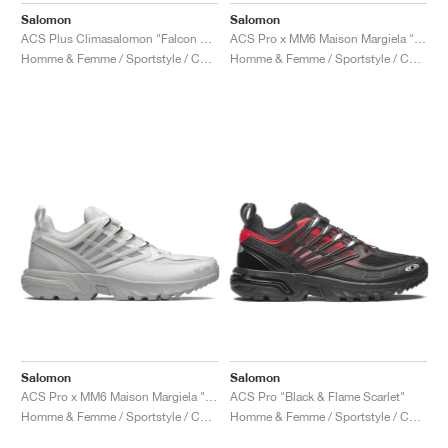
Salomon
Salomon
ACS Plus Climasalomon "Falcon & Vanilla Ice"
ACS Pro x MM6 Maison Margiela "Black & Blazing Yellow"
Homme & Femme / Sportstyle / Chaussures
Homme & Femme / Sportstyle / Chaussures
Salomon
Salomon
ACS Pro x MM6 Maison Margiela "Lunar Rock"
ACS Pro "Black & Flame Scarlet"
Homme & Femme / Sportstyle / Chaussures
Homme & Femme / Sportstyle / Chaussures