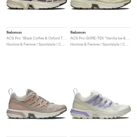
Salomon
Salomon
ACS Pro "Black Coffee & Oxford Tan"
ACS Pro GORE-TEX "Vanilla Ice & Green Haze"
Homme & Femme / Sportstyle / Chaussures
Homme & Femme / Sportstyle / Chaussures