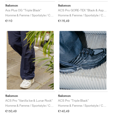
FIELD GENERAL
CRAZE
ADIRACER
MULE
471
GEL-CUMULUS 16
G.T. CUT
FORCE 58
TEKKIRA CUP
508
JORDAN
Salomon
Salomon
Acs Plus OG "Triple Black"
ACS Pro GORE-TEX "Black & Asphalt"
KILLSHOT 2
MOTO 2K
ITALIA
LEGACY 312
ALLERDALE
G.T. FUTURE
PS8
ALOHA SUPER
600
Homme & Femme / Sportstyle / Chaussures
Homme & Femme / Sportstyle / Chaussures
€110
€176,49
TOTAL 90
PHENOMENA
FORUM
JUMPMAN JACK
2000
VERTEBRAE
808
AVA ROVER
1000
HAMBURG
204L
AIR MAX 95
933
MIND
860V2
AIR RIFT
Salomon
Salomon
ACS Pro "Vanilla Ice & Lunar Rock"
ACS Pro "Triple Black"
Homme & Femme / Sportstyle / Chaussures
Homme & Femme / Sportstyle / Chaussures
€150,49
€140,49