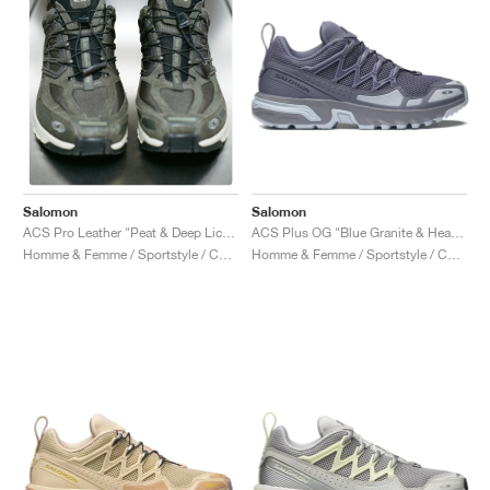
Salomon
Salomon
ACS Plus OG "Blue Granite & Heather"
ACS Pro Leather "Peat & Deep Lichen Green"
Homme & Femme / Sportstyle / Chaussures
Homme & Femme / Sportstyle / Chaussures