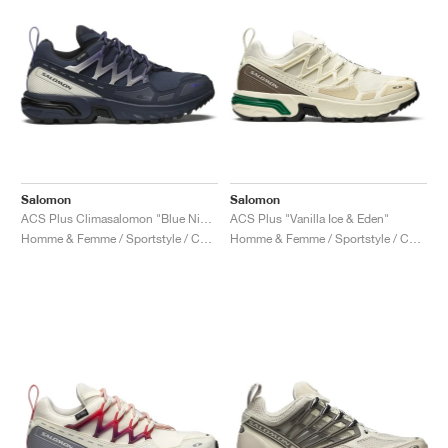
Salomon
Salomon
ACS Plus Climasalomon "Blue Nights & Vanilla Ice"
ACS Plus "Vanilla Ice & Eden"
Homme & Femme / Sportstyle / Chaussures
Homme & Femme / Sportstyle / Chaussures