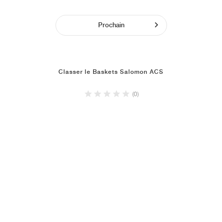
Prochain
Classer le Baskets Salomon ACS
(0)