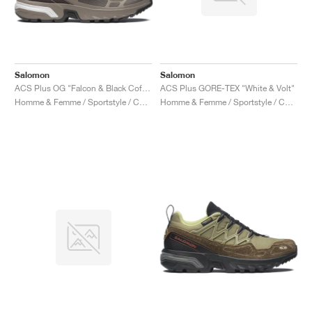
Salomon
Salomon
ACS Plus OG "Falcon & Black Coffee"
ACS Plus GORE-TEX "White & Volt"
Homme & Femme / Sportstyle / Chaussures
Homme & Femme / Sportstyle / Chaussures