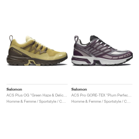
Salomon
Salomon
ACS Plus OG "Green Haze & Delicioso"
ACS Pro GORE-TEX "Plum Perfect & Gull"
Homme & Femme / Sportstyle / Chaussures
Homme & Femme / Sportstyle / Chaussures