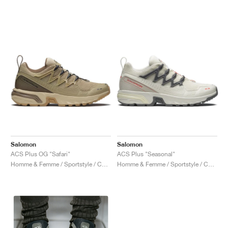
Salomon
Salomon
ACS Plus OG "Safari"
ACS Plus "Seasonal"
Homme & Femme / Sportstyle / Chaussures
Homme & Femme / Sportstyle / Chaussures