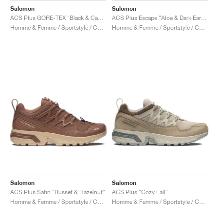
Salomon
Salomon
ACS Plus GORE-TEX "Black & Castlerock"
ACS Plus Escape "Aloe & Dark Earth"
Homme & Femme / Sportstyle / Chaussures
Homme & Femme / Sportstyle / Chaussures
Salomon
Salomon
ACS Plus Satin "Russet & Hazelnut"
ACS Plus "Cozy Fall"
Homme & Femme / Sportstyle / Chaussures
Homme & Femme / Sportstyle / Chaussures