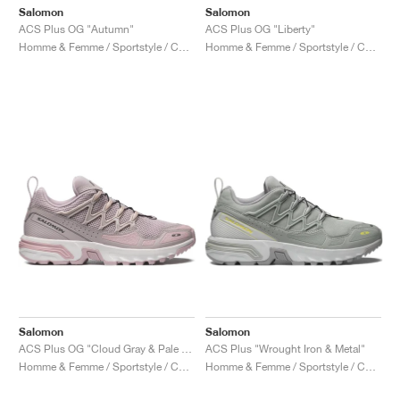
Salomon
Salomon
ACS Plus OG "Autumn"
ACS Plus OG "Liberty"
Homme & Femme / Sportstyle / Chaussures
Homme & Femme / Sportstyle / Chaussures
Salomon
Salomon
ACS Plus OG "Cloud Gray & Pale Mauve"
ACS Plus "Wrought Iron & Metal"
Homme & Femme / Sportstyle / Chaussures
Homme & Femme / Sportstyle / Chaussures