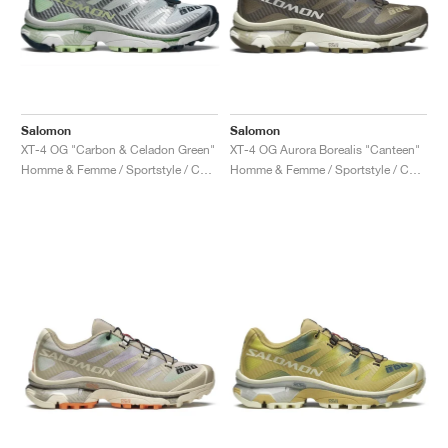
Salomon
Salomon
XT-4 OG "Carbon & Celadon Green"
XT-4 OG Aurora Borealis "Canteen"
Homme & Femme / Sportstyle / Chaussures
Homme & Femme / Sportstyle / Chaussures