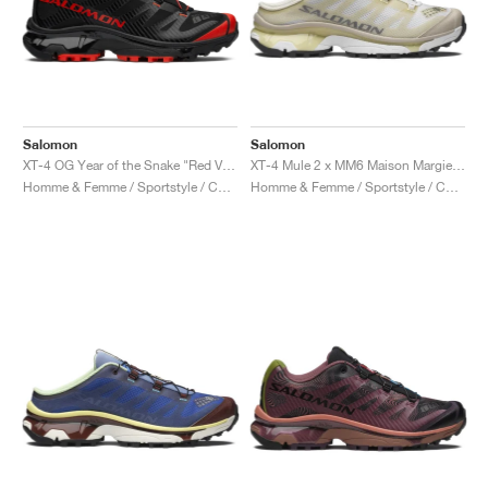
Salomon
Salomon
XT-4 OG Year of the Snake "Red Viper"
XT-4 Mule 2 x MM6 Maison Margiela "Ultramarine & Rum Raisin"
Homme & Femme / Sportstyle / Chaussures
Homme & Femme / Sportstyle / Chaussures