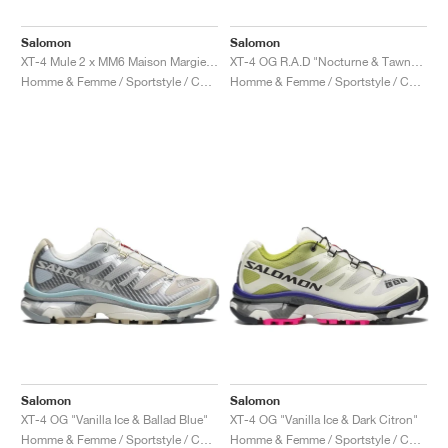
Salomon
Salomon
XT-4 Mule 2 x MM6 Maison Margiela "White & Green Haze"
XT-4 OG R.A.D "Nocturne & Tawny Port"
Homme & Femme / Sportstyle / Chaussures
Homme & Femme / Sportstyle / Chaussures
Salomon
Salomon
XT-4 OG "Vanilla Ice & Ballad Blue"
XT-4 OG "Vanilla Ice & Dark Citron"
Homme & Femme / Sportstyle / Chaussures
Homme & Femme / Sportstyle / Chaussures