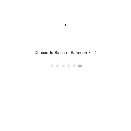
1
Classer le Baskets Salomon XT-4
(0)