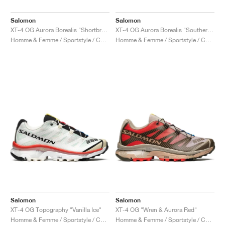
Salomon
Salomon
XT-4 OG Aurora Borealis "Shortbread & Bird Of Paradise"
XT-4 OG Aurora Borealis "Southern Moss & Transparent Yellow"
Homme & Femme / Sportstyle / Chaussures
Homme & Femme / Sportstyle / Chaussures
Salomon
Salomon
XT-4 OG Topography "Vanilla Ice"
XT-4 OG "Wren & Aurora Red"
Homme & Femme / Sportstyle / Chaussures
Homme & Femme / Sportstyle / Chaussures