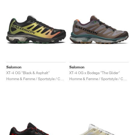
Salomon
Salomon
XT-4 OG "Black & Asphalt"
XT-4 OG x Bodega "The Glider"
Homme & Femme / Sportstyle / Chaussures
Homme & Femme / Sportstyle / Chaussures