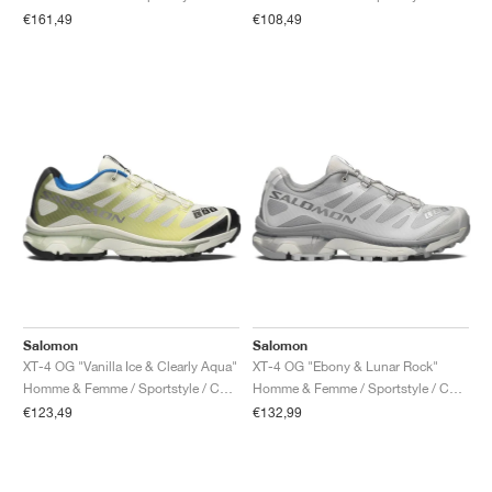
FIELD GENERAL
CRAZE
ADIRACER
MULE
471
GEL-CUMULUS 16
G.T. CUT
FORCE 58
TEKKIRA CUP
508
JORDAN
€161,49
€108,49
KILLSHOT 2
MOTO 2K
ITALIA
LEGACY 312
ALLERDALE
G.T. FUTURE
PS8
ALOHA SUPER
600
TOTAL 90
PHENOMENA
FORUM
JUMPMAN JACK
2000
VERTEBRAE
808
AVA ROVER
1000
HAMBURG
204L
AIR MAX 95
933
MIND
860V2
AIR RIFT
Salomon
Salomon
XT-4 OG "Vanilla Ice & Clearly Aqua"
XT-4 OG "Ebony & Lunar Rock"
Homme & Femme / Sportstyle / Chaussures
Homme & Femme / Sportstyle / Chaussures
€123,49
€132,99