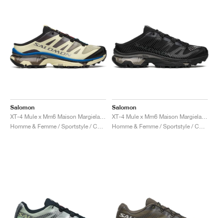
Salomon
Salomon
XT-4 Mule x Mm6 Maison Margiela "Transparent Yellow & Lapis Blue"
XT-4 Mule x Mm6 Maison Margiela "Black"
Homme & Femme / Sportstyle / Chaussures
Homme & Femme / Sportstyle / Chaussures