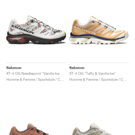
Salomon
Salomon
XT-4 OG Needlepoint "Vanilla Ice & Black"
XT-4 OG "Taffy & Vanilla Ice"
Homme & Femme / Sportstyle / Chaussures
Homme & Femme / Sportstyle / Chaussures