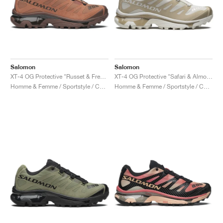
Salomon
Salomon
XT-4 OG Protective "Russet & French Roast"
XT-4 OG Protective "Safari & Almond Milk"
Homme & Femme / Sportstyle / Chaussures
Homme & Femme / Sportstyle / Chaussures