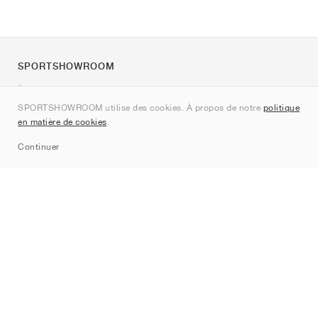
SPORTSHOWROOM
À propos de nous
SPORTSHOWROOM utilise des cookies. À propos de notre
politique
Contact
en matière de cookies
.
Sitemap
Continuer
Marques
Nike
Jordan
adidas
New Balance
ASICS
PUMA