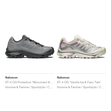
Salomon
Salomon
XT-4 OG Protective "Monument & Asphalt"
XT-4 OG "Vanilla Ice & Fairy Tale"
Homme & Femme / Sportstyle / Chaussures
Homme & Femme / Sportstyle / Chaussures