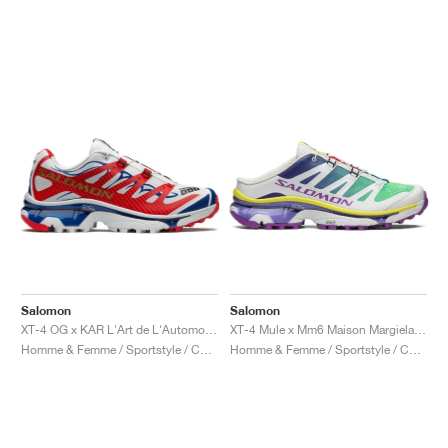
Salomon
Salomon
XT-4 OG x KAR L'Art de L'Automobile "Porsche 911 GT1-98"
XT-4 Mule x Mm6 Maison Margiela "Spectrum Blue & Spring Bouquet"
Homme & Femme / Sportstyle / Chaussures
Homme & Femme / Sportstyle / Chaussures