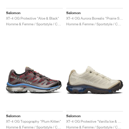
Salomon
Salomon
XT-4 OG Protective "Aloe & Black"
XT-4 OG Aurora Borealis "Prairie Sunset"
Homme & Femme / Sportstyle / Chaussures
Homme & Femme / Sportstyle / Chaussures
Salomon
Salomon
XT-4 OG Topography "Plum Kitten"
XT-4 OG Protective "Vanilla Ice & Black Coffee"
Homme & Femme / Sportstyle / Chaussures
Homme & Femme / Sportstyle / Chaussures