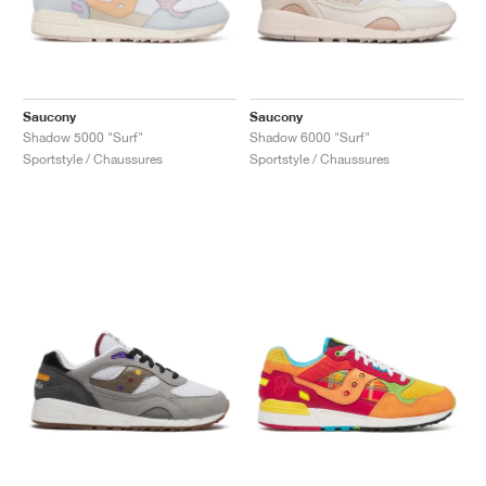
Saucony
Saucony
Shadow 5000 "Surf"
Shadow 6000 "Surf"
Sportstyle / Chaussures
Sportstyle / Chaussures