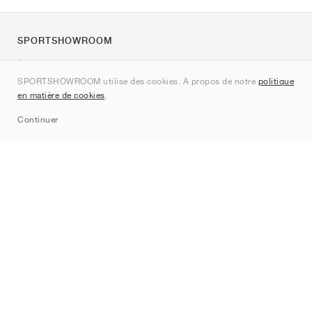
SPORTSHOWROOM
À propos de nous
SPORTSHOWROOM utilise des cookies. À propos de notre
politique
Contact
en matière de cookies
.
Sitemap
Continuer
Marques
Nike
Jordan
adidas
New Balance
ASICS
PUMA
Converse
Vans