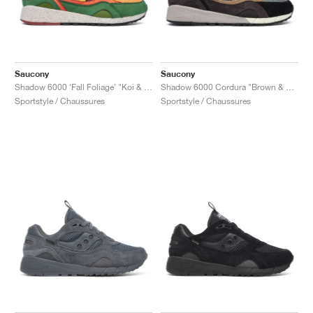
Saucony
Saucony
Shadow 6000 ‘Fall Foliage’ "Koi & Brown"
Shadow 6000 Cordura "Brown & Agave"
Sportstyle / Chaussures
Sportstyle / Chaussures