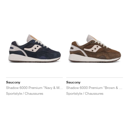
Saucony
Saucony
Shadow 6000 Premium "Navy & Moon"
Shadow 6000 Premium "Brown & Moon"
Sportstyle / Chaussures
Sportstyle / Chaussures