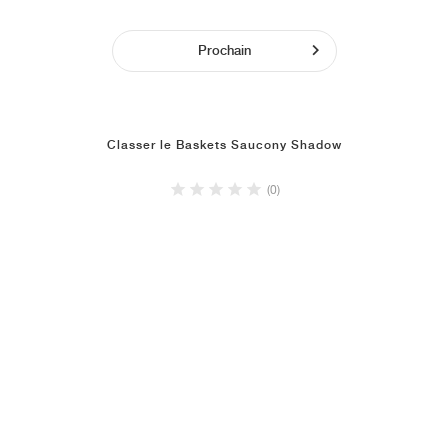
Prochain
Classer le Baskets Saucony Shadow
(0)