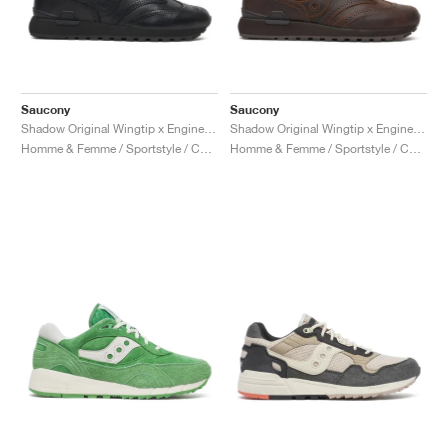
Saucony
Saucony
Shadow Original Wingtip x Engineered Garments "Black"
Shadow Original Wingtip x Engineered Garments "Brown"
Homme & Femme / Sportstyle / Chaussures
Homme & Femme / Sportstyle / Chaussures