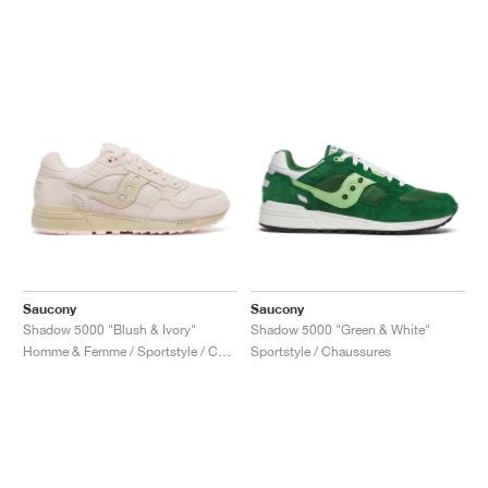
Saucony
Saucony
Shadow 5000 "Blush & Ivory"
Shadow 5000 "Green & White"
Homme & Femme / Sportstyle / Chaussures
Sportstyle / Chaussures