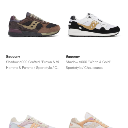
Saucony
Saucony
Shadow 5000 Crafted "Brown & Violet"
Shadow 5000 "White & Gold"
Homme & Femme / Sportstyle / Chaussures
Sportstyle / Chaussures