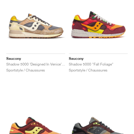
Saucony
Saucony
Shadow 5000 ‘Designed In Venice’ "Dark Grey & Sand"
Shadow 5000 "Fall Foliage"
Sportstyle / Chaussures
Sportstyle / Chaussures