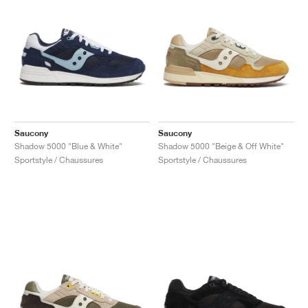
Saucony
Saucony
Shadow 5000 "Blue & White"
Shadow 5000 "Beige & Off White"
Sportstyle / Chaussures
Sportstyle / Chaussures