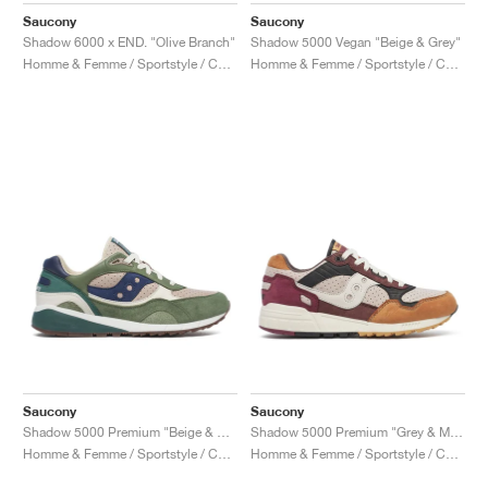
Saucony
Saucony
Shadow 6000 x END. "Olive Branch"
Shadow 5000 Vegan "Beige & Grey"
Homme & Femme / Sportstyle / Chaussures
Homme & Femme / Sportstyle / Chaussures
Saucony
Saucony
Shadow 5000 Premium "Beige & Green"
Shadow 5000 Premium "Grey & Multi"
Homme & Femme / Sportstyle / Chaussures
Homme & Femme / Sportstyle / Chaussures