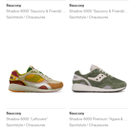
Saucony
Saucony
Shadow 6000 ‘Saucony & Friends’ "Hardcore Punk Scene"
Shadow 5000 ‘Saucony & Friends’ "Bisso Bondamanjak"
Sportstyle / Chaussures
Sportstyle / Chaussures
Saucony
Saucony
Shadow 6000 "Leftovers"
Shadow 6000 Premium "Agave & Moon"
Sportstyle / Chaussures
Sportstyle / Chaussures