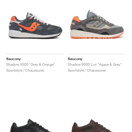
Saucony
Saucony
Shadow 5000 "Grey & Orange"
Shadow 6000 Lux "Agave & Grey"
Sportstyle / Chaussures
Sportstyle / Chaussures