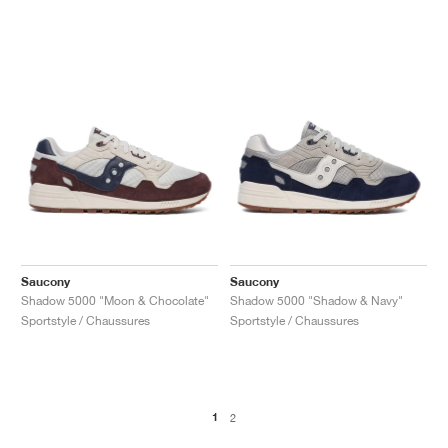
Saucony
Saucony
Shadow 5000 "Moon & Chocolate"
Shadow 5000 "Shadow & Navy"
Sportstyle / Chaussures
Sportstyle / Chaussures
1
2