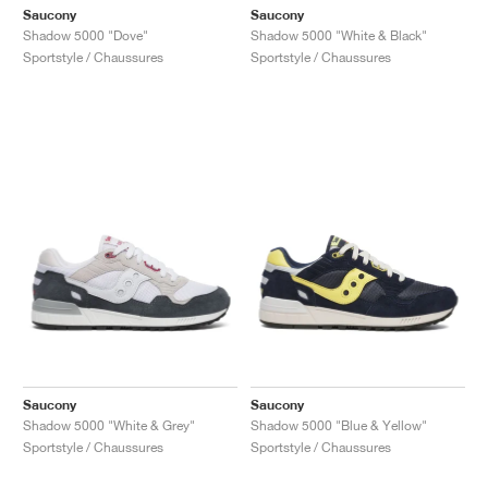
Saucony
Saucony
Shadow 5000 "Dove"
Shadow 5000 "White & Black"
Sportstyle / Chaussures
Sportstyle / Chaussures
Saucony
Saucony
Shadow 5000 "White & Grey"
Shadow 5000 "Blue & Yellow"
Sportstyle / Chaussures
Sportstyle / Chaussures