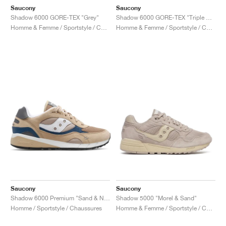
Saucony
Saucony
Shadow 6000 GORE-TEX "Grey"
Shadow 6000 GORE-TEX "Triple Black"
Homme & Femme / Sportstyle / Chaussures
Homme & Femme / Sportstyle / Chaussures
Saucony
Saucony
Shadow 6000 Premium "Sand & Navy"
Shadow 5000 "Morel & Sand"
Homme / Sportstyle / Chaussures
Homme & Femme / Sportstyle / Chaussures