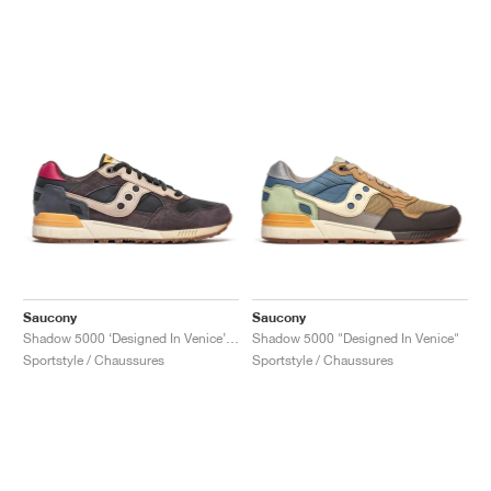
Saucony
Saucony
Shadow 5000 ‘Designed In Venice’ "Black & Brown"
Shadow 5000 "Designed In Venice"
Sportstyle / Chaussures
Sportstyle / Chaussures