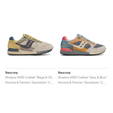
Saucony
Saucony
Shadow 5000 Crafted "Beige & Olive"
Shadow 5000 Crafted "Grey & Blue"
Homme & Femme / Sportstyle / Chaussures
Homme & Femme / Sportstyle / Chaussures