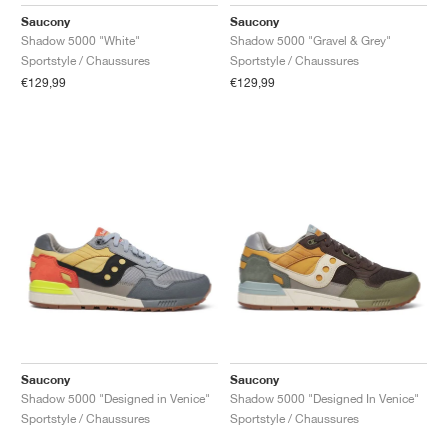
FIELD GENERAL
CRAZE
ADIRACER
MULE
471
GEL-CUMULUS 16
G.T. CUT
FORCE 58
TEKKIRA CUP
508
JORDAN
Saucony
Saucony
Shadow 5000 "White"
Shadow 5000 "Gravel & Grey"
KILLSHOT 2
MOTO 2K
ITALIA
LEGACY 312
ALLERDALE
G.T. FUTURE
PS8
ALOHA SUPER
600
Sportstyle / Chaussures
Sportstyle / Chaussures
€129,99
€129,99
TOTAL 90
PHENOMENA
FORUM
JUMPMAN JACK
2000
VERTEBRAE
808
AVA ROVER
1000
HAMBURG
204L
AIR MAX 95
933
MIND
860V2
AIR RIFT
Saucony
Saucony
Shadow 5000 "Designed in Venice"
Shadow 5000 "Designed In Venice"
Sportstyle / Chaussures
Sportstyle / Chaussures