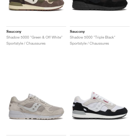
Saucony
Saucony
Shadow 5000 "Green & Off White"
Shadow 5000 "Triple Black"
Sportstyle / Chaussures
Sportstyle / Chaussures