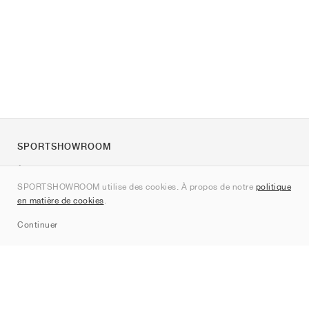
SPORTSHOWROOM
À propos de nous
SPORTSHOWROOM utilise des cookies. À propos de notre
politique
Contact
en matière de cookies
.
Sitemap
Continuer
Marques
Nike
Jordan