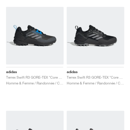
adidas
adidas
Terrex Swift R3 GORE-TEX "Core Black & Blue"
Terrex Swift R3 GORE-TEX "Core Black & Grey Three"
Homme & Femme / Randonnée / Chaussures
Homme & Femme / Randonnée / Chaussures