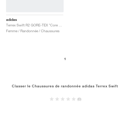
adidas
Terrex Swift R2 GORE-TEX "Core Black & Solid Grey"
Femme / Randonnée / Chaussures
1
Classer le Chaussures de randonnée adidas Terrex Swift
(0)