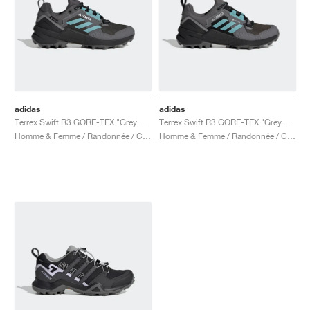
adidas
adidas
Terrex Swift R3 GORE-TEX "Grey Five & Mint Ton"
Terrex Swift R3 GORE-TEX "Grey Five & Mint Ton"
Homme & Femme / Randonnée / Chaussures
Homme & Femme / Randonnée / Chaussures