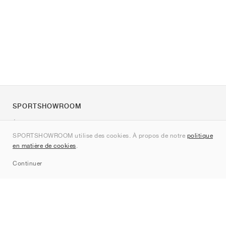
SPORTSHOWROOM
À propos de nous
SPORTSHOWROOM utilise des cookies. À propos de notre
politique
Contact
en matière de cookies
.
Sitemap
Continuer
Marques
Nike
Jordan