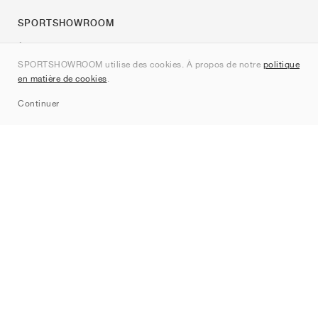
SPORTSHOWROOM
À propos de nous
SPORTSHOWROOM utilise des cookies. À propos de notre
politique
Contact
en matière de cookies
.
Sitemap
Continuer
Marques
Nike
Jordan
adidas
New Balance
ASICS
PUMA
Converse
Vans
Hoka