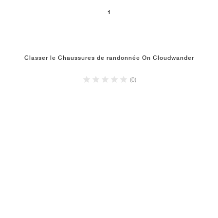
1
Classer le Chaussures de randonnée On Cloudwander
(0)