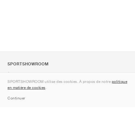
SPORTSHOWROOM
À propos de nous
SPORTSHOWROOM utilise des cookies. À propos de notre
politique
Contact
en matière de cookies
.
Sitemap
Continuer
Marques
Nike
Jordan