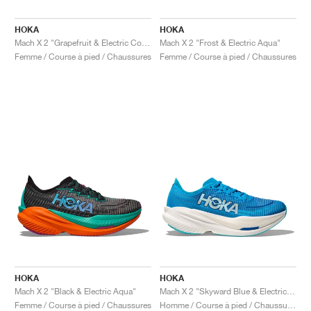
HOKA
HOKA
Mach X 2 "Grapefruit & Electric Coral"
Mach X 2 "Frost & Electric Aqua"
Femme / Course à pied / Chaussures
Femme / Course à pied / Chaussures
HOKA
HOKA
Mach X 2 "Black & Electric Aqua"
Mach X 2 "Skyward Blue & Electric Cobalt"
Femme / Course à pied / Chaussures
Homme / Course à pied / Chaussures