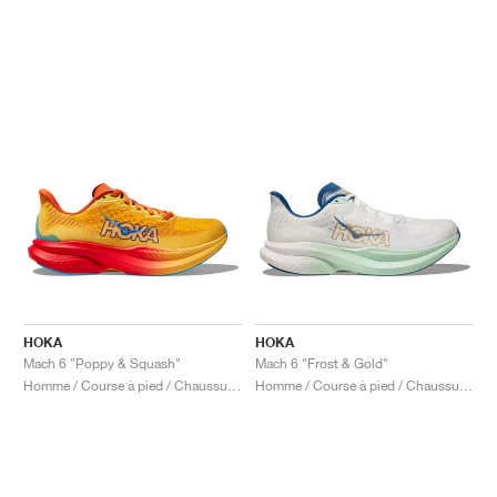
HOKA
HOKA
Mach 6 "Poppy & Squash"
Mach 6 "Frost & Gold"
Homme / Course à pied / Chaussures
Homme / Course à pied / Chaussures