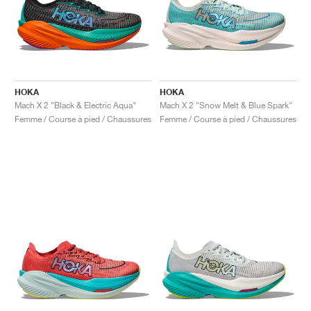
HOKA
HOKA
Mach X 2 "Black & Electric Aqua"
Mach X 2 "Snow Melt & Blue Spark"
Femme / Course à pied / Chaussures
Femme / Course à pied / Chaussures