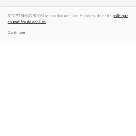
À propos de nous
SPORTSHOWROOM utilise des cookies. À propos de notre
politique
Contact
en matière de cookies
.
Sitemap
Continuer
Marques
Nike
Jordan
adidas
New Balance
ASICS
PUMA
Converse
Vans
Hoka
Salomon