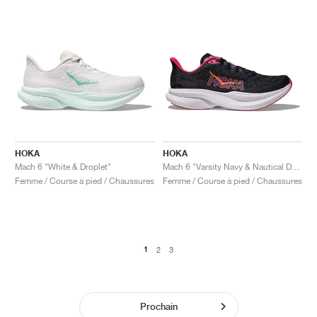
HOKA
HOKA
Mach 6 "White & Droplet"
Mach 6 "Varsity Navy & Nautical Dusk"
Femme / Course à pied / Chaussures
Femme / Course à pied / Chaussures
1
2
3
Prochain