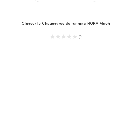
Classer le Chaussures de running HOKA Mach
(0)