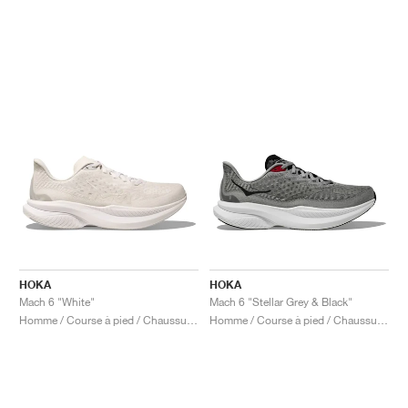
HOKA
HOKA
Mach 6 "White"
Mach 6 "Stellar Grey & Black"
Homme / Course à pied / Chaussures
Homme / Course à pied / Chaussures