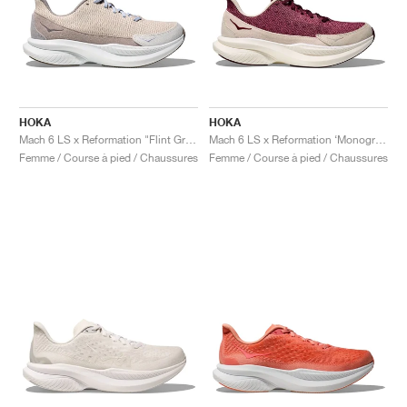
HOKA
HOKA
Mach 6 LS x Reformation "Flint Grey & Rainy Day"
Mach 6 LS x Reformation ‘Monogram’ "Syrah & Savvy Red"
Femme / Course à pied / Chaussures
Femme / Course à pied / Chaussures