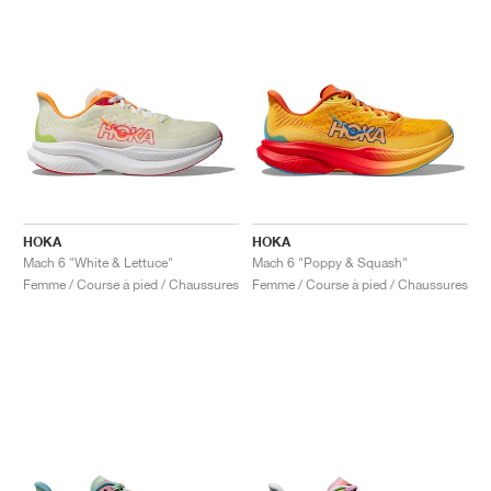
HOKA
HOKA
Mach 6 "White & Lettuce"
Mach 6 "Poppy & Squash"
Femme / Course à pied / Chaussures
Femme / Course à pied / Chaussures