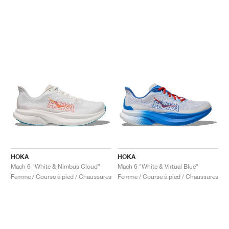
HOKA
HOKA
Mach 6 "White & Nimbus Cloud"
Mach 6 "White & Virtual Blue"
Femme / Course à pied / Chaussures
Femme / Course à pied / Chaussures