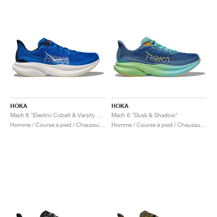
HOKA
HOKA
Mach 6 "Electric Cobalt & Varsity Navy"
Mach 6 "Dusk & Shadow"
Homme / Course à pied / Chaussures
Homme / Course à pied / Chaussures