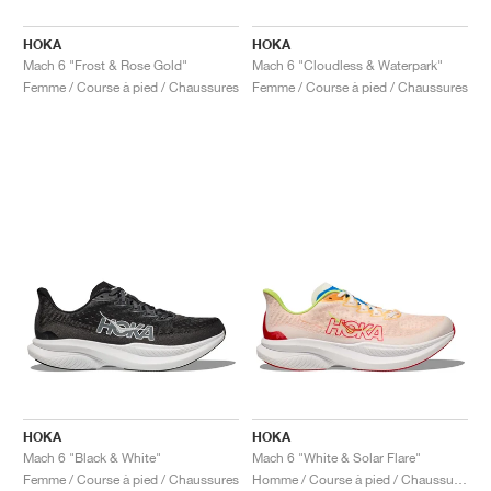
HOKA
HOKA
Mach 6 "Frost & Rose Gold"
Mach 6 "Cloudless & Waterpark"
Femme / Course à pied / Chaussures
Femme / Course à pied / Chaussures
HOKA
HOKA
Mach 6 "Black & White"
Mach 6 "White & Solar Flare"
Femme / Course à pied / Chaussures
Homme / Course à pied / Chaussures