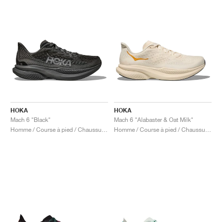
HOKA
HOKA
Mach 6 "Black"
Mach 6 "Alabaster & Oat Milk"
Homme / Course à pied / Chaussures
Homme / Course à pied / Chaussures