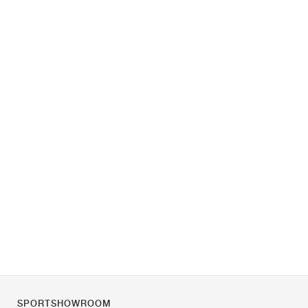
SPORTSHOWROOM