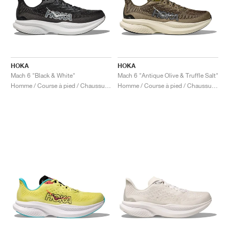
HOKA
HOKA
Mach 6 "Black & White"
Mach 6 "Antique Olive & Truffle Salt"
Homme / Course à pied / Chaussures
Homme / Course à pied / Chaussures