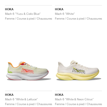
HOKA
HOKA
Mach 6 "Yuzu & Cielo Blue"
Mach 6 "White"
Femme / Course à pied / Chaussures
Femme / Course à pied / Chaussures
HOKA
HOKA
Mach 6 "White & Lettuce"
Mach 6 "White & Neon Citrus"
Femme / Course à pied / Chaussures
Femme / Course à pied / Chaussures