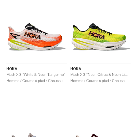
HOKA
HOKA
Mach X 3 "White & Neon Tangerine"
Mach X 3 "Neon Citrus & Neon Lime"
Homme / Course à pied / Chaussures
Homme / Course à pied / Chaussures