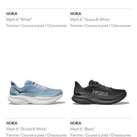
HOKA
HOKA
Mach 6 "White"
Mach 6 "Guava & White"
Femme / Course à pied / Chaussures
Femme / Course à pied / Chaussures
HOKA
HOKA
Mach 6 "Drizzle & White"
Mach 6 "Black"
Femme / Course à pied / Chaussures
Femme / Course à pied / Chaussures