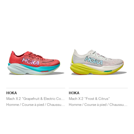
HOKA
HOKA
Mach X 2 "Grapefruit & Electric Coral"
Mach X 2 "Frost & Citrus"
Homme / Course à pied / Chaussures
Homme / Course à pied / Chaussures