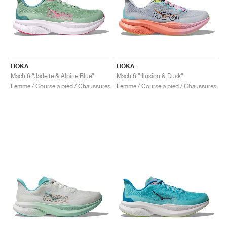
HOKA
HOKA
Mach 6 "Jadeite & Alpine Blue"
Mach 6 "Illusion & Dusk"
Femme / Course à pied / Chaussures
Femme / Course à pied / Chaussures