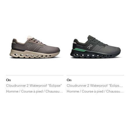
On
On
Cloudrunner 2 Waterproof "Eclipse"
Cloudrunner 2 Waterproof "Eclipse & Rosemary"
Homme / Course à pied / Chaussures
Homme / Course à pied / Chaussures