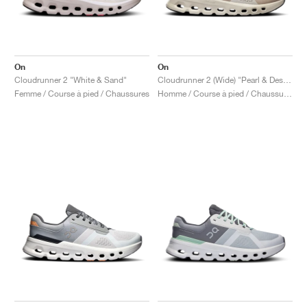
On
On
Cloudrunner 2 "White & Sand"
Cloudrunner 2 (Wide) "Pearl & Desert"
Femme / Course à pied / Chaussures
Homme / Course à pied / Chaussures