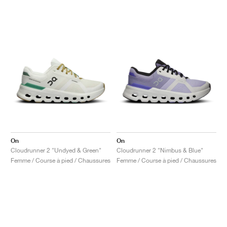
On
On
Cloudrunner 2 "Undyed & Green"
Cloudrunner 2 "Nimbus & Blue"
Femme / Course à pied / Chaussures
Femme / Course à pied / Chaussures