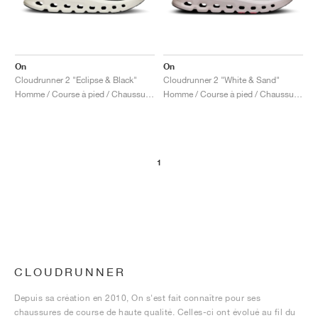
On
On
Cloudrunner 2 "Eclipse & Black"
Cloudrunner 2 "White & Sand"
Homme / Course à pied / Chaussures
Homme / Course à pied / Chaussures
1
CLOUDRUNNER
Depuis sa création en 2010, On s'est fait connaître pour ses
chaussures de course de haute qualité. Celles-ci ont évolué au fil du