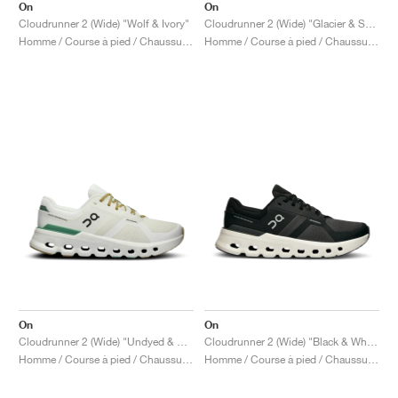
On
On
Cloudrunner 2 (Wide) "Wolf & Ivory"
Cloudrunner 2 (Wide) "Glacier & Sage"
Homme / Course à pied / Chaussures
Homme / Course à pied / Chaussures
On
On
Cloudrunner 2 (Wide) "Undyed & Green"
Cloudrunner 2 (Wide) "Black & White"
Homme / Course à pied / Chaussures
Homme / Course à pied / Chaussures