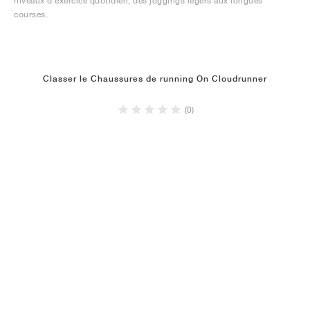
niveaux d'exercice quotidien, des joggings légers aux longues
courses.
Classer le Chaussures de running On Cloudrunner
(0)