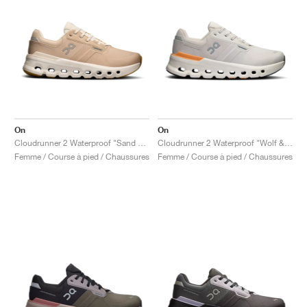
On
On
Cloudrunner 2 Waterproof "Sand & Dew"
Cloudrunner 2 Waterproof "Wolf & Tangerine"
Femme / Course à pied / Chaussures
Femme / Course à pied / Chaussures