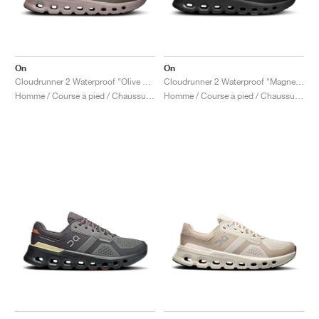
On
On
Cloudrunner 2 Waterproof "Olive & Mahogany"
Cloudrunner 2 Waterproof "Magnet & Black"
Homme / Course à pied / Chaussures
Homme / Course à pied / Chaussures