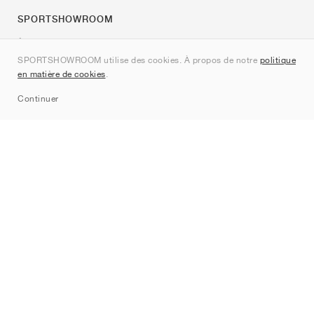
SPORTSHOWROOM
À propos de nous
SPORTSHOWROOM utilise des cookies. À propos de notre
politique
Contact
en matière de cookies
.
Sitemap
Continuer
Marques
Nike
Jordan
adidas
New Balance
ASICS
PUMA
Converse
Vans
Hoka