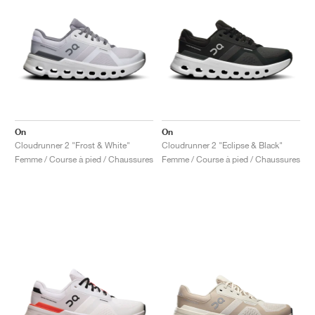
On
On
Cloudrunner 2 "Frost & White"
Cloudrunner 2 "Eclipse & Black"
Femme / Course à pied / Chaussures
Femme / Course à pied / Chaussures