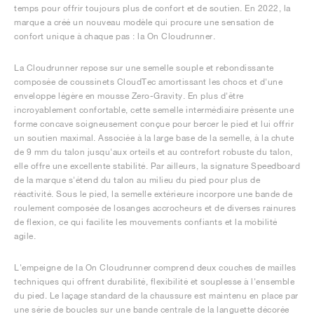
temps pour offrir toujours plus de confort et de soutien. En 2022, la
marque a créé un nouveau modèle qui procure une sensation de
confort unique à chaque pas : la On Cloudrunner.
La Cloudrunner repose sur une semelle souple et rebondissante
composée de coussinets CloudTec amortissant les chocs et d'une
enveloppe légère en mousse Zero-Gravity. En plus d'être
incroyablement confortable, cette semelle intermédiaire présente une
forme concave soigneusement conçue pour bercer le pied et lui offrir
un soutien maximal. Associée à la large base de la semelle, à la chute
de 9 mm du talon jusqu'aux orteils et au contrefort robuste du talon,
elle offre une excellente stabilité. Par ailleurs, la signature Speedboard
de la marque s'étend du talon au milieu du pied pour plus de
réactivité. Sous le pied, la semelle extérieure incorpore une bande de
roulement composée de losanges accrocheurs et de diverses rainures
de flexion, ce qui facilite les mouvements confiants et la mobilité
agile.
L'empeigne de la On Cloudrunner comprend deux couches de mailles
techniques qui offrent durabilité, flexibilité et souplesse à l'ensemble
du pied. Le laçage standard de la chaussure est maintenu en place par
une série de boucles sur une bande centrale de la languette décorée