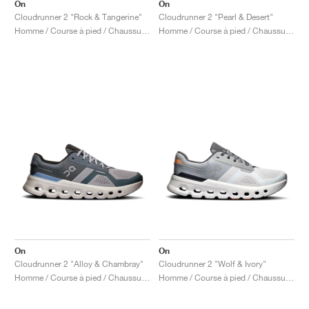
On
On
Cloudrunner 2 "Rock & Tangerine"
Cloudrunner 2 "Pearl & Desert"
Homme / Course à pied / Chaussures
Homme / Course à pied / Chaussures
On
On
Cloudrunner 2 "Alloy & Chambray"
Cloudrunner 2 "Wolf & Ivory"
Homme / Course à pied / Chaussures
Homme / Course à pied / Chaussures