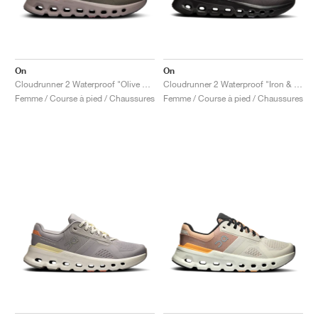
On
On
Cloudrunner 2 Waterproof "Olive & Mahogany"
Cloudrunner 2 Waterproof "Iron & Nimbus"
Femme / Course à pied / Chaussures
Femme / Course à pied / Chaussures