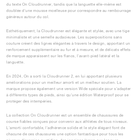
du texte On Cloudrunner, tandis que la languette elle-même est
doublée d'une mousse moelleuse pour correspondre au rembourrage
généreux autour du col.
Esthétiquement, la Cloudrunner est élégante et stylée, avec une tige
minimaliste et une semelle audacieuse. Les superpositions sans
couture créent des lignes élégantes à travers le design, apportant un
renforcement supplémentaire au fur et à mesure, et de délicats effets
de marque apparaissent sur les flancs, l'avant-pied latéral et la
languette.
En 2024, On a sorti la Cloudrunner 2, en lui apportant plusieurs
améliorations pour un meilleur amorti et un meilleur soutien. La
marque propose également une version Wide spéciale pour s'adapter
à différents types de pieds, ainsi qu'une édition Waterproof pour se
protéger des intempéries.
La collection On Cloudrunner est un ensemble de chaussures de
course fiables conçues pour convenir aux athlètes de tous niveaux.
L'amorti confortable, l'adhérence solide et le style élégant font de
chacune de ces chaussures une option fantastique pour tous les