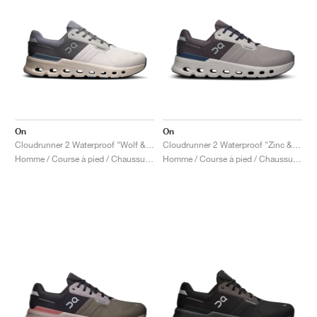
On
On
Cloudrunner 2 Waterproof "Wolf & Dust"
Cloudrunner 2 Waterproof "Zinc & Midnight"
Homme / Course à pied / Chaussures
Homme / Course à pied / Chaussures