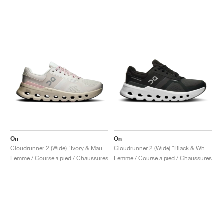
On
On
Cloudrunner 2 (Wide) "Ivory & Mauve"
Cloudrunner 2 (Wide) "Black & White"
Femme / Course à pied / Chaussures
Femme / Course à pied / Chaussures