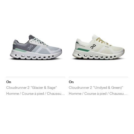
On
On
Cloudrunner 2 "Glacier & Sage"
Cloudrunner 2 "Undyed & Green)"
Homme / Course à pied / Chaussures
Homme / Course à pied / Chaussures