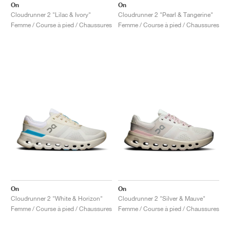
On
On
Cloudrunner 2 "Lilac & Ivory"
Cloudrunner 2 "Pearl & Tangerine"
Femme / Course à pied / Chaussures
Femme / Course à pied / Chaussures
On
On
Cloudrunner 2 "White & Horizon"
Cloudrunner 2 "Silver & Mauve"
Femme / Course à pied / Chaussures
Femme / Course à pied / Chaussures