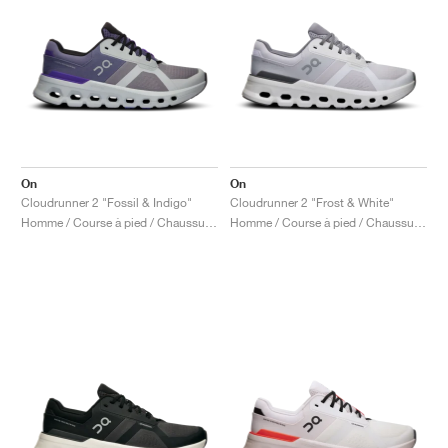
On
On
Cloudrunner 2 "Fossil & Indigo"
Cloudrunner 2 "Frost & White"
Homme / Course à pied / Chaussures
Homme / Course à pied / Chaussures