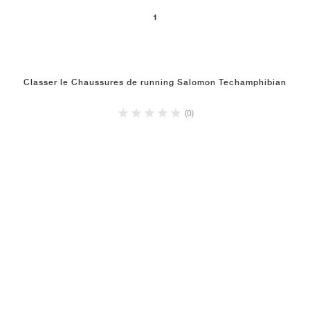
1
Classer le Chaussures de running Salomon Techamphibian
(0)