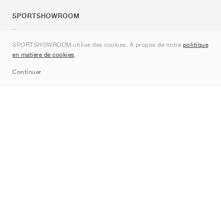
SPORTSHOWROOM
À propos de nous
SPORTSHOWROOM utilise des cookies. À propos de notre
politique
Contact
en matière de cookies
.
Sitemap
Continuer
Marques
Nike
Jordan
adidas
New Balance
ASICS
PUMA
Converse
Vans
Hoka