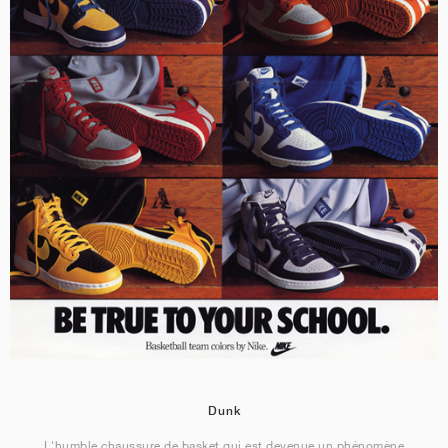
Dunk
L'humble chaussure de basket qui est devenue un phénomène