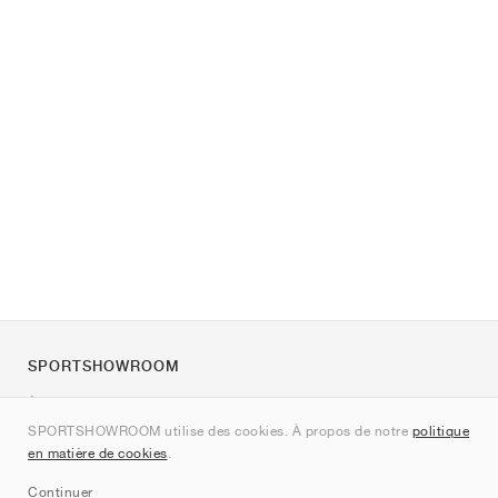
SPORTSHOWROOM
À propos de nous
SPORTSHOWROOM utilise des cookies. À propos de notre
politique
Contact
en matière de cookies
.
Sitemap
Continuer