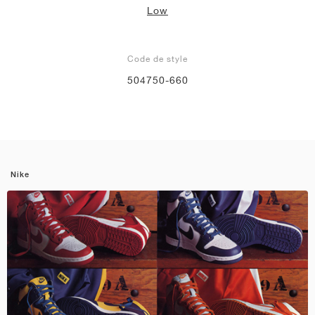
Low
Code de style
504750-660
Nike