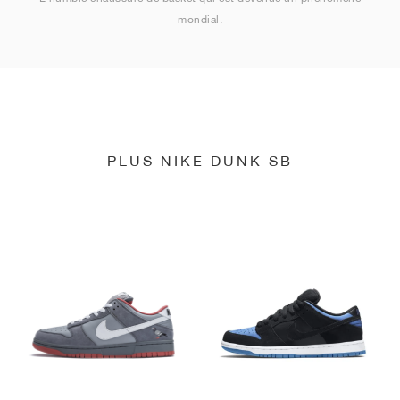
mondial.
PLUS NIKE DUNK SB