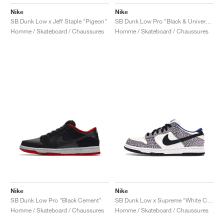
Nike
Nike
SB Dunk Low x Jeff Staple "Pigeon"
SB Dunk Low Pro "Black & University Blue"
Homme / Skateboard / Chaussures
Homme / Skateboard / Chaussures
Nike
Nike
SB Dunk Low Pro "Black Cement"
SB Dunk Low x Supreme "White Cement"
Homme / Skateboard / Chaussures
Homme / Skateboard / Chaussures