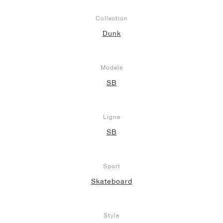
Collection
Dunk
Modèle
SB
Ligne
SB
Sport
Skateboard
Style