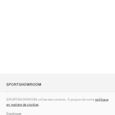
SPORTSHOWROOM
À propos de nous
SPORTSHOWROOM utilise des cookies. À propos de notre
politique
Contact
en matière de cookies
.
Sitemap
Continuer