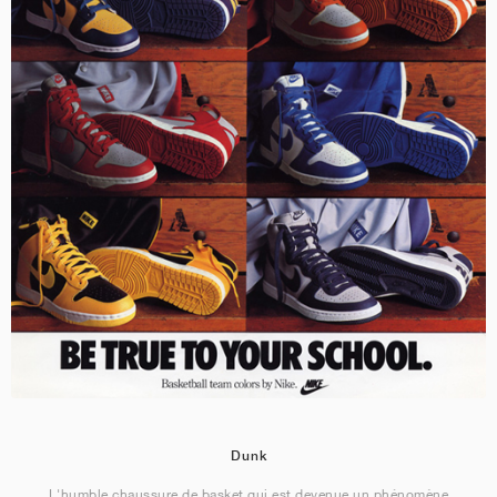
Dunk
L'humble chaussure de basket qui est devenue un phénomène