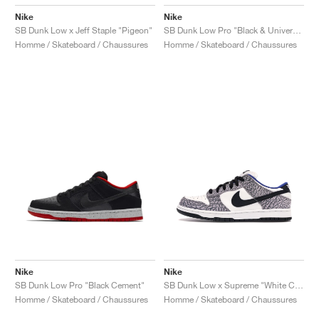
Nike
Nike
SB Dunk Low x Jeff Staple "Pigeon"
SB Dunk Low Pro "Black & University Blue"
Homme / Skateboard / Chaussures
Homme / Skateboard / Chaussures
Nike
Nike
SB Dunk Low Pro "Black Cement"
SB Dunk Low x Supreme "White Cement"
Homme / Skateboard / Chaussures
Homme / Skateboard / Chaussures