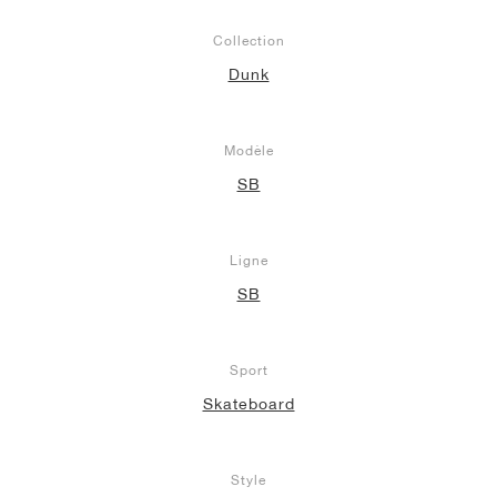
Collection
Dunk
Modèle
SB
Ligne
SB
Sport
Skateboard
Style