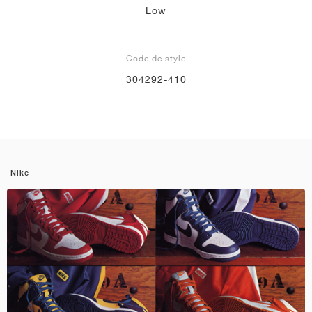
Low
Code de style
304292-410
Nike