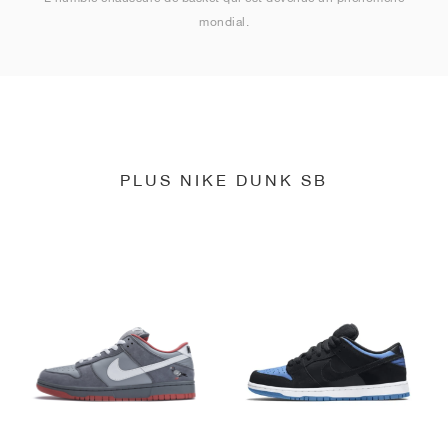
mondial.
PLUS NIKE DUNK SB