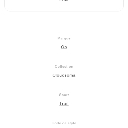
€190
Marque
On
Collection
Cloudsoma
Sport
Trail
Code de style