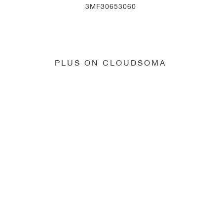
3MF30653060
PLUS ON CLOUDSOMA