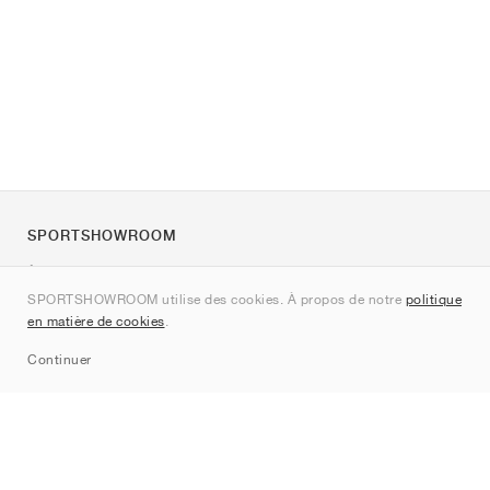
SPORTSHOWROOM
À propos de nous
SPORTSHOWROOM utilise des cookies. À propos de notre
politique
Contact
en matière de cookies
.
Sitemap
Continuer
Marques
Nike
Jordan