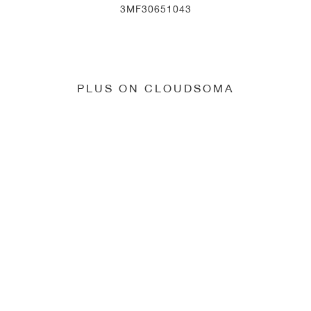
3MF30651043
PLUS ON CLOUDSOMA