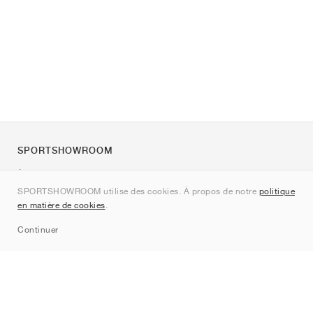
SPORTSHOWROOM
À propos de nous
SPORTSHOWROOM utilise des cookies. À propos de notre
politique
Contact
en matière de cookies
.
Sitemap
Continuer
Marques
Nike
Jordan