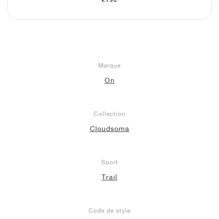
€190
Marque
On
Collection
Cloudsoma
Sport
Trail
Code de style