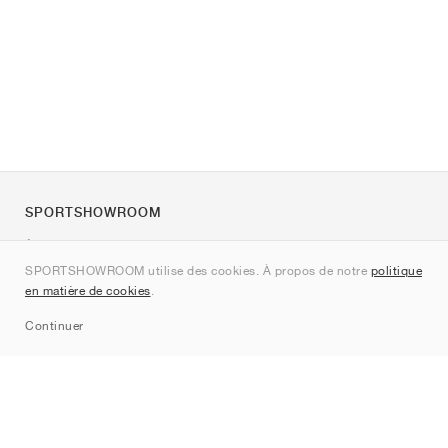
SPORTSHOWROOM
À propos de nous
SPORTSHOWROOM utilise des cookies. À propos de notre
politique
Contact
en matière de cookies
.
Sitemap
Continuer
Marques
Nike
Jordan