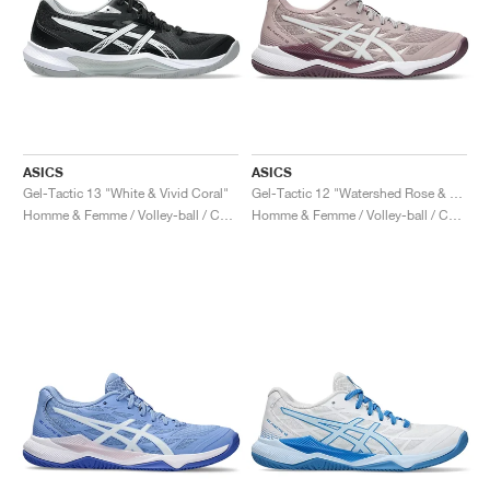
ASICS
ASICS
Gel-Tactic 13 "White & Vivid Coral"
Gel-Tactic 12 "Watershed Rose & White"
Homme & Femme / Volley-ball / Chaussures
Homme & Femme / Volley-ball / Chaussures