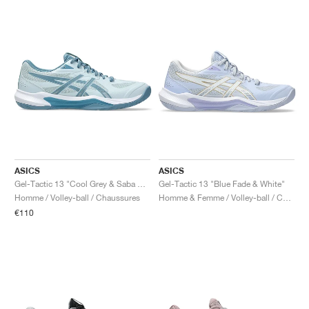
ASICS
ASICS
Gel-Tactic 13 "Cool Grey & Saba Blue"
Gel-Tactic 13 "Blue Fade & White"
Homme / Volley-ball / Chaussures
Homme & Femme / Volley-ball / Chaussures
€110