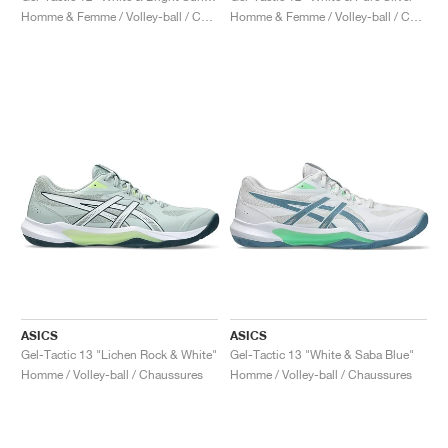
Homme & Femme / Volley-ball / Chaussures
Homme & Femme / Volley-ball / Chaussures
ASICS
ASICS
Gel-Tactic 13 "Lichen Rock & White"
Gel-Tactic 13 "White & Saba Blue"
Homme / Volley-ball / Chaussures
Homme / Volley-ball / Chaussures