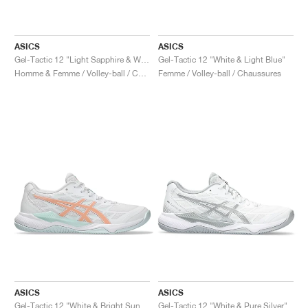
ASICS
ASICS
Gel-Tactic 12 "Light Sapphire & White"
Gel-Tactic 12 "White & Light Blue"
Homme & Femme / Volley-ball / Chaussures
Femme / Volley-ball / Chaussures
ASICS
ASICS
Gel-Tactic 12 "White & Bright Sunstone"
Gel-Tactic 12 "White & Pure Silver"