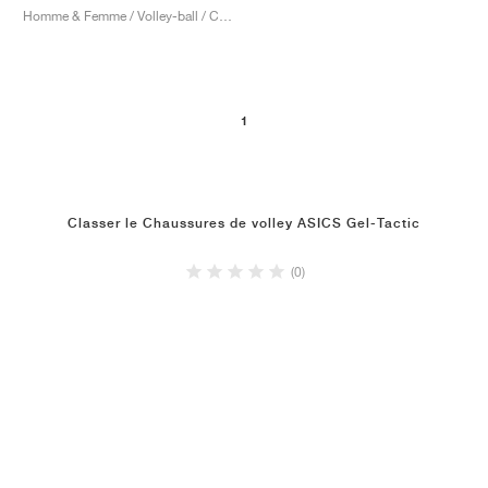
Homme & Femme / Volley-ball / Chaussures
1
Classer le Chaussures de volley ASICS Gel-Tactic
(0)