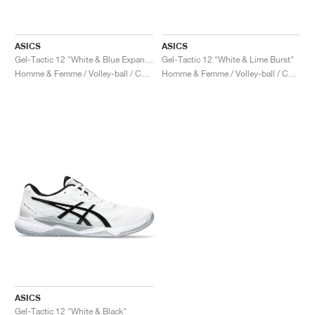
ASICS
ASICS
Gel-Tactic 12 "White & Blue Expanse"
Gel-Tactic 12 "White & Lime Burst"
Homme & Femme / Volley-ball / Chaussures
Homme & Femme / Volley-ball / Chaussures
ASICS
Gel-Tactic 12 "White & Black"