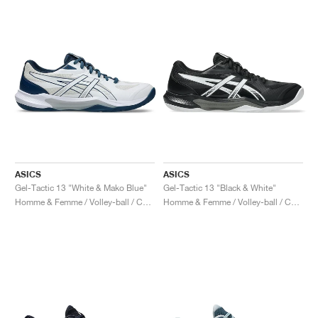
ASICS
ASICS
Gel-Tactic 13 "White & Mako Blue"
Gel-Tactic 13 "Black & White"
Homme & Femme / Volley-ball / Chaussures
Homme & Femme / Volley-ball / Chaussures