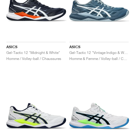
ASICS
ASICS
Gel-Tactic 12 "Midnight & White"
Gel-Tactic 12 "Vintage Indigo & White"
Homme / Volley-ball / Chaussures
Homme & Femme / Volley-ball / Chaussures