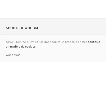
SPORTSHOWROOM
À propos de nous
SPORTSHOWROOM utilise des cookies. À propos de notre
politique
Contact
en matière de cookies
.
Sitemap
Continuer
Marques
Nike
Jordan
adidas
New Balance
ASICS