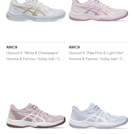
ASICS
ASICS
Upcourt 6 "White & Champagne"
Upcourt 6 "Pale Pink & Light Ube"
Homme & Femme / Volley-ball / Chaussures
Homme & Femme / Volley-ball / Chaussures