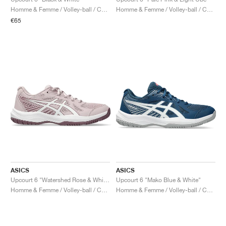
FIELD GENERAL
CRAZE
ADIRACER
MULE
471
GEL-CUMULUS 16
G.T. CUT
FORCE 58
TEKKIRA CUP
508
JORDAN
Homme & Femme / Volley-ball / Chaussures
Homme & Femme / Volley-ball / Chaussures
€65
KILLSHOT 2
MOTO 2K
ITALIA
LEGACY 312
ALLERDALE
G.T. FUTURE
PS8
ALOHA SUPER
600
TOTAL 90
PHENOMENA
FORUM
JUMPMAN JACK
2000
VERTEBRAE
808
AVA ROVER
1000
HAMBURG
204L
AIR MAX 95
933
MIND
860V2
AIR RIFT
ASICS
ASICS
Upcourt 6 "Watershed Rose & White"
Upcourt 6 "Mako Blue & White"
Homme & Femme / Volley-ball / Chaussures
Homme & Femme / Volley-ball / Chaussures