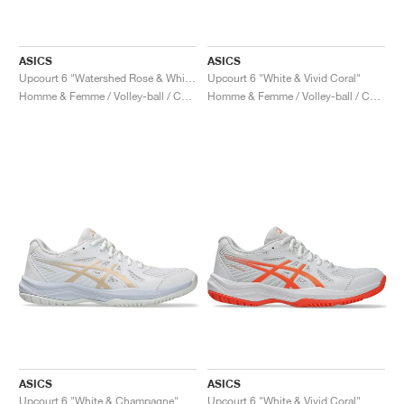
ASICS
ASICS
Upcourt 6 "Watershed Rose & White"
Upcourt 6 "White & Vivid Coral"
Homme & Femme / Volley-ball / Chaussures
Homme & Femme / Volley-ball / Chaussures
ASICS
ASICS
Upcourt 6 "White & Champagne"
Upcourt 6 "White & Vivid Coral"