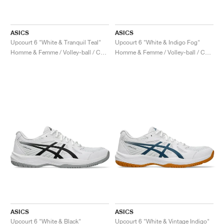
ASICS
ASICS
Upcourt 6 "White & Tranquil Teal"
Upcourt 6 "White & Indigo Fog"
Homme & Femme / Volley-ball / Chaussures
Homme & Femme / Volley-ball / Chaussures
ASICS
ASICS
Upcourt 6 "White & Black"
Upcourt 6 "White & Vintage Indigo"