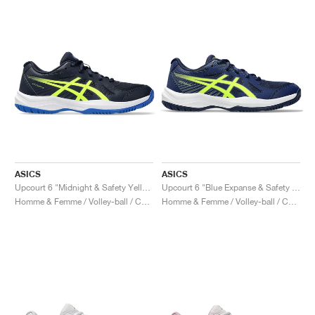
ASICS
ASICS
Upcourt 6 "Midnight & Safety Yellow"
Upcourt 6 "Blue Expanse & Safety Yellow"
Homme & Femme / Volley-ball / Chaussures
Homme & Femme / Volley-ball / Chaussures