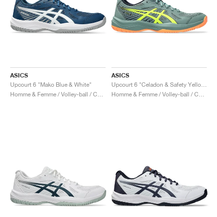
ASICS
ASICS
Upcourt 6 "Mako Blue & White"
Upcourt 6 "Celadon & Safety Yellow"
Homme & Femme / Volley-ball / Chaussures
Homme & Femme / Volley-ball / Chaussures