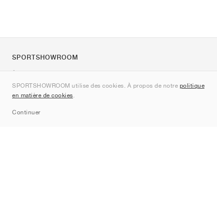
SPORTSHOWROOM
À propos de nous
SPORTSHOWROOM utilise des cookies. À propos de notre
politique
Contact
en matière de cookies
.
Sitemap
Continuer
Marques
Nike
Jordan
adidas
New Balance
ASICS