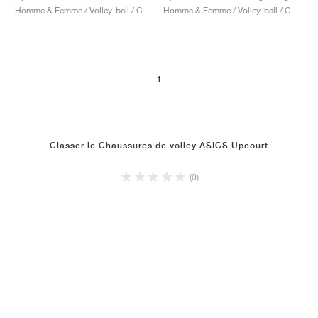
Homme & Femme / Volley-ball / Chaussures
Homme & Femme / Volley-ball / Chaussures
1
Classer le Chaussures de volley ASICS Upcourt
(0)