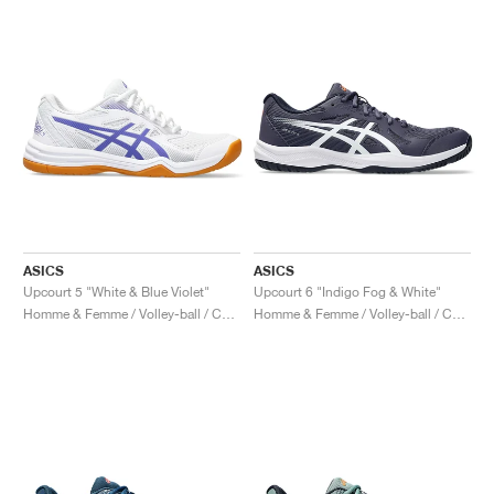
ASICS
ASICS
Upcourt 5 "White & Blue Violet"
Upcourt 6 "Indigo Fog & White"
Homme & Femme / Volley-ball / Chaussures
Homme & Femme / Volley-ball / Chaussures