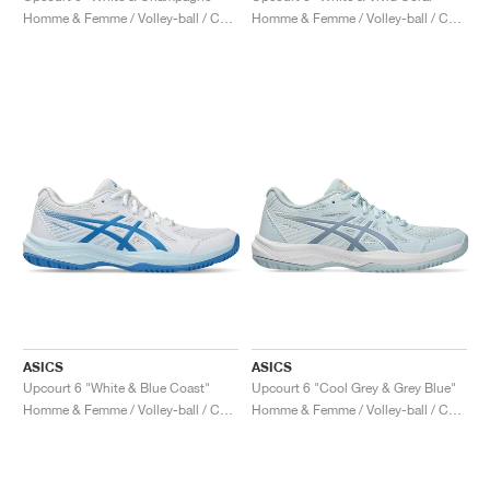
Homme & Femme / Volley-ball / Chaussures
Homme & Femme / Volley-ball / Chaussures
ASICS
ASICS
Upcourt 6 "White & Blue Coast"
Upcourt 6 "Cool Grey & Grey Blue"
Homme & Femme / Volley-ball / Chaussures
Homme & Femme / Volley-ball / Chaussures