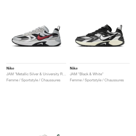
Nike
Nike
JAM "Metallic Silver & University Red"
JAM "Black & White"
Femme / Sportstyle / Chaussures
Femme / Sportstyle / Chaussures