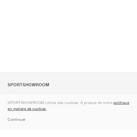
SPORTSHOWROOM
À propos de nous
SPORTSHOWROOM utilise des cookies. À propos de notre
politique
Contact
en matière de cookies
.
Sitemap
Continuer
Marques