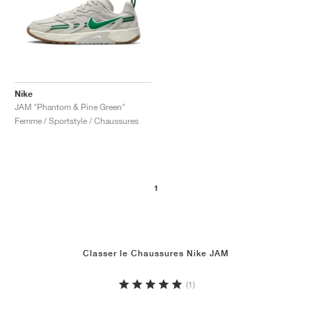
Nike
JAM "Phantom & Pine Green"
Femme / Sportstyle / Chaussures
1
Classer le Chaussures Nike JAM
(1)